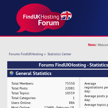
News:
Welcom
Forums FindUKHosting
»
Statistics Center
Forums FindUKHosting - Statistics
General Statistics
Total Members:
75550
Average
registrations pe
Total Posts:
22081
day:
Total Topics:
10559
Average posts p
Total Categories:
1
day:
Users Online:
886
Average topics 
Most Online:
17489 - February 18,