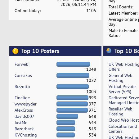
day:
2026, 06:11:44 PM
Total Boards:
Online Today:
1105
Latest Member:
Average online 
day:
Male to Female
Ratio:
Top 10 Posters
Top 10 B
Forweb
UK Web Hostin
1048
Offers
Corrsikos
General Web
1022
Hosting
Rizzotto
Virtual Private
1003
Server (VPS)
Finelige
993
Dedicated Serv
Managed Hosti
wwwspyder
977
Reseller Web
AlexCross
971
Hosting
davids007
648
Cloud Web Host
JustMe
544
Colocation and
Razorback
543
Centers
KVChosting
534
UK Web Hostin