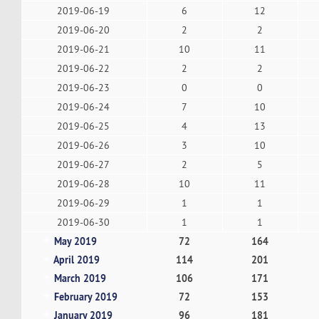
2019-06-19
6
12
2019-06-20
2
2
2019-06-21
10
11
2019-06-22
2
2
2019-06-23
0
0
2019-06-24
7
10
2019-06-25
4
13
2019-06-26
3
10
2019-06-27
2
5
2019-06-28
10
11
2019-06-29
1
1
2019-06-30
1
1
May 2019
72
164
April 2019
114
201
March 2019
106
171
February 2019
72
153
January 2019
96
181