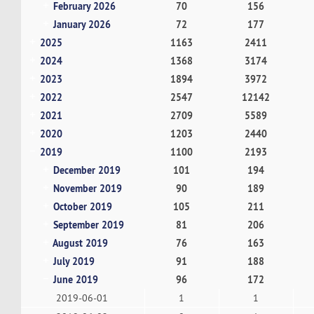
February 2026
70
156
January 2026
72
177
2025
1163
2411
2024
1368
3174
2023
1894
3972
2022
2547
12142
2021
2709
5589
2020
1203
2440
2019
1100
2193
December 2019
101
194
November 2019
90
189
October 2019
105
211
September 2019
81
206
August 2019
76
163
July 2019
91
188
June 2019
96
172
2019-06-01
1
1