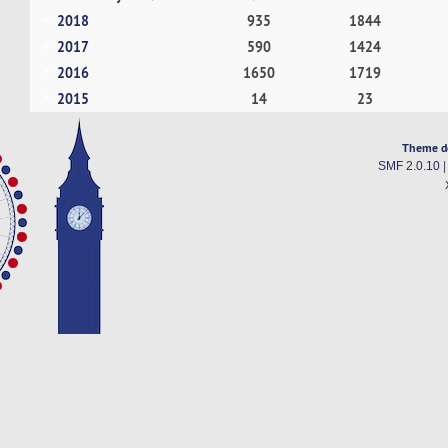
2018
935
1844
2017
590
1424
2016
1650
1719
2015
14
23
Theme d
SMF 2.0.10