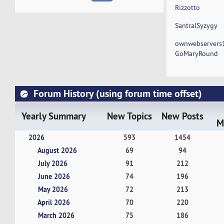
Rizzotto
SantralSyzygy
ownwebservers
GoMaryRound
Forum History (using forum time offset)
Yearly Summary
New Topics
New Posts
M
2026
593
1454
August 2026
69
94
July 2026
91
212
June 2026
74
196
May 2026
72
213
April 2026
70
220
March 2026
75
186