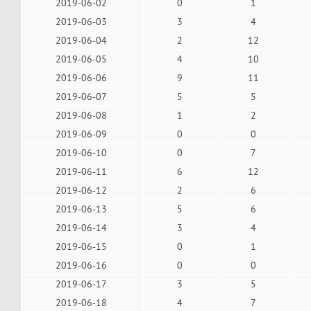
2019-06-02
0
1
2019-06-03
3
4
2019-06-04
2
12
2019-06-05
4
10
2019-06-06
9
11
2019-06-07
5
5
2019-06-08
1
2
2019-06-09
0
0
2019-06-10
0
7
2019-06-11
6
12
2019-06-12
2
6
2019-06-13
5
6
2019-06-14
3
4
2019-06-15
0
1
2019-06-16
0
0
2019-06-17
3
5
2019-06-18
4
7