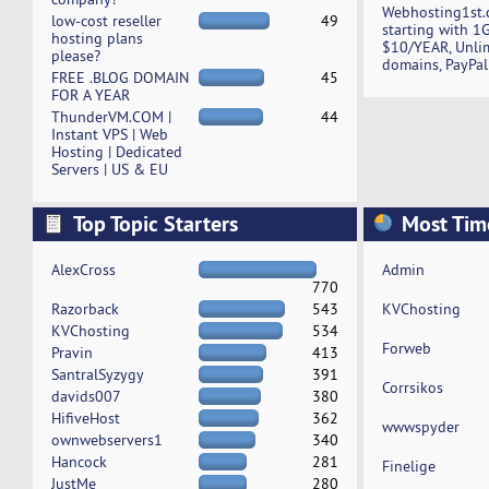
Webhosting1st.
low-cost reseller
49
starting with 1
hosting plans
$10/YEAR, Unli
please?
domains, PayPal
FREE .BLOG DOMAIN
45
FOR A YEAR
ThunderVM.COM |
44
Instant VPS | Web
Hosting | Dedicated
Servers | US & EU
Top Topic Starters
Most Tim
AlexCross
Admin
770
Razorback
543
KVChosting
KVChosting
534
Forweb
Pravin
413
SantralSyzygy
391
Corrsikos
davids007
380
HifiveHost
362
wwwspyder
ownwebservers1
340
Hancock
281
Finelige
JustMe
280