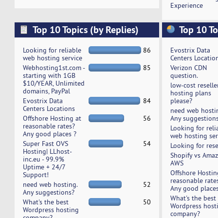
Experience
Top 10 Topics (by Replies)
Top 10 To
Looking for reliable
86
Evostrix Data
web hosting service
Centers Locatio
Webhosting1st.com -
85
Verizon CDN
starting with 1GB
question.
$10/YEAR, Unlimited
low-cost reselle
domains, PayPal
hosting plans
Evostrix Data
84
please?
Centers Locations
need web hosti
Offshore Hosting at
56
Any suggestion
reasonable rates?
Looking for reli
Any good places ?
web hosting ser
Super Fast OVS
54
Looking for rese
Hosting| LLhost-
Shopify vs Ama
inc.eu - 99.9%
AWS
Uptime + 24/7
Offshore Hostin
Support!
reasonable rate
need web hosting.
52
Any good places
Any suggestions?
What's the best
What's the best
50
Wordpress host
Wordpress hosting
company?
company?