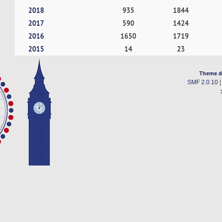
2018
935
1844
2017
590
1424
2016
1650
1719
2015
14
23
Theme d
SMF 2.0.10