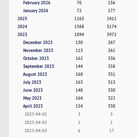
February 2026
70
156
January 2026
72
177
2025
1163
2411
2024
1368
3174
2023
1894
3972
December 2023
130
267
November 2023
113
261
October 2023
162
336
September 2023
144
358
August 2023
168
351
July 2023
163
313
June 2023
148
330
May 2023
164
322
April 2023
154
330
2023-04-01
3
5
2023-04-02
1
1
2023-04-03
6
17