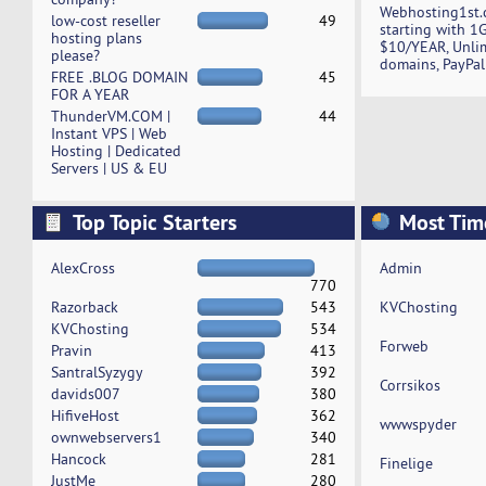
Webhosting1st.
low-cost reseller
49
starting with 1
hosting plans
$10/YEAR, Unli
please?
domains, PayPal
FREE .BLOG DOMAIN
45
FOR A YEAR
ThunderVM.COM |
44
Instant VPS | Web
Hosting | Dedicated
Servers | US & EU
Top Topic Starters
Most Tim
AlexCross
Admin
770
Razorback
543
KVChosting
KVChosting
534
Forweb
Pravin
413
SantralSyzygy
392
Corrsikos
davids007
380
HifiveHost
362
wwwspyder
ownwebservers1
340
Hancock
281
Finelige
JustMe
280