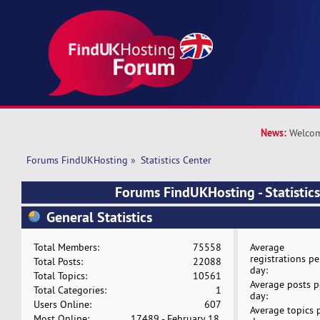
News:
Welcom
Forums FindUKHosting
»
Statistics Center
Forums FindUKHosting - Statistics
General Statistics
Total Members:
75558
Average
registrations pe
Total Posts:
22088
day:
Total Topics:
10561
Average posts p
Total Categories:
1
day:
Users Online:
607
Average topics 
Most Online:
17489 - February 18,