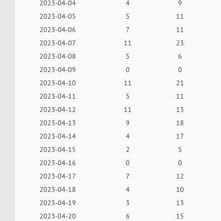
2023-04-04
4
9
2023-04-05
5
11
2023-04-06
7
11
2023-04-07
11
23
2023-04-08
5
6
2023-04-09
0
0
2023-04-10
11
21
2023-04-11
5
11
2023-04-12
11
13
2023-04-13
9
18
2023-04-14
4
17
2023-04-15
2
5
2023-04-16
0
0
2023-04-17
7
12
2023-04-18
4
10
2023-04-19
3
13
2023-04-20
6
15