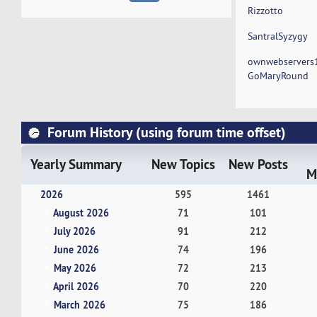
Rizzotto
SantralSyzygy
ownwebservers
GoMaryRound
Forum History (using forum time offset)
Yearly Summary
New Topics
New Posts
M
2026
595
1461
August 2026
71
101
July 2026
91
212
June 2026
74
196
May 2026
72
213
April 2026
70
220
March 2026
75
186