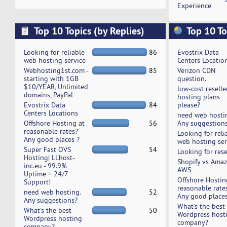
Experience
Top 10 Topics (by Replies)
Top 10 To
Looking for reliable
86
Evostrix Data
web hosting service
Centers Locatio
Webhosting1st.com -
85
Verizon CDN
starting with 1GB
question.
$10/YEAR, Unlimited
low-cost reselle
domains, PayPal
hosting plans
Evostrix Data
84
please?
Centers Locations
need web hosti
Offshore Hosting at
56
Any suggestion
reasonable rates?
Looking for reli
Any good places ?
web hosting ser
Super Fast OVS
54
Looking for rese
Hosting| LLhost-
Shopify vs Ama
inc.eu - 99.9%
AWS
Uptime + 24/7
Offshore Hostin
Support!
reasonable rate
need web hosting.
52
Any good places
Any suggestions?
What's the best
What's the best
50
Wordpress host
Wordpress hosting
company?
company?