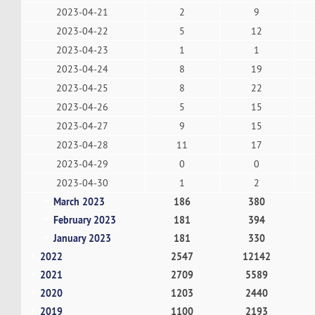
2023-04-21
2
9
2023-04-22
5
12
2023-04-23
1
1
2023-04-24
8
19
2023-04-25
8
22
2023-04-26
5
15
2023-04-27
9
15
2023-04-28
11
17
2023-04-29
0
0
2023-04-30
1
2
March 2023
186
380
February 2023
181
394
January 2023
181
330
2022
2547
12142
2021
2709
5589
2020
1203
2440
2019
1100
2193