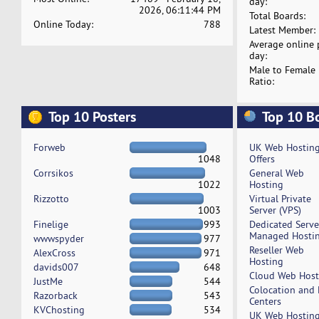
day:
2026, 06:11:44 PM
Total Boards:
Online Today:
788
Latest Member:
Average online 
day:
Male to Female
Ratio:
Top 10 Posters
Top 10 B
Forweb
UK Web Hostin
1048
Offers
Corrsikos
General Web
1022
Hosting
Rizzotto
Virtual Private
1003
Server (VPS)
Finelige
993
Dedicated Serv
Managed Hosti
wwwspyder
977
Reseller Web
AlexCross
971
Hosting
davids007
648
Cloud Web Host
JustMe
544
Colocation and
Razorback
543
Centers
KVChosting
534
UK Web Hostin