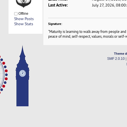
Last Active:
July 27, 2026, 08:0
Offline
Show Posts
Show Stats
Signature:
"Maturity is learning to walk away from people and 
peace of mind, self-respect, values, morals or self-w
Theme d
SMF 2.0.10