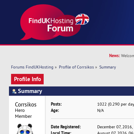
News:
Welcom
Forums FindUKHosting
»
Profile of Corrsikos
»
Summary
Profile Info
Summary
Corrsikos 
Posts:
1022 (0.290 per day
Hero 
Age:
N/A
Member
Date Registered:
December 07, 2016,
Local Time:
August 07, 2026, 06