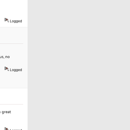
Logged
us, no
Logged
 great