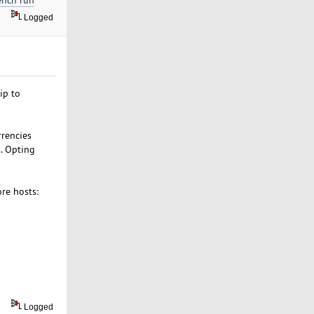
Logged
ip to
rrencies
s. Opting
ore hosts:
Logged