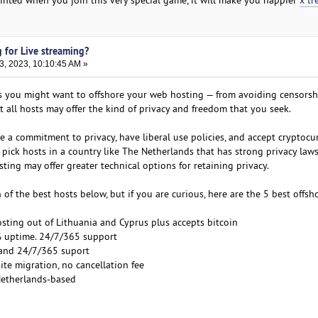
 for Live streaming?
3, 2023, 10:10:45 AM »
s you might want to offshore your web hosting — from avoiding censorsh
all hosts may offer the kind of privacy and freedom that you seek.
e a commitment to privacy, have liberal use policies, and accept cryptocu
l to pick hosts in a country like The Netherlands that has strong privacy law
sting may offer greater technical options for retaining privacy.
of the best hosts below, but if you are curious, here are the 5 best offsh
osting out of Lithuania and Cyprus plus accepts bitcoin
% uptime. 24/7/365 support
 and 24/7/365 suport
ite migration, no cancellation fee
Netherlands-based