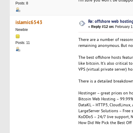
Posts: 8
Re: offshore web hosting
islamic6543
«
Reply #12 on:
February 1
Newbie
There are a number of reason
Posts: 11
remaining anonymous. But not 
The best offshore hosts featur
like bitcoin. It’s also critica
VPS (virtual private server) ho
There is a detailed breakdown 
Hostinger – great prices on h
Bitcoin Web Hosting – 99.99
DataKL – HTTP3, CloudLinux,
LargeServer Solutions – Free s
KoDDoS – 24/7 live support, 
How Did We Pick the Best Off