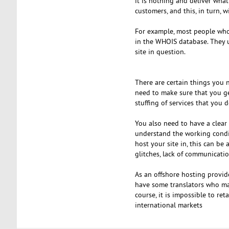
it is nothing and deliver what
customers, and this, in turn, 
For example, most people who 
in the WHOIS database. They us
site in question.
There are certain things you n
need to make sure that you ge
stuffing of services that you 
You also need to have a clear 
understand the working conditi
host your site in, this can be 
glitches, lack of communicat
As an offshore hosting provide
have some translators who may 
course, it is impossible to re
international markets