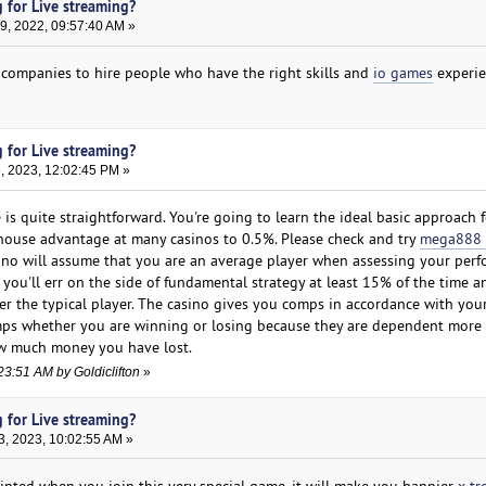
 for Live streaming?
, 2022, 09:57:40 AM »
or companies to hire people who have the right skills and
io games
experie
 for Live streaming?
, 2023, 12:02:45 PM »
 is quite straightforward. You're going to learn the ideal basic approach 
e house advantage at many casinos to 0.5%. Please check and try
mega888 
ino will assume that you are an average player when assessing your per
t you'll err on the side of fundamental strategy at least 15% of the time a
 the typical player. The casino gives you comps in accordance with you
omps whether you are winning or losing because they are dependent mor
w much money you have lost.
23:51 AM by Goldiclifton
»
 for Live streaming?
3, 2023, 10:02:55 AM »
inted when you join this very special game, it will make you happier
x tr