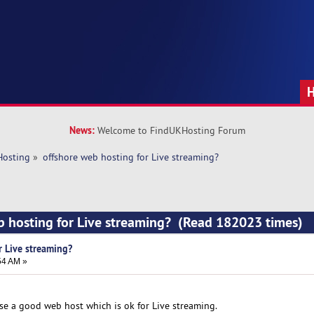
News:
Welcome to FindUKHosting Forum
Hosting
»
offshore web hosting for Live streaming?
b hosting for Live streaming? (Read 182023 times)
r Live streaming?
54 AM »
se a good web host which is ok for Live streaming.