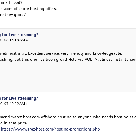
hink I need?
st.com offshore hosting offers.
re they good?
 for Live streaming?
20, 08:15:18 AM »
eb host a try. Excellent service, very friendly and knowledgeable.
crashing, but this one has been great! Help via AOL IM, almost instantaneo
 for Live streaming?
20, 07:40:22 AM »
mmend warez-host.com offshore hosting to anyone who needs hosting at a
d in that price.
:
https://www.warez-host.com/hosting-promotions.php