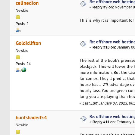
Re: offshore web hosting
celinedion
«
Reply #9 on:
November 09
Newbie
This is why it is important f
Posts: 2
Re: offshore web hosting
Goldiclifton
«
Reply #10 on:
January 06
Newbie
The rest of the book's premise
Posts: 24
blackjack. This will lower th
more information, But the cas
for comps. They'll predict tha
house has a 2% advantage over
hourly loss. You are given c
long you are playing than ho
«
Last Edit: January 07, 2023, 06:
Re: offshore web hosting
huntshaded54
«
Reply #11 on:
February 1
Newbie
I'm sure you won't be disappo