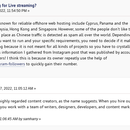
 for Live streaming?
022, 11:54:50 PM »
known for reliable offshore web hosting include Cyprus, Panama and the
laysia, Hong Kong and Singapore. However, some of the people don't like t
t place as Chinese traffic is detected as spam all over the world. Dependi
 want to run and your specific requirements, you need to decide if it ma
g because it is not meant for all kinds of projects so you have to crystall
s information I gathered from Instagram post that was published by acco
s! I think this is because its owner repeatly use the help of
gram-followers
to quickly gain their number.
, 2022, 11:05:12 AM »
 highly regarded content creators, as the name suggests. When you hire o
, you work with a team of writers, designers, developers, and content mar
11:06:45 AM by samharry
»