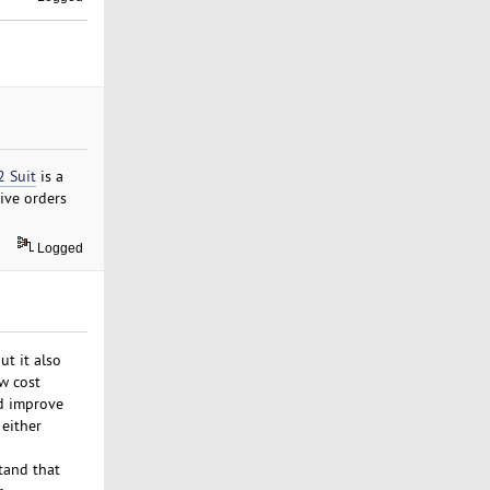
2 Suit
is a
sive orders
Logged
ut it also
w cost
nd improve
 either
tand that