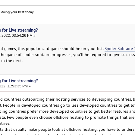
 doing your best today.
 for Live streaming?
, 2022, 03:54:26 PM »
ard games, this popular card game should be on your list.
Spider Solitaire 
he game of spider solitaire progresses, you'll be required to give succes
 in the deck.
 for Live streaming?
022, 11:53:35 PM »
 countries outsourcing their hosting services to developing countries, b
 People in developed countries go to less developed countries to get lo
ping countries prefer more developed countries to get better features a
 data. Few people even choose offshore hosting to promote things that are
tries.
cts that usually make people look at offshore hosting, you have to unders