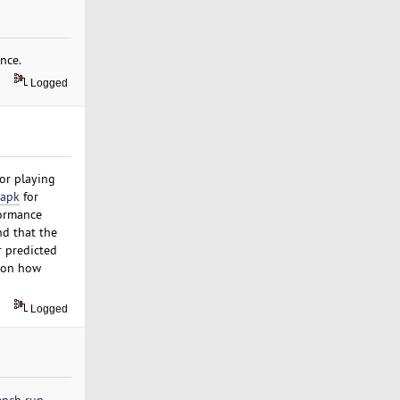
nce.
Logged
for playing
apk
for
formance
nd that the
r predicted
e on how
Logged
ench run