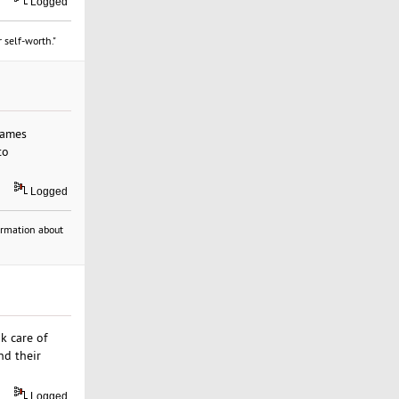
Logged
 self-worth."
games
to
Logged
formation about
ok care of
nd their
Logged