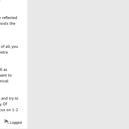
r
 reflected
hosts the
of all, you
extra
ll as
want to
nical
 and try to
. Of
ocus on 1-2
Logged