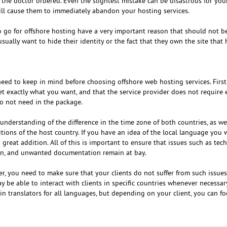
 the doctor ordered. Even the slightest mistake can be disastrous for you
will cause them to immediately abandon your hosting services.
go for offshore hosting have a very important reason that should not be
ually want to hide their identity or the fact that they own the site that 
eed to keep in mind before choosing offshore web hosting services. First 
t exactly what you want, and that the service provider does not require 
do not need in the package.
understanding of the difference in the time zone of both countries, as we
ons of the host country. If you have an idea of ​​the local language you 
a great addition. All of this is important to ensure that issues such as tech
ion, and unwanted documentation remain at bay.
r, you need to make sure that your clients do not suffer from such issues
be able to interact with clients in specific countries whenever necessary
tain translators for all languages, but depending on your client, you can f