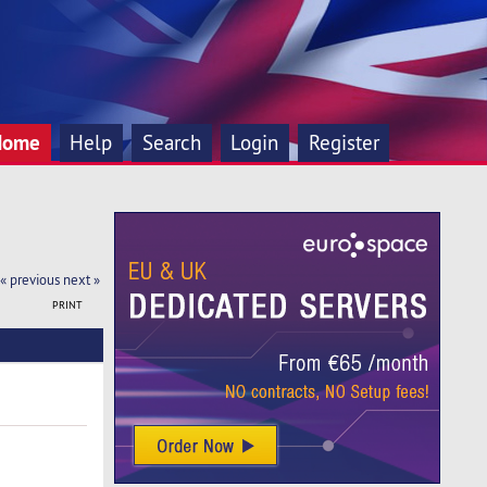
Home
Help
Search
Login
Register
« previous
next »
PRINT