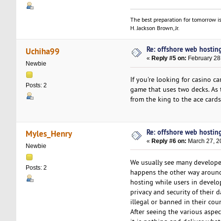
The best preparation for tomorrow is
H. Jackson Brown, Jr.
Re: offshore web hosting
Uchiha99
«
Reply #5 on:
February 28
Newbie
If you're looking for casino c
Posts: 2
game that uses two decks. As t
from the king to the ace cards
Re: offshore web hosting
Myles_Henry
«
Reply #6 on:
March 27, 2
Newbie
We usually see many developed
Posts: 2
happens the other way around.
hosting while users in develo
privacy and security of their
illegal or banned in their coun
After seeing the various aspe