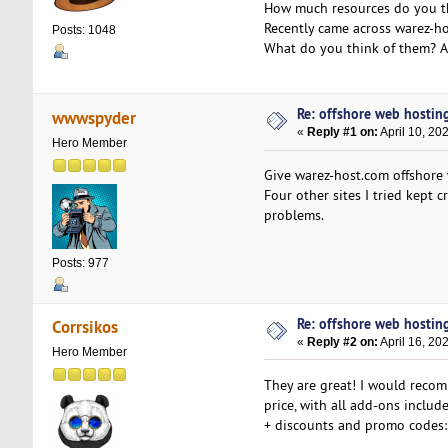
How much resources do you t
Recently came across warez-ho
Posts: 1048
What do you think of them? A
Re: offshore web hosting
wwwspyder
«
Reply #1 on:
April 10, 20
Hero Member
Give warez-host.com offshore w
Four other sites I tried kept 
problems.
Posts: 977
Re: offshore web hosting
Corrsikos
«
Reply #2 on:
April 16, 20
Hero Member
They are great! I would reco
price, with all add-ons include
+ discounts and promo codes