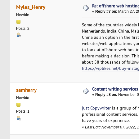
Re: offshore web hosting
Myles_Henry
«
Reply #7 on:
March 27, 2
Newbie
Some of the countries widely 
Posts: 2
Netherlands, India, China, Ma
China as an option in the firs
websites/web applications you
to look at offshore web hostin
before making a decision. Thi
about 58 thousands of follower
https://viplikes.net/buy-insta
Content writing services
samharry
«
Reply #8 on:
November 07
Newbie
just Copywriter
is a group of
Posts: 1
professional content services
have years of experience.
«
Last Edit: November 07, 2022, 