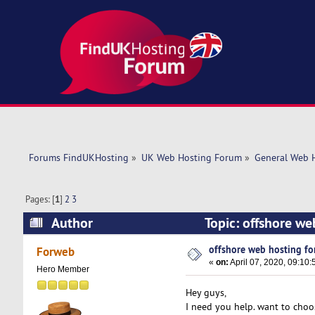
Forums FindUKHosting
»
UK Web Hosting Forum
»
General Web 
Pages: [
1
]
2
3
Author
Topic: offshore we
offshore web hosting fo
Forweb
«
on:
April 07, 2020, 09:10:
Hero Member
Hey guys,
I need you help. want to choo