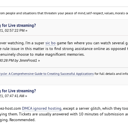
om people and situations that threaten your peace of mind, self-respect, values, morals or
 for Live streaming?
21, 02:57:22 PM »
over watching. I'm a super
sic bo
game fan where you can watch several 
 rule issue in this matter is to find strong assistance online as opposed 
genuinely choose to make magnificent memories.
2:30:28 PM by JimmFrost1
»
ycle: A Comprehensive Guide to Creating Successful Applications
for full details and in
 for Live streaming?
21, 07:47:41 AM »
rez-host.com
DMCA ignored hosting
, except a server glitch, which they to
ying them. Tickets are usually answered with 10 minutes of submission a
liging. Recommended.