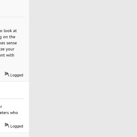
o look at
ng on the
kes sense
ize your
unt with
Logged
ur
keters who
Logged