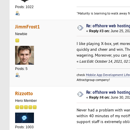
Posts: 1022
"Maturity is learning to walk away fr
Re: offshore web hosting
JimmFrost1
«
Reply #3 on:
June 25, 20
Newbie
I like playing X-box, yet more
quickly and cheer and win. The
wagering. Moreover, you can 
«
Last Edit: October 14, 2021, 0
Posts: 5
check
Mobile App Development Lifec
Attractgroup company!
Re: offshore web hosting
Rizzotto
«
Reply #4 on:
June 30, 20
Hero Member
Never had a problem with wa
within 40 minutes of my notif
support staff is extremely ob
Posts: 1003