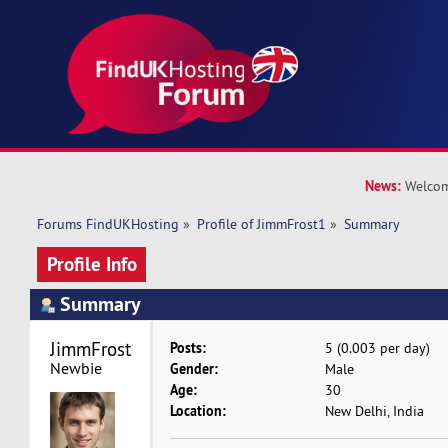
News:
Welcom
Forums FindUKHosting
»
Profile of JimmFrost1
»
Summary
Profile Info
Summary
JimmFrost1 
Posts:
5 (0.003 per day)
Newbie
Gender:
Male
Age:
30
Location:
New Delhi, India