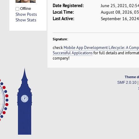
Date Registered:
June 25, 2021, 02:5
Offline
Local Time:
August 08, 2026, 0
Show Posts
Last Active:
September 16, 2024
Show Stats
Signature:
check
Mobile App Development Lifecycle: A Compr
Successful Applications
for full details and inform
company!
Theme d
SMF 2.0.10