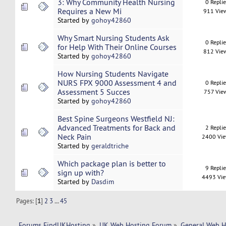
3: Why Community Health Nursing
0 Repli
Requires a New Mi
911 Vie
Started by
gohoy42860
Why Smart Nursing Students Ask
0 Repli
for Help With Their Online Courses
812 Vie
Started by
gohoy42860
How Nursing Students Navigate
NURS FPX 9000 Assessment 4 and
0 Repli
Assessment 5 Succes
757 Vie
Started by
gohoy42860
Best Spine Surgeons Westfield NJ:
Advanced Treatments for Back and
2 Repli
Neck Pain
2400 Vi
Started by
geraldtriche
Which package plan is better to
9 Repli
sign up with?
4493 Vi
Started by
Dasdim
Pages: [
1
]
2
3
...
45
Forums FindUKHosting
»
UK Web Hosting Forum
»
General Web H