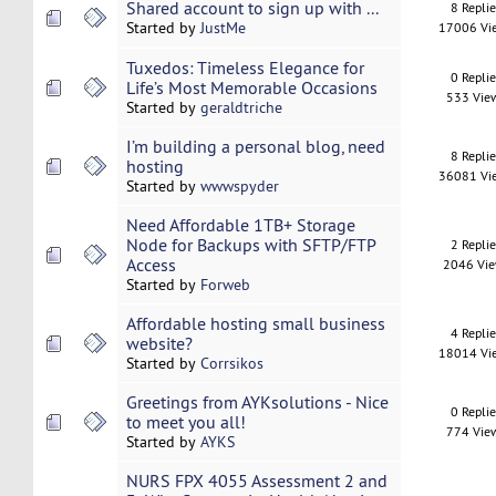
Shared account to sign up with ...
8 Repli
Started by
JustMe
17006 Vi
Tuxedos: Timeless Elegance for
0 Repli
Life’s Most Memorable Occasions
533 Vie
Started by
geraldtriche
I’m building a personal blog, need
8 Repli
hosting
36081 Vi
Started by
wwwspyder
Need Affordable 1TB+ Storage
Node for Backups with SFTP/FTP
2 Repli
Access
2046 Vi
Started by
Forweb
Affordable hosting small business
4 Repli
website?
18014 Vi
Started by
Corrsikos
Greetings from AYKsolutions - Nice
0 Repli
to meet you all!
774 Vie
Started by
AYKS
NURS FPX 4055 Assessment 2 and