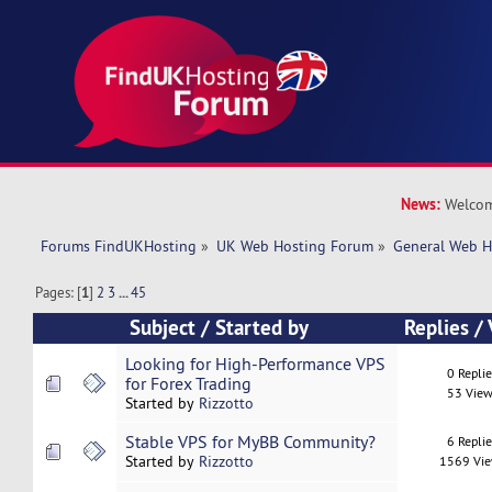
News:
Welcom
Forums FindUKHosting
»
UK Web Hosting Forum
»
General Web H
Pages: [
1
]
2
3
...
45
Subject
/
Started by
Replies
/
Looking for High-Performance VPS
0 Repli
for Forex Trading
53 View
Started by
Rizzotto
Stable VPS for MyBB Community?
6 Repli
Started by
Rizzotto
1569 Vi