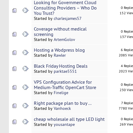
Looking for Government Cloud
Consulting Providers – Who Do
0 Repli
You Trust?
152 Vie
Started by
charlesjames57
Coverage without medical
0 Repli
screening
137 Vie
Started by
ArtemGolov
Hosting a Wodpress blog
6 Repli
Started by
Rawler
2085 Vi
Black Friday Hosting Deals
4 Repli
Started by
parktae5551
2023 Vi
VPS Configuration Advice for
0 Repli
Medium-Traffic OpenCart Store
230 Vie
Started by
Finelige
Right package plan to buy ...
7 Replie
Started by
Vanhoeck
7780 Vi
cheap wholesale all type LED light
0 Repli
Started by
yousantape
269 Vie