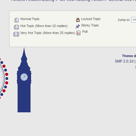
Normal Topic
Locked Topic
Jump to:
Sticky Topic
Hot Topic (More than 15 replies)
Poll
Very Hot Topic (More than 25 replies)
Theme d
SMF 2.0.10