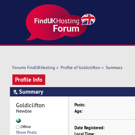
Forums FindUKHosting
»
Profile of Goldiclifton
»
Summary
Profile Info
Summary
Goldiclifton 
Posts:
Newbie
Age:
Offline
Date Registered:
Show Posts
Local Time: