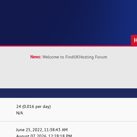
News:
Welcome to FindUKHosting Forum
24 (0.016 per day)
N/A
June 25, 2022, 11:38:43 AM
August 07, 2026, 12:28:18 PM