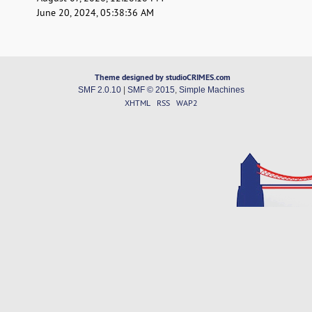
June 20, 2024, 05:38:36 AM
Theme designed by studioCRIMES.com
SMF 2.0.10
|
SMF © 2015
,
Simple Machines
XHTML
RSS
WAP2