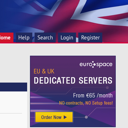
Home
Help
Search
Login
Register