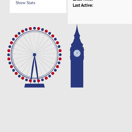
Show Stats
Last Active: