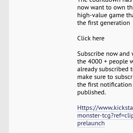
now want to own thi
high-value game th
the first generation
Click here
Subscribe now and 
the 4000 + people 
already subscribed t
make sure to subscr
the first notification
published.
Https://www.kicksta
monster-tcg?ref=cli
prelaunch