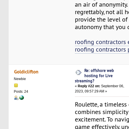
an air of anonymity
regrettably, not all 
provide the level o
autonomy that you d
roofing contractors 
roofing contractors 
Re: offshore web
Goldiclifton
hosting for Live
Newbie
streaming?
«
Reply #22 on:
September 06,
2023, 09:57:29 AM »
Posts: 24
Roulette, a timeless 
combines simplicity
excitement. To navig
game effectively, un