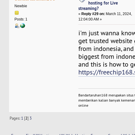
hosting for Live
Newbie
streaming?
«
Reply #29 on:
March 11, 2024,
12:04:00 AM »
Posts: 1
i'm just wanna know
get trusted website
from indonesia, and 
biggest from indone
and this is how to g
https://freechip168
Bandartaruhan168 merupakan situs
memberikan kalian banyak kemenang
online
Pages:
1
[
2
]
3