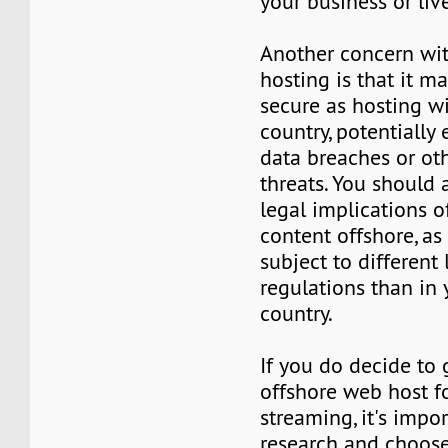
your business or liv
Another concern wi
hosting is that it m
secure as hosting w
country, potentially
data breaches or oth
threats. You should 
legal implications o
content offshore, as
subject to different
regulations than in
country.
If you do decide to
offshore web host fo
streaming, it's impo
research and choose