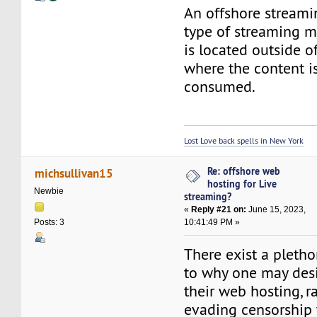
An offshore streamin
type of streaming m
is located outside o
where the content i
consumed.
Lost Love back spells in New York
Re: offshore web
michsullivan15
hosting for Live
Newbie
streaming?
«
Reply #21 on:
June 15, 2023,
10:41:49 PM »
Posts: 3
There exist a pletho
to why one may desi
their web hosting, 
evading censorship 