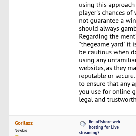
using this approac
player's chances of 
not guarantee a win
should always gambl
Regarding the ment
"thegeame yard" it i
be cautious when d
using any unfamilia
websites, as they m
reputable or secure. 
to ensure that any 
you use for online 
legal and trustworth
Re: offshore web
Gorilazz
hosting for Live
Newbie
streaming?