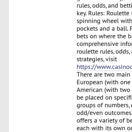
rules, odds, and bett
key. Rules: Roulette
spinning wheel wit
pockets and a ball. 
bets on where the ba
comprehensive info
roulette rules, odds,
strategies, visit
https://www.casino
There are two main 
European (with one 
American (with two 
be placed on specif
groups of numbers, c
odd/even outcomes.
offers a variety of b
each with its own o