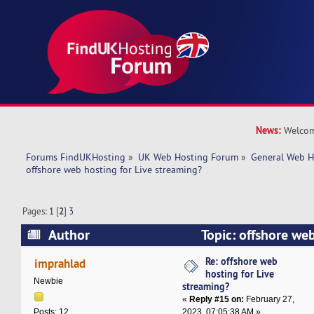
News:
Welcom
Forums FindUKHosting
»
UK Web Hosting Forum
»
General Web H
offshore web hosting for Live streaming?
Pages:
1
[
2
]
3
Author
Topic: offshore web
streaming? (Read 182125 times)
Re: offshore web
imprahlad
hosting for Live
Newbie
streaming?
«
Reply #15 on:
February 27,
2023, 07:05:38 AM »
Posts: 12