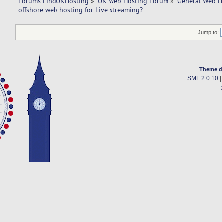
Forums FindUKHosting
»
UK Web Hosting Forum
»
General Web H
offshore web hosting for Live streaming?
Jump to:
Theme d
SMF 2.0.10