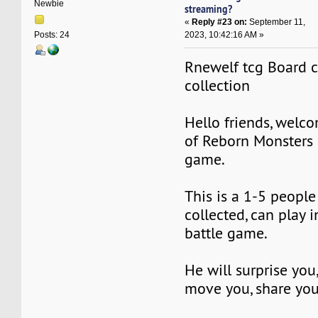
Newbie
streaming?
«
Reply #23 on:
September 11,
2023, 10:42:16 AM »
Posts: 24
Rnewelf tcg Board 
collection
Hello friends, welc
of Reborn Monsters 
game.
This is a 1-5 people
collected, can play 
battle game.
He will surprise you
move you, share you