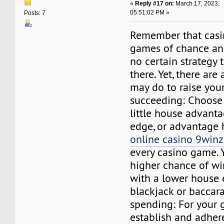
«
Reply #17 on:
March 17, 2023,
05:51:02 PM »
Posts: 7
Remember that casi
games of chance and
no certain strategy
there. Yet, there are
may do to raise you
succeeding: Choose
little house advant
edge, or advantage 
online casino 9winz
every casino game. 
higher chance of w
with a lower house 
blackjack or baccara
spending: For your 
establish and adher