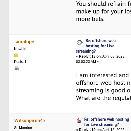
You should refrain f
make up for your lo
more bets.
Re: offshore web
lauralope
hosting for Live
Newbie
streaming?
«
Reply #18 on:
April 08, 2023,
03:03:23 AM »
Posts: 1
I am interested and
offshore web hostin
streaming is good 
What are the regula
Re: offshore web hosting
Wilsonjacob45
for Live streaming?
Sr. Member
«
Reply #19 on:
April 18, 2023,