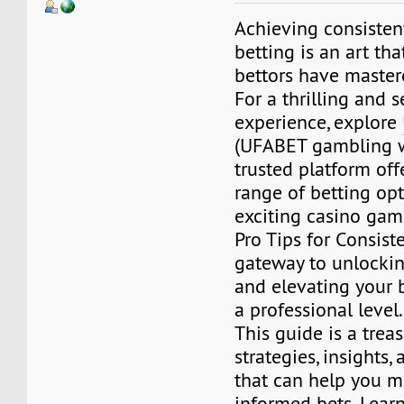
Achieving consisten
betting is an art th
bettors have master
For a thrilling and
experience, explore
(UFABET gambling w
trusted platform off
range of betting op
exciting casino gam
Pro Tips for Consist
gateway to unlockin
and elevating your 
a professional level.
This guide is a trea
strategies, insights
that can help you m
informed bets. Lear