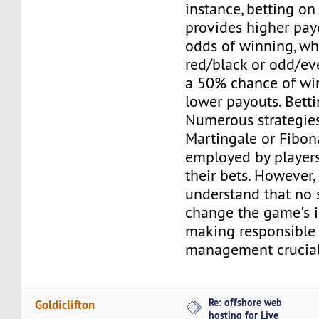
instance, betting o
provides higher pay
odds of winning, wh
red/black or odd/ev
a 50% chance of wi
lower payouts. Betti
Numerous strategies,
Martingale or Fibona
employed by player
their bets. However, 
understand that no 
change the game's i
making responsible 
management crucial
Re: offshore web
Goldiclifton
hosting for Live