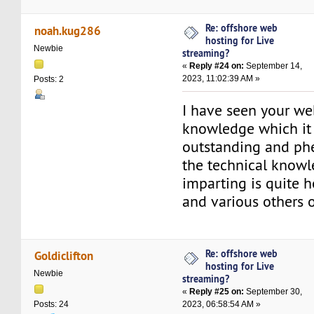
Re: offshore web
noah.kug286
hosting for Live
Newbie
streaming?
«
Reply #24 on:
September 14,
2023, 11:02:39 AM »
Posts: 2
I have seen your we
knowledge which it 
outstanding and p
the technical knowl
imparting is quite h
and various others 
Re: offshore web
Goldiclifton
hosting for Live
Newbie
streaming?
«
Reply #25 on:
September 30,
2023, 06:58:54 AM »
Posts: 24