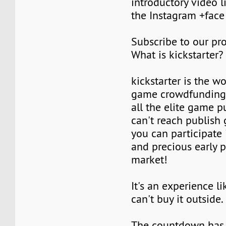
introductory video l
the Instagram +face
Subscribe to our pro
What is kickstarter?
kickstarter is the wo
game crowdfunding 
all the elite game p
can't reach publish
you can participate 
and precious early 
market!
It's an experience li
can't buy it outside.
The countdown has 