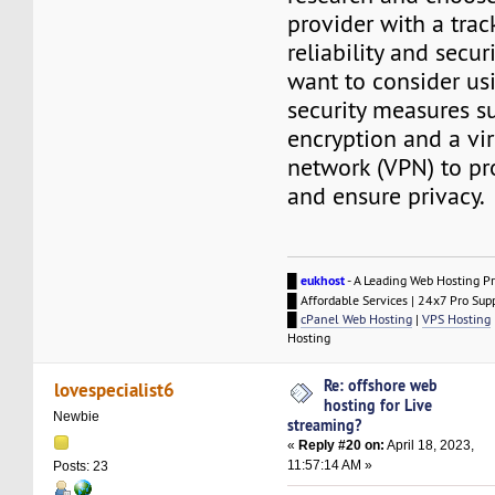
provider with a trac
reliability and secur
want to consider us
security measures s
encryption and a vir
network (VPN) to pr
and ensure privacy.
█
eukhost
- A Leading Web Hosting Pr
█ Affordable Services | 24x7 Pro Sup
█
cPanel Web Hosting
|
VPS Hosting
Hosting
Re: offshore web
lovespecialist6
hosting for Live
Newbie
streaming?
«
Reply #20 on:
April 18, 2023,
11:57:14 AM »
Posts: 23