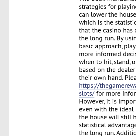
strategies for playi
can lower the hous
which is the statist
that the casino has 
the long run. By usi
basic approach, pla
more informed deci
when to hit, stand,
based on the dealer
their own hand. Ple
https://thegamerew
slots/
for more info
However, it is impor
even with the ideal
the house will still 
statistical advantag
the long run. Additio