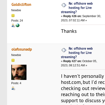
Re: offshore web
Goldiclifton
hosting for Live
Newbie
streaming?
«
Reply #26 on:
September 30,
2023, 07:02:11 AM »
Posts: 24
Thanks
Re: offshore web
olafosunadp
hosting for Live
Newbie
streaming?
«
Reply #27 on:
October 05,
2023, 08:12:51 AM »
I haven't personally
host.com, but I'd 
Posts: 4
checking out revie
reaching out to the
support to discuss y