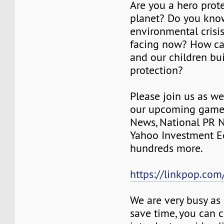
Are you a hero prot
planet? Do you kno
environmental crisi
facing now? How ca
and our children bui
protection?
Please join us as w
our upcoming game
News, National PR 
Yahoo Investment 
hundreds more.
https://linkpop.com
We are very busy as 
save time, you can 