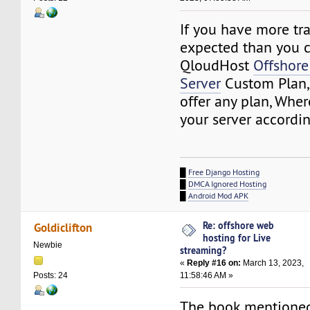
If you have more tra
expected than you 
QloudHost
Offshore
Server
Custom Plan,
offer any plan, Whe
your server accordin
█
Free Django Hosting
█
DMCA Ignored Hosting
█
Android Mod APK
Re: offshore web
Goldiclifton
hosting for Live
Newbie
streaming?
«
Reply #16 on:
March 13, 2023,
11:58:46 AM »
Posts: 24
The book mentione