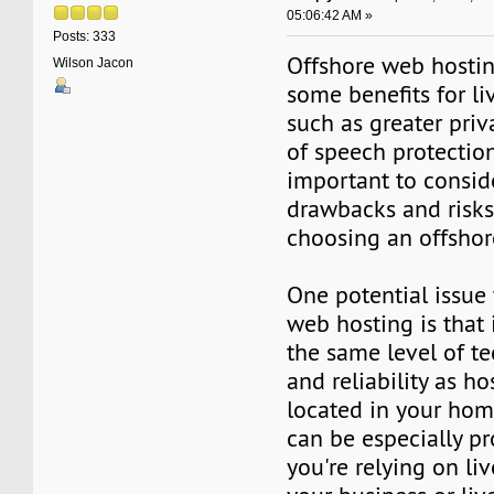
05:06:42 AM »
Posts: 333
Offshore web hosti
Wilson Jacon
some benefits for li
such as greater pri
of speech protection
important to consid
drawbacks and risks
choosing an offshor
One potential issue
web hosting is that 
the same level of t
and reliability as h
located in your hom
can be especially pr
you're relying on li