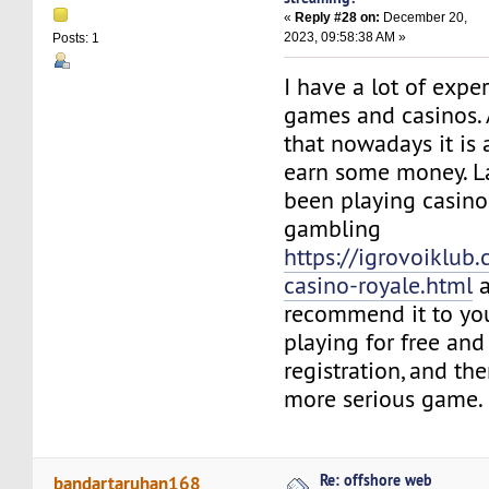
«
Reply #28 on:
December 20,
2023, 09:58:38 AM »
Posts: 1
I have a lot of expe
games and casinos. 
that nowadays it is
earn some money. La
been playing casino
gambling
https://igrovoiklub
casino-royale.html
a
recommend it to you
playing for free and
registration, and th
more serious game.
Re: offshore web
bandartaruhan168