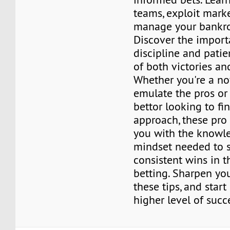
teams, exploit marke
manage your bankrol
Discover the import
discipline and patie
of both victories an
Whether you're a no
emulate the pros or
bettor looking to fi
approach, these pro 
you with the knowl
mindset needed to 
consistent wins in 
betting. Sharpen your
these tips, and start
higher level of succ