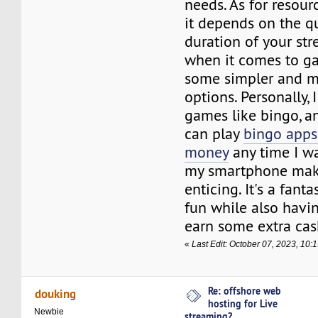
needs. As for resour
it depends on the q
duration of your st
when it comes to ga
some simpler and m
options. Personally, 
games like bingo, an
can play
bingo apps 
money
any time I w
my smartphone mak
enticing. It's a fant
fun while also havi
earn some extra cas
«
Last Edit: October 07, 2023, 10
Re: offshore web
douking
hosting for Live
Newbie
streaming?