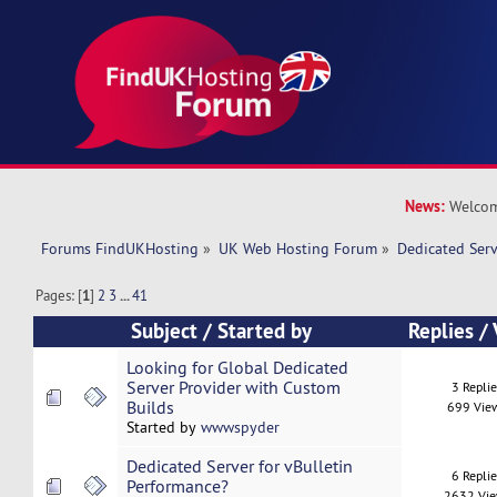
News:
Welcom
Forums FindUKHosting
»
UK Web Hosting Forum
»
Dedicated Ser
Pages: [
1
]
2
3
...
41
Subject
/
Started by
Replies
/
Looking for Global Dedicated
Server Provider with Custom
3 Repli
Builds
699 Vie
Started by
wwwspyder
Dedicated Server for vBulletin
6 Repli
Performance?
2632 Vi