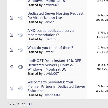
Windows | Montreal DC
1571 Vi
Started by
davids007
Dedicated Server Hosting Request
9 Repli
for Virtualization Use
10726 Vi
Started by
Forweb
AMD-based dedicated server
5 Repli
recommendations?
4390 Vi
Started by
Rizzotto
What do you think of them?
2 Repli
Started by
Rawler
3408 Vi
bodHOST Deal: Instant 10% OFF
Dedicated Servers | Linux &
0 Repli
Windows | Montreal DC
2098 Vi
Started by
davids007
Welcome to ServerMO: Your
Premier Partner in Dedicated Server
3 Repli
Solutions
15043 Vi
Started by
jakson tate
Pages: [
1
]
2
3
...
41