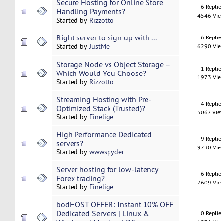
Secure Hosting for Online Store
6 Repli
Handling Payments?
4546 Vi
Started by
Rizzotto
Right server to sign up with ...
6 Repli
Started by
JustMe
6290 Vi
Storage Node vs Object Storage –
1 Repli
Which Would You Choose?
1973 Vi
Started by
Rizzotto
Streaming Hosting with Pre-
4 Repli
Optimized Stack (Trusted)?
3067 Vi
Started by
Finelige
High Performance Dedicated
9 Repli
servers?
9730 Vi
Started by
wwwspyder
Server hosting for low-latency
6 Repli
Forex trading?
7609 Vi
Started by
Finelige
bodHOST OFFER: Instant 10% OFF
Dedicated Servers | Linux &
0 Repli