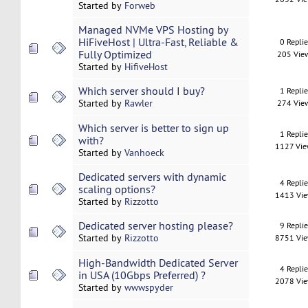
Started by
Forweb
Managed NVMe VPS Hosting by
HiFiveHost | Ultra-Fast, Reliable &
0 Repli
Fully Optimized
205 Vie
Started by
HifiveHost
Which server should I buy?
1 Repli
Started by
Rawler
274 Vie
Which server is better to sign up
1 Repli
with?
1127 Vi
Started by
Vanhoeck
Dedicated servers with dynamic
4 Repli
scaling options?
1413 Vi
Started by
Rizzotto
Dedicated server hosting please?
9 Repli
Started by
Rizzotto
8751 Vi
High-Bandwidth Dedicated Server
4 Repli
in USA (10Gbps Preferred) ?
2078 Vi
Started by
wwwspyder