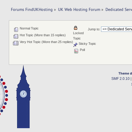
Forums FindUKHosting
»
UK Web Hosting Forum
»
Dedicated Ser
Normal Topic
Jump to:
Locked
Hot Topic (More than 15 replies)
Topic
Very Hot Topic (More than 25 replies)
Sticky Topic
Poll
Theme d
SMF 2.0.10