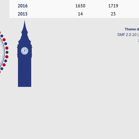
2016
1650
1719
2015
14
23
Theme d
SMF 2.0.10