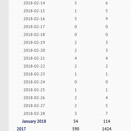
2018-02-14
5
6
2018-02-15
1
5
2018-02-16
5
9
2018-02-17
0
0
2018-02-18
0
0
2018-02-19
2
3
2018-02-20
2
3
2018-02-21
4
4
2018-02-22
2
2
2018-02-23
1
1
2018-02-24
0
0
2018-02-25
1
1
2018-02-26
2
4
2018-02-27
2
5
2018-02-28
3
7
January 2018
54
114
2017
590
1424