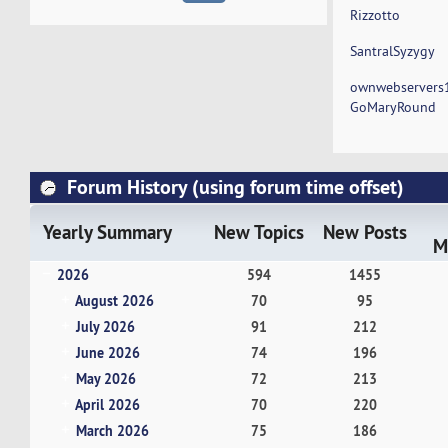
Rizzotto
SantralSyzygy
ownwebservers
GoMaryRound
Forum History (using forum time offset)
Yearly Summary
New Topics
New Posts
M
2026
594
1455
August 2026
70
95
July 2026
91
212
June 2026
74
196
May 2026
72
213
April 2026
70
220
March 2026
75
186