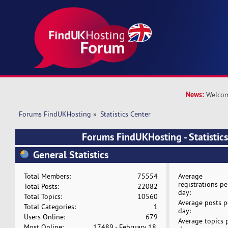
News:
Welcom
Forums FindUKHosting
»
Statistics Center
Forums FindUKHosting - Statistics
General Statistics
Total Members:
75554
Average
registrations pe
Total Posts:
22082
day:
Total Topics:
10560
Average posts p
Total Categories:
1
day:
Users Online:
679
Average topics 
Most Online:
17489 - February 18,