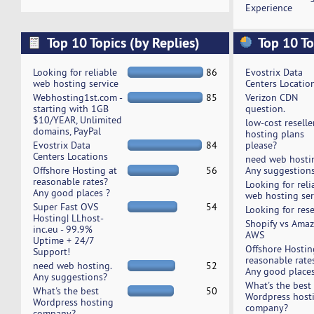
Experience
Top 10 Topics (by Replies)
Top 10 To
Looking for reliable
86
Evostrix Data
web hosting service
Centers Locatio
Webhosting1st.com -
85
Verizon CDN
starting with 1GB
question.
$10/YEAR, Unlimited
low-cost reselle
domains, PayPal
hosting plans
Evostrix Data
84
please?
Centers Locations
need web hosti
Offshore Hosting at
56
Any suggestion
reasonable rates?
Looking for reli
Any good places ?
web hosting ser
Super Fast OVS
54
Looking for rese
Hosting| LLhost-
Shopify vs Ama
inc.eu - 99.9%
AWS
Uptime + 24/7
Offshore Hostin
Support!
reasonable rate
need web hosting.
52
Any good places
Any suggestions?
What's the best
What's the best
50
Wordpress host
Wordpress hosting
company?
company?