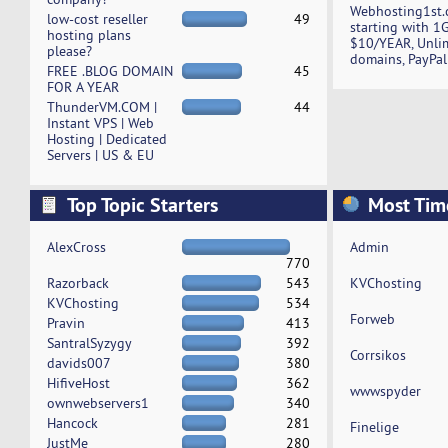
Webhosting1st.
low-cost reseller
49
starting with 1
hosting plans
$10/YEAR, Unli
please?
domains, PayPal
FREE .BLOG DOMAIN
45
FOR A YEAR
ThunderVM.COM |
44
Instant VPS | Web
Hosting | Dedicated
Servers | US & EU
Top Topic Starters
Most Tim
AlexCross
Admin
770
Razorback
543
KVChosting
KVChosting
534
Forweb
Pravin
413
SantralSyzygy
392
Corrsikos
davids007
380
HifiveHost
362
wwwspyder
ownwebservers1
340
Hancock
281
Finelige
JustMe
280