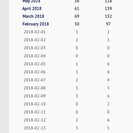
May 2018
56
118
April 2018
61
139
March 2018
69
152
February 2018
50
97
2018-02-01
1
2
2018-02-02
2
3
2018-02-03
0
0
2018-02-04
0
0
2018-02-05
1
6
2018-02-06
3
8
2018-02-07
2
4
2018-02-08
3
5
2018-02-09
3
6
2018-02-10
0
2
2018-02-11
0
0
2018-02-12
2
6
2018-02-13
3
5