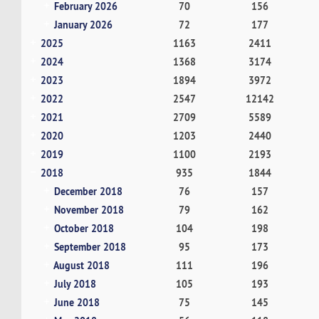
February 2026
70
156
January 2026
72
177
2025
1163
2411
2024
1368
3174
2023
1894
3972
2022
2547
12142
2021
2709
5589
2020
1203
2440
2019
1100
2193
2018
935
1844
December 2018
76
157
November 2018
79
162
October 2018
104
198
September 2018
95
173
August 2018
111
196
July 2018
105
193
June 2018
75
145