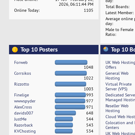
day:
2026, 06:11:44 PM
Total Boards:
Online Today:
1105
Latest Member:
Average online 
day:
Male to Female
Ratio:
Top 10 Posters
Top 10 B
Forweb
UK Web Hostin
1048
Offers
Corrsikos
General Web
1022
Hosting
Rizzotto
Virtual Private
1003
Server (VPS)
Finelige
993
Dedicated Serv
Managed Hosti
wwwspyder
977
Reseller Web
AlexCross
971
Hosting
davids007
648
Cloud Web Host
JustMe
544
Colocation and
Razorback
543
Centers
KVChosting
534
UK Web Hostin