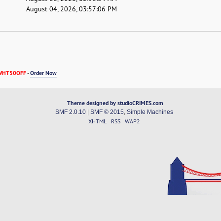
August 04, 2026, 03:57:06 PM
WHT50OFF
-
Order Now
Theme designed by studioCRIMES.com
SMF 2.0.10
|
SMF © 2015
,
Simple Machines
XHTML
RSS
WAP2