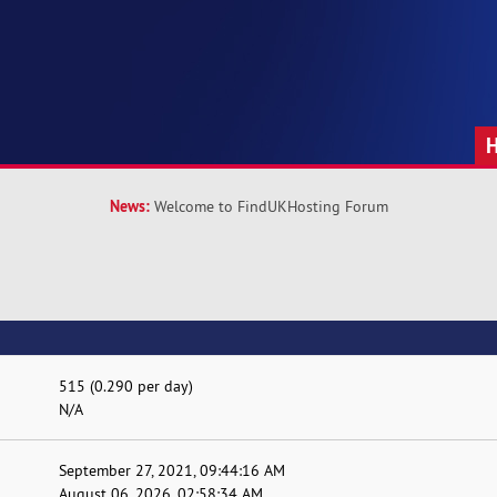
News:
Welcome to FindUKHosting Forum
515 (0.290 per day)
N/A
September 27, 2021, 09:44:16 AM
August 06, 2026, 02:58:34 AM