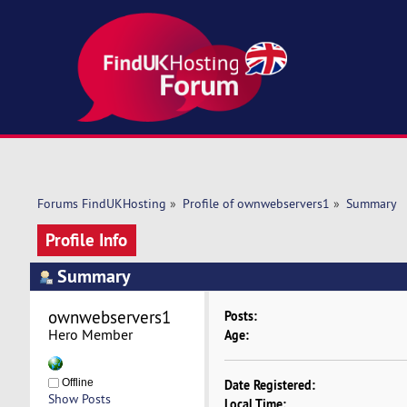
Forums FindUKHosting
»
Profile of ownwebservers1
»
Summary
Profile Info
Summary
ownwebservers1 
Posts:
Hero Member
Age:
Offline
Date Registered:
Show Posts
Local Time: