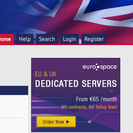
Home
Help
Search
Login
Register