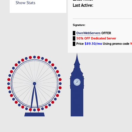
Show Stats
Last Active:
Signature:
█
OwnWebServers
OFFER
█
50% OFF Dedicated Server
█
Price
$89.50/mo
Using promo code