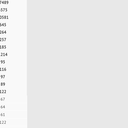
7489
6575
0581
645
264
257
185
1214
95
116
97
89
122
67
64
61
122