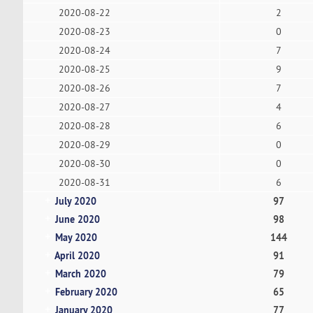
2020-08-22
2
2020-08-23
0
2020-08-24
7
2020-08-25
9
2020-08-26
7
2020-08-27
4
2020-08-28
6
2020-08-29
0
2020-08-30
0
2020-08-31
6
July 2020
97
June 2020
98
May 2020
144
April 2020
91
March 2020
79
February 2020
65
January 2020
77