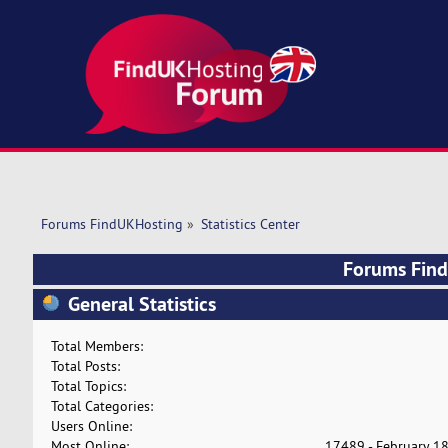
Forums FindUKHosting
»
Statistics Center
Forums FindU
General Statistics
Total Members:
Total Posts:
Total Topics:
Total Categories:
Users Online:
Most Online:
17489 - February 18