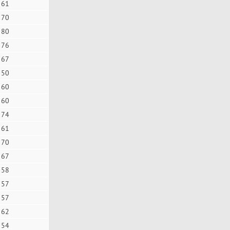
61
70
80
76
67
50
60
60
74
61
70
67
58
57
57
62
54