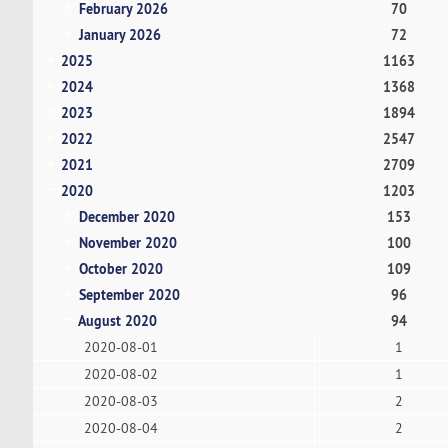
February 2026
70
January 2026
72
2025
1163
2024
1368
2023
1894
2022
2547
2021
2709
2020
1203
December 2020
153
November 2020
100
October 2020
109
September 2020
96
August 2020
94
2020-08-01
1
2020-08-02
1
2020-08-03
2
2020-08-04
2