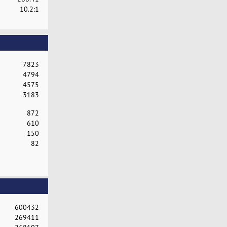
10.2:1
7823
4794
4575
3183
872
610
150
82
600432
269411