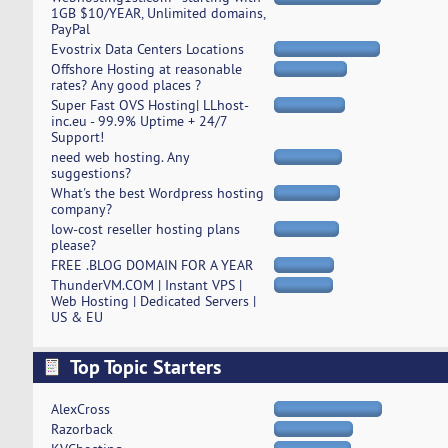
1GB $10/YEAR, Unlimited domains,
PayPal
Evostrix Data Centers Locations
Offshore Hosting at reasonable
rates? Any good places ?
Super Fast OVS Hosting| LLhost-
inc.eu - 99.9% Uptime + 24/7
Support!
need web hosting. Any
suggestions?
What's the best Wordpress hosting
company?
low-cost reseller hosting plans
please?
FREE .BLOG DOMAIN FOR A YEAR
ThunderVM.COM | Instant VPS |
Web Hosting | Dedicated Servers |
US & EU
Top Topic Starters
AlexCross
Razorback