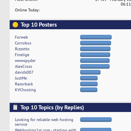
06:11
Online Today:
Top 10 Posters
Forweb
Corrsikos
Rizzotto
Finelige
wwwspyder
AlexCross
davids007
JustMe
Razorback
KVChosting
Top 10 Topics (by Replies)
Looking for reliable web hosting
service
Webhosting1st.com - starting with