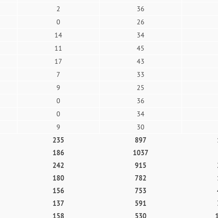
2
36
0
26
14
34
11
45
17
43
7
33
9
25
0
36
0
34
9
30
235
897
186
1037
242
915
180
782
156
753
137
591
158
530