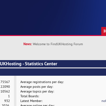
News:
Welcome to FindUKHosting Forum
KHosting - Statistics Center
75567
Average registrations per day:
22090
Average posts per day:
10562
Average topics per day:
1
Total Boards:
932
Latest Member:
no
, 2026,
Average online per day: