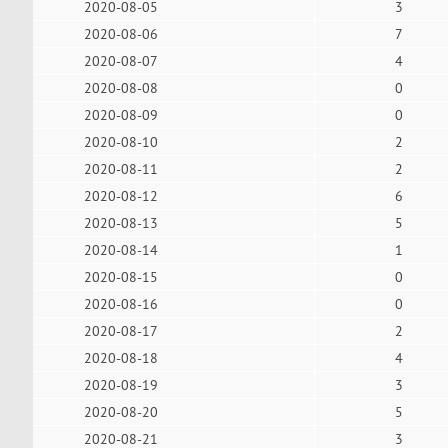
2020-08-05
3
2020-08-06
7
2020-08-07
4
2020-08-08
0
2020-08-09
0
2020-08-10
2
2020-08-11
2
2020-08-12
6
2020-08-13
5
2020-08-14
1
2020-08-15
0
2020-08-16
0
2020-08-17
2
2020-08-18
4
2020-08-19
3
2020-08-20
5
2020-08-21
3