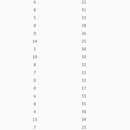
6
21
8
31
5
23
0
28
0
26
14
25
5
30
10
30
8
32
7
15
0
32
0
17
6
33
8
35
4
38
13
39
7
23