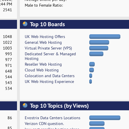
:44 PM
Male to Female Ratio:
2541
Top 10 Boards
1048
UK Web Hosting Offers
1022
General Web Hosting
1003
Virtual Private Server (VPS)
993
Dedicated Server & Managed
Hosting
977
Reseller Web Hosting
971
Cloud Web Hosting
648
Colocation and Data Centers
544
UK Web Hosting Experience
543
534
Top 10 Topics (by Views)
86
Evostrix Data Centers Locations
Verizon CDN question.
85