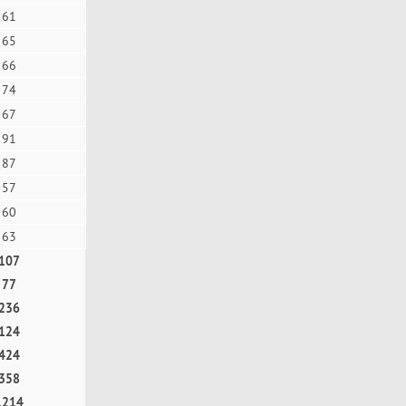
61
65
66
74
67
91
87
57
60
63
107
77
236
124
424
358
1214