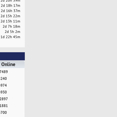
2d 20h 39m
2d 18h 17m
2d 16h 37m
2d 15h 22m
2d 13h 11m
2d 7h 18m
2d 5h 2m
1d 22h 45m
 Online
7489
8240
6974
6930
2897
1881
4700