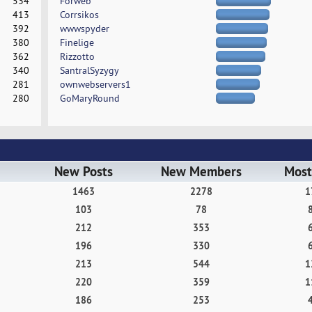
534
Forweb
413
Corrsikos
392
wwwspyder
380
Finelige
362
Rizzotto
340
SantralSyzygy
281
ownwebservers1
280
GoMaryRound
New Posts
New Members
Most
1463
2278
1
103
78
212
353
196
330
213
544
1
220
359
1
186
253