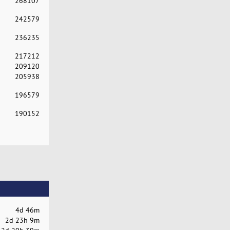
268107
242579
236235
217212
209120
205938
196579
190152
4d 46m
2d 23h 9m