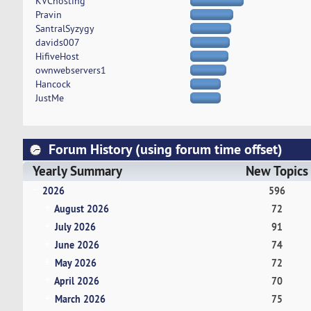
KVChosting
Pravin
SantralSyzygy
davids007
HifiveHost
ownwebservers1
Hancock
JustMe
Forum History (using forum time offset)
Yearly Summary
New Topics
2026
596
August 2026
72
July 2026
91
June 2026
74
May 2026
72
April 2026
70
March 2026
75