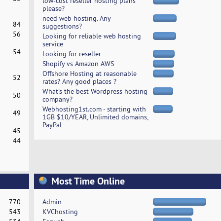
low-cost reseller hosting plans
please?
need web hosting. Any
84
suggestions?
56
Looking for reliable web hosting
service
54
Looking for reseller
Shopify vs Amazon AWS
Offshore Hosting at reasonable
52
rates? Any good places ?
What's the best Wordpress hosting
50
company?
Webhosting1st.com - starting with
49
1GB $10/YEAR, Unlimited domains,
PayPal
45
44
Most Time Online
770
Admin
543
KVChosting