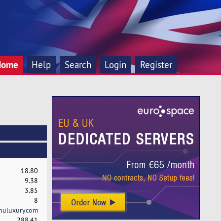
Home
Help
Search
Login
Register
18.80
9.38
3.85
8
huluxurycom
288.41