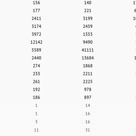
156
140
1
177
221
2411
3199
1
3174
2459
3972
1353
12142
9490
5589
41111
2440
13684
274
1868
233
2211
261
2225
192
978
186
897
1
14
1
16
3
16
11
31