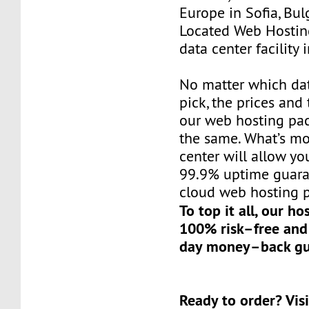
Europe in Sofia, Bul
Located Web Hosting
data center facility 
No matter which da
pick, the prices and 
our web hosting pac
the same. What’s mo
center will allow yo
99.9% uptime guaran
cloud web hosting p
To top it all, our ho
100% risk–free and
day money–back gu
Ready to order? Visi