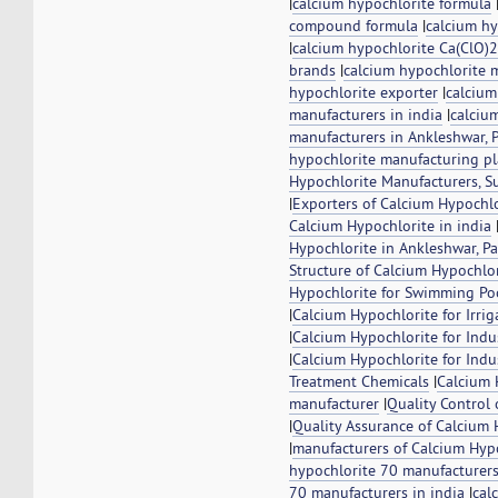
|
calcium hypochlorite formula
compound formula
|
calcium h
|
calcium hypochlorite Ca(ClO)
brands
|
calcium hypochlorite 
hypochlorite exporter
|
calcium
manufacturers in india
|
calciu
manufacturers in Ankleshwar, P
hypochlorite manufacturing pl
Hypochlorite Manufacturers, S
|
Exporters of Calcium Hypochlo
Calcium Hypochlorite in india
Hypochlorite in Ankleshwar, Pa
Structure of Calcium Hypochlo
Hypochlorite for Swimming Po
|
Calcium Hypochlorite for Irri
|
Calcium Hypochlorite for Indu
|
Calcium Hypochlorite for Indus
Treatment Chemicals
|
Calcium 
manufacturer
|
Quality Control
|
Quality Assurance of Calcium 
|
manufacturers of Calcium Hyp
hypochlorite 70 manufacturer
70 manufacturers in india
|
cal