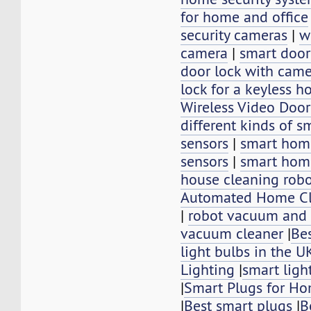
for home and office
security cameras
|
w
camera
|
smart door
door lock with cam
lock for a keyless 
Wireless Video Doo
different kinds of 
sensors
|
smart hom
sensors
|
smart hom
house cleaning rob
Automated Home Cl
|
robot vacuum and
vacuum cleaner
|
Be
light bulbs in the U
Lighting
|
smart ligh
|
Smart Plugs for H
|
Best smart plugs
|
B