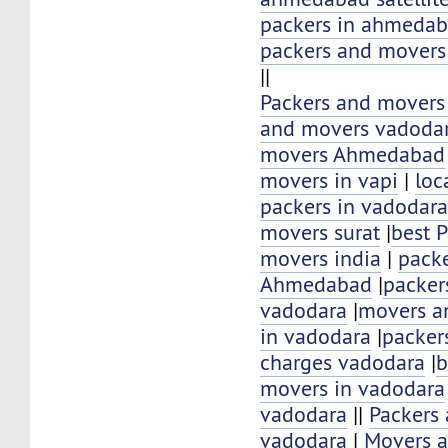
packers in ahmeda
packers and mover
||
Packers and movers
and movers vadoda
movers Ahmedabad
movers in vapi
|
loc
packers in vadodar
movers surat
|
best 
movers india
|
pack
Ahmedabad
|
packer
vadodara
|
movers an
in vadodara
|
packer
charges vadodara
|
b
movers in vadodara
vadodara
||
Packers
vadodara
|
Movers a