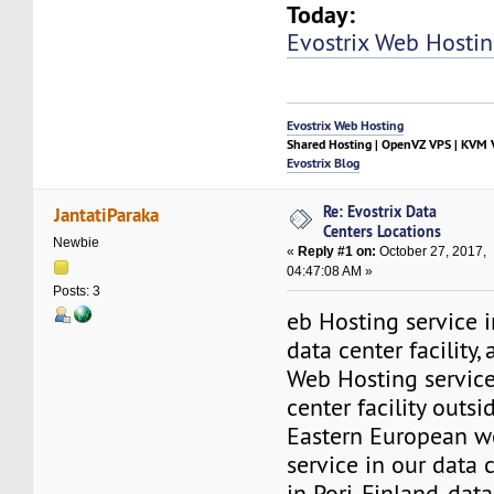
Today:
Evostrix Web Hosti
Evostrix Web Hosting
Shared Hosting | OpenVZ VPS | KVM V
Evostrix Blog
Re: Evostrix Data
JantatiParaka
Centers Locations
Newbie
«
Reply #1 on:
October 27, 2017,
04:47:08 AM »
Posts: 3
eb Hosting service 
data center facility,
Web Hosting service
center facility outs
Eastern European w
service in our data 
in Pori, Finland, dat