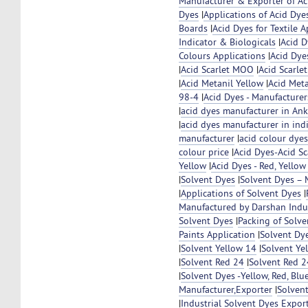
Manufacturer & Exporter of Ac
Dyes
|
Applications of Acid Dye
Boards
|
Acid Dyes for Textile A
Indicator & Biologicals
|
Acid D
Colours Applications
|
Acid Dye
|
Acid Scarlet MOO
|
Acid Scarl
|
Acid Metanil Yellow
|
Acid Met
98-4
|
Acid Dyes - Manufacturer
|
acid dyes manufacturer in Ankl
|
acid dyes manufacturer in ind
manufacturer
|
acid colour dye
colour price
|
Acid Dyes-Acid S
Yellow
|
Acid Dyes - Red, Yello
|
Solvent Dyes
|
Solvent Dyes – 
|
Applications of Solvent Dyes
|
Manufactured by Darshan Indu
Solvent Dyes
|
Packing of Solve
Paints Application
|
Solvent Dy
|
Solvent Yellow 14
|
Solvent Ye
|
Solvent Red 24
|
Solvent Red 
|
Solvent Dyes -Yellow, Red, Blue
Manufacturer,Exporter
|
Solven
|
Industrial Solvent Dyes Expor