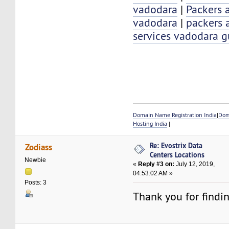
vadodara
|
Packers 
vadodara
|
packers 
services vadodara g
Domain Name Registration India
|
Dom
Hosting India
|
Re: Evostrix Data
Zodiass
Centers Locations
Newbie
«
Reply #3 on:
July 12, 2019,
04:53:02 AM »
Posts: 3
Thank you for findi