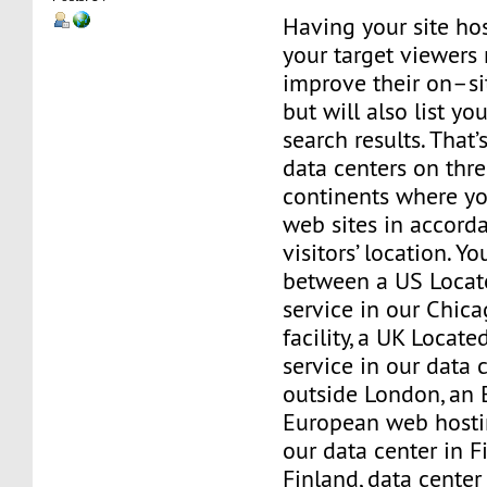
Having your site hos
your target viewers 
improve their on–si
but will also list yo
search results. That
data centers on thre
continents where yo
web sites in accord
visitors’ location. Y
between a US Locat
service in our Chica
facility, a UK Locat
service in our data c
outside London, an 
European web hostin
our data center in Fi
Finland, data center