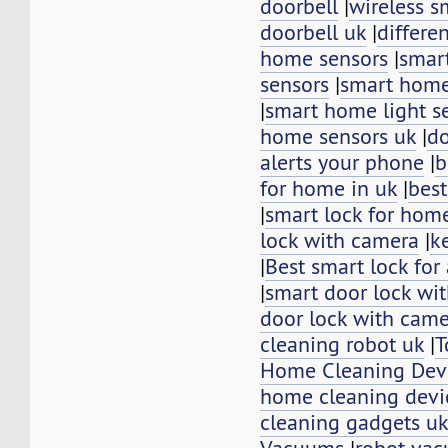
doorbell
|
wireless s
doorbell uk
|
differe
home sensors
|
smar
sensors
|
smart home
|
smart home light s
home sensors uk
|
do
alerts your phone
|
b
for home in uk
|
best
|
smart lock for hom
lock with camera
|
k
|
Best smart lock for
|
smart door lock wi
door lock with cam
cleaning robot uk
|
T
Home Cleaning Dev
home cleaning devi
cleaning gadgets u