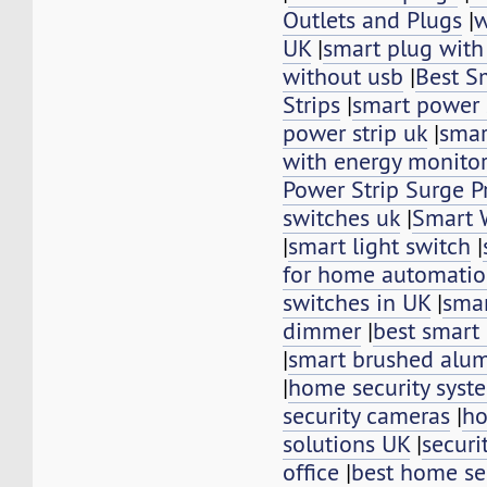
Outlets and Plugs
|
w
UK
|
smart plug with
without usb
|
Best S
Strips
|
smart power s
power strip uk
|
smar
with energy monito
Power Strip Surge P
switches uk
|
Smart 
|
smart light switch
|
for home automati
switches in UK
|
smar
dimmer
|
best smart 
|
smart brushed alu
|
home security syst
security cameras
|
ho
solutions UK
|
securi
office
|
best home se