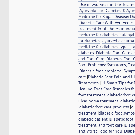
|
Use of Ayurveda in the Treatm
|
Ayurveda For Diabetes: 8 Ayur
Medicine for Sugar Disease: D
|
Diabetic Care With Ayurvedic 
treatment for diabetes in indi
medicine for diabetes patanjal
for diabetes
|
ayurvedic churna 
medicine for diabetes type 1
|
diabetes
|
Diabetic Foot Care 
and Foot Care
|
Diabetes Foot 
Foot Problems: Symptoms, Tre
|
Diabetic foot problems: Sympt
care
|
Diabetic Foot Pain and U
Treatments
|
11 Smart Tips for 
Healing Foot Care Remedies fo
foot treatment
|
diabetic foot c
ulcer home treatment
|
diabeti
|
diabetic foot care products
|
di
treatment
|
diabetic foot symp
diabetic patient
|
Diabetic foo
treatment, and foot care
|
Diabe
and Worst Food for You
|
Diabe