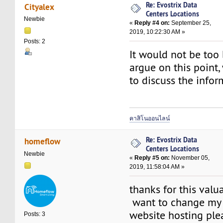
Re: Evostrix Data
Cityalex
Centers Locations
Newbie
«
Reply #4 on:
September 25,
2019, 10:22:30 AM »
Posts: 2
It would not be too
argue on this point,
to discuss the infor
คาสิโนออนไลน์
Re: Evostrix Data
homeflow
Centers Locations
Newbie
«
Reply #5 on:
November 05,
2019, 11:58:04 AM »
thanks for this valu
want to change my 
website hosting ple
Posts: 3