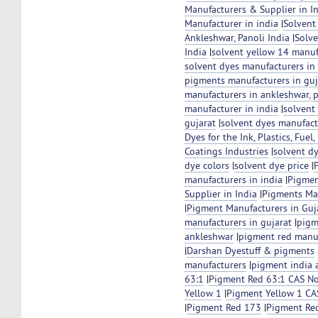
Manufacturers & Supplier in I
Manufacturer in india
|
Solvent
Ankleshwar, Panoli India
|
Solve
India
|
solvent yellow 14 manuf
solvent dyes manufacturers in 
pigments manufacturers in guj
manufacturers in ankleshwar, 
manufacturer in india
|
solvent
gujarat
|
solvent dyes manufact
Dyes for the Ink, Plastics, Fuel
Coatings Industries
|
solvent d
dye colors
|
solvent dye price
|
manufacturers in india
|
Pigmen
Supplier in India
|
Pigments Ma
|
Pigment Manufacturers in Guja
manufacturers in gujarat
|
pigm
ankleshwar
|
pigment red manuf
|
Darshan Dyestuff & pigments
manufacturers
|
pigment india 
63:1
|
Pigment Red 63:1 CAS N
Yellow 1
|
Pigment Yellow 1 C
|
Pigment Red 173
|
Pigment Re