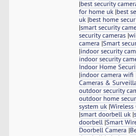
|
best security camer
for home uk
|
best se
uk
|
best home secur
|
smart security cam
security cameras
|
wi
camera
|
Smart secu
|
indoor security ca
indoor security cam
Indoor Home Securi
|
indoor camera wifi
Cameras & Surveill
outdoor security ca
outdoor home secur
system uk
|
Wireless
|
smart doorbell uk
|
doorbell
|
Smart Wir
Doorbell Camera
|
Be