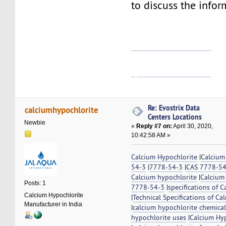
to discuss the infor
แทงหวยออนไลน์
ดูหนังใหม่ชนโรง
Re: Evostrix Data
calciumhypochlorite
Centers Locations
Newbie
«
Reply #7 on:
April 30, 2020,
10:42:58 AM »
Calcium Hypochlorite
|
Calcium
54-3
|
7778-54-3
|
CAS 7778-5
Calcium hypochlorite
|
Calcium
Posts: 1
7778-54-3
|
specifications of 
Calcium Hypochlorite
|
Technical Specifications of Ca
Manufacturer in India
|
calcium hypochlorite chemical 
hypochlorite uses
|
Calcium Hyp