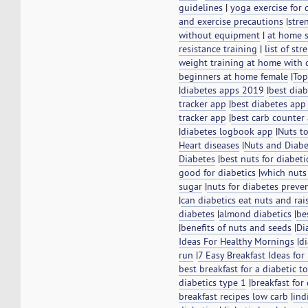
guidelines
|
yoga exercise for 
and exercise precautions
|
stre
without equipment
|
at home 
resistance training
|
list of st
weight training at home with
beginners at home female
|
Top
|
diabetes apps 2019
|
best dia
tracker app
|
best diabetes app
tracker app
|
best carb counter 
|
diabetes logbook app
|
Nuts t
Heart diseases
|
Nuts and Diabe
Diabetes
|
best nuts for diabeti
good for diabetics
|
which nuts
sugar
|
nuts for diabetes prev
|
can diabetics eat nuts and rai
diabetes
|
almond diabetics
|
be
|
benefits of nuts and seeds
|
Di
Ideas For Healthy Mornings
|
di
run
|
7 Easy Breakfast Ideas for
best breakfast for a diabetic to
diabetics type 1
|
breakfast for
breakfast recipes low carb
|
ind