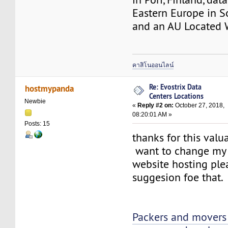
Eastern Europe in So
and an AU Located
คาสิโนออนไลน์
Re: Evostrix Data
hostmypanda
Centers Locations
Newbie
«
Reply #2 on:
October 27, 2018,
08:20:01 AM »
Posts: 15
thanks for this valu
want to change my 
website hosting ple
suggesion foe that.
Packers and movers