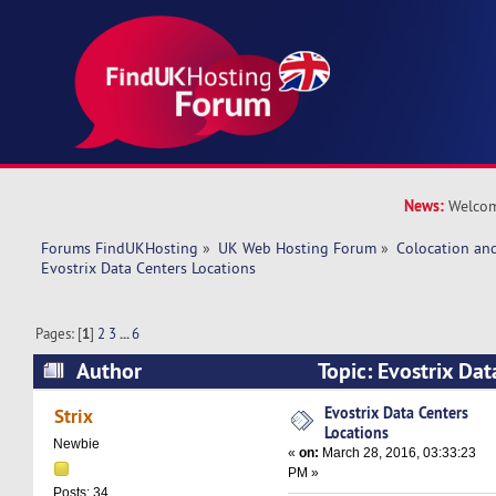
News:
Welcom
Forums FindUKHosting
»
UK Web Hosting Forum
»
Colocation an
Evostrix Data Centers Locations
Pages: [
1
]
2
3
...
6
Author
Topic: Evostrix Dat
(Read 600267 times)
Evostrix Data Centers
Strix
Locations
Newbie
«
on:
March 28, 2016, 03:33:23
PM »
Posts: 34