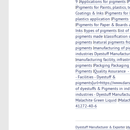
9
|
Applications for pigments
|
P
|
Pigments for Paints, plastics, 
Coatings & Inks
|
Pigments for 
plastics application
|
Pigments f
|
Pigments for Paper & Boards 
Inks
|
types of pigments
|
list o
pigments made
|
classification
pigments
|
natural pigments fr
pigments
|
manufacturing of p
industries Dyestuff Manufactu
|
manufacturing facility, infrast
pigments
|
Packging Packaging
Pigments
|
Quality Assurance 
- Facilities - Dyestuff &
pigments[url=https://www.dar
of dyestuffs & Pigments in ind
industries - Dyestuff Manufact
Malachite Green Liquid
|
Malac
41272-40-6
Dyestuff Manufacturer & Exporter
|
dy