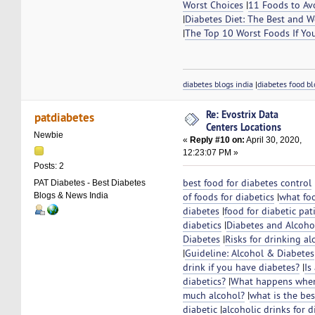
Worst Choices
|
11 Foods to Av
|
Diabetes Diet: The Best and W
|
The Top 10 Worst Foods If Yo
diabetes blogs india
|
diabetes food bl
Re: Evostrix Data
patdiabetes
Centers Locations
Newbie
«
Reply #10 on:
April 30, 2020,
12:23:07 PM »
Posts: 2
best food for diabetes control
PAT Diabetes - Best Diabetes
Blogs & News India
of foods for diabetics
|
what fo
diabetes
|
food for diabetic pat
diabetics
|
Diabetes and Alcoho
Diabetes
|
Risks for drinking al
|
Guideline: Alcohol & Diabetes
drink if you have diabetes?
|
Is
diabetics?
|
What happens when 
much alcohol?
|
what is the bes
diabetic
|
alcoholic drinks for di