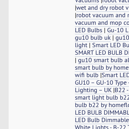
Vacuums
|
robot vac
|
wet and dry robot 
|
robot vacuum and
vacuum and mop c
LED Bulbs
|
Gu-10 L
gu10 bulb uk
|
gu10
light
|
Smart LED B
SMART LED BULB 
|
gu10 smart bulb a
smart bulb by home
wifi bulb
|
Smart LE
GU10 – GU-10 Type -
Lighting – UK
|
B22 -
smart light bulb b2
bulb b22 by homefl
LED BULB DIMMABL
LED Bulb Dimmable
White Lights - B-22