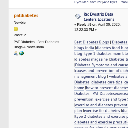
Dyes Manufacturer
|
Acid Dyes – Manu
Re: Evostrix Data
patdiabetes
Centers Locations
Newbie
«
Reply #9 on:
April 30, 2020,
12:22:33 PM »
Posts: 2
Best Diabetes Blogs
|
Diabetes
PAT Diabetes - Best Diabetes
Blogs & News India
blogs india
|
diabetes food blo
blog
|
type 1 diabetes mom bl
|
diabetes magazine
|
diabetes t
|
Diabetes Symptoms and cause
|
causes and prevention of diab
management blog
|
websites a
Diabetes
|
diabetes care tips
|
ca
home
|
how to prevent diabete
Diabetes - PAT Diabetes
exercis
prevention
|
exercise and type 
|
exercise and diabetes prevent
plan
|
exercise for diabetes
|
dia
|
type 2 diabetes and exercise 
diabetes and exercise precaut
exercise for blood sugar contr