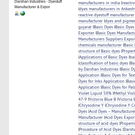
Darshan Industries - Dyestuff
manufacturers in india
|
reacti
Manufacturer & Expor
|
dyes manufacturers in Ankeshw
reactive dyestuff manufacturer
manufacturer
|
dyes and pigmen
gujarat
|
Basic Dyes
|
Basic Dyes
Exporter
|
Basic Dyes Manufact
Manufacturers Suppliers Export
chemicals manufacturer
|
Basic
structure of Basic dyes
|
Propert
|
Applications of Basic Dyes
|
bas
|
classification of basic dyes
|
Ba
by Darshan Industries
|
Basic D
Application
|
Basic Dyes for Tex
Dyes for Inks Application
|
Basi
Application
|
Basic Dyes for Pal
Violet Liquid 50%
|
Methyl Vio
47-9
|
Victoria Blue B
|
Victoria
|
Chrysodine Y
|
Chrysodine Y C
Dyes
|
Acid Dyes – Manufacture
Manufacturer
|
Acid Dyes Expor
structure of acid dyes
|
Propert
|
Procedure of Acid Dyes
|
Darsh