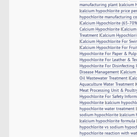
manufacturing plant
|
calcium 
|
calcium hypochlorite price pe
hypochlorite manufacturing co
|
Calcium Hypochlorite (65-70%
Calcium Hypochlorite
|
Calcium
Treatment
|
Calcium Hypochlorit
|
Calcium Hypochlorite For Swi
|
Calcium Hypochlorite For Frui
Hypochlorite For Paper & Pulp
Hypochlorite For Leather & Tex
Hypochlorite For Disinfecting 
Disease Management
|
Calcium 
Oil Wastewater Treatment
|
Cal
Aquaculture Water Treatment
|
Meat Processing Unit & Poultr
Hypochlorite For Safety Infor
Hypochlorite
|
calcium hypochl
hypochlorite water treatment
|
sodium hypochlorite
|
calcium 
|
calcium hypochlorite formula
hypochlorite vs sodium hypoch
hypochlorite reaction with wa