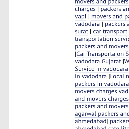
movers and packer
charges
|
packers a
vapi
|
movers and pa
vadodara
|
packers 
surat
|
car transport
transportation servi
packers and movers
|
Car Transportaion S
vadodara Gujarat
|
W
Service in vadodara
in vadodara
|
Local 
packers in vadodar
movers charges vad
and movers charges
packers and movers
agarwal packers an
ahmedabad
|
packer
ahmedabad satellit