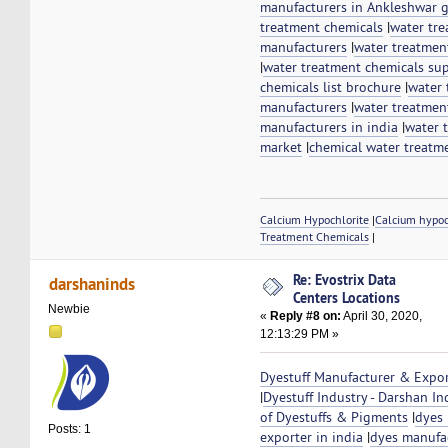
manufacturers in Ankleshwar g
treatment chemicals
|
water tr
manufacturers
|
water treatmen
|
water treatment chemicals sup
chemicals list brochure
|
water 
manufacturers
|
water treatmen
manufacturers in india
|
water 
market
|
chemical water treatm
Calcium Hypochlorite
|
Calcium hypo
Treatment Chemicals
|
Re: Evostrix Data
darshaninds
Centers Locations
Newbie
«
Reply #8 on:
April 30, 2020,
12:13:29 PM »
Dyestuff Manufacturer & Expor
|
Dyestuff Industry - Darshan In
of Dyestuffs & Pigments
|
dyes
Posts: 1
exporter in india
|
dyes manufac