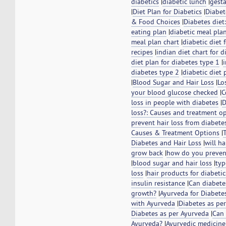
diabetics
|
diabetic lunch
|
gesta
|
Diet Plan for Diabetics
|
Diabet
& Food Choices
|
Diabetes diet
eating plan
|
diabetic meal pla
meal plan chart
|
diabetic diet 
recipes
|
indian diet chart for d
diet plan for diabetes type 1
|
diabetes type 2
|
diabetic diet 
|
Blood Sugar and Hair Loss
|
Lo
your blood glucose checked
|
C
loss in people with diabetes
|
D
loss?: Causes and treatment o
prevent hair loss from diabete
Causes & Treatment Options
|
Diabetes and Hair Loss
|
will ha
grow back
|
how do you prevent
|
blood sugar and hair loss
|
typ
loss
|
hair products for diabetic
insulin resistance
|
Can diabetes
growth?
|
Ayurveda for Diabete
with Ayurveda
|
Diabetes as pe
Diabetes as per Ayurveda
|
Can 
Ayurveda?
|
Ayurvedic medicine 