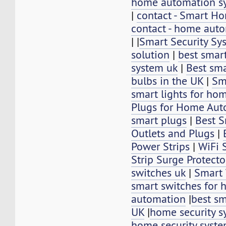
home automation s
|
contact - Smart 
contact - home aut
|
|
Smart Security Sy
solution
|
best smar
system uk
|
Best sm
bulbs in the UK
|
Sm
smart lights for ho
Plugs for Home Aut
smart plugs
|
Best S
Outlets and Plugs
|
Power Strips
|
WiFi 
Strip Surge Protecto
switches uk
|
Smart 
smart switches for
automation
|
best sm
UK
|
home security s
home security syst