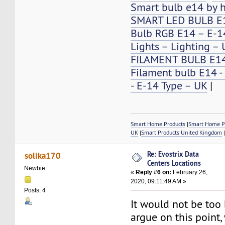
Smart bulb e14 by 
SMART LED BULB E
Bulb RGB E14 – E-14
Lights – Lighting –
FILAMENT BULB E1
Filament bulb E14 -
- E-14 Type – UK
|
Smart Home Products
|
Smart Home P
UK
|
Smart Products United Kingdom
Re: Evostrix Data
solika170
Centers Locations
Newbie
«
Reply #6 on:
February 26,
2020, 09:11:49 AM »
Posts: 4
It would not be too
argue on this point,