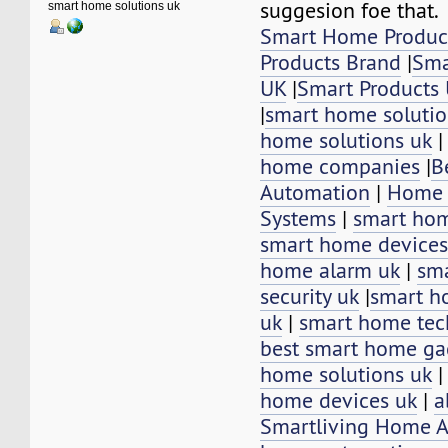
suggesion foe that.
smart home solutions uk
Smart Home Produc
Products Brand
|
Sma
UK
|
Smart Products
|
smart home solutio
home solutions uk
home companies
|
B
Automation
|
Home 
Systems
|
smart hom
smart home devices
home alarm uk
|
sm
security uk
|
smart h
uk
|
smart home tec
best smart home ga
home solutions uk
home devices uk
|
a
Smartliving Home 