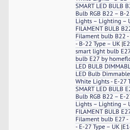
SMART LED BULB B
Bulb RGB B22 – B-2
Lights – Lighting –
FILAMENT BULB B2
Filament bulb B22 -
- B-22 Type – UK
|
E2
smart light bulb E2
bulb E27 by homefl
LED BULB DIMMABL
LED Bulb Dimmable
White Lights - E-27 
SMART LED BULB E
Bulb RGB B22 – E-27
Lights – Lighting –
FILAMENT BULB E2
Filament bulb E27 -
- E-27 Type – UK
|
E1