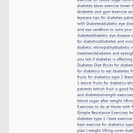
diabetes
|
does exercise lower 
|
diabetes and gym
|
exercise a
|
eyecare tips for diabetes pati
with Diabetes
|
diabetic eye di
and eye care
|
how to save your
diabetes
|
diabetic eye disease
for diabetics
|
diabetes and visi
diabetic retinopathy
|
diabetic 
treatment
|
diabetes and eyesi
you tell if diabetes is affectin
Diabetes Diet
|
fruits for diabet
for diabetics to eat
|
diabetes fr
fruits for diabetics type 2
|
best
1
|
worst fruits for diabetics
|
dr
patients
|
which fruit is good f
and diabetes
strength exercise
blood sugar after weight liftin
Exercises to do at Home with
|
Simple Resistance Exercises
|
w
diabetes type 1
|
best exercise
best exercise for diabetics typ
plan
|
weight lifting cures dia