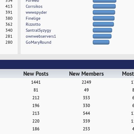
534
Forweb
413
Corrsikos
391
wwwspyder
380
Finelige
362
Rizzotto
340
SantralSyzygy
281
ownwebservers1
280
GoMaryRound
New Posts
New Members
Most
1441
2249
1
81
49
212
353
196
330
213
544
1
220
359
1
186
253