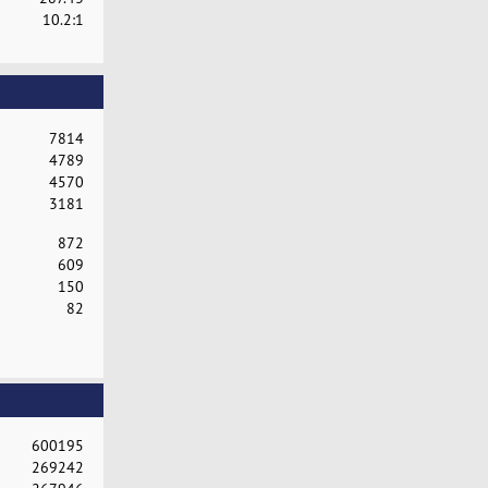
10.2:1
7814
4789
4570
3181
872
609
150
82
600195
269242