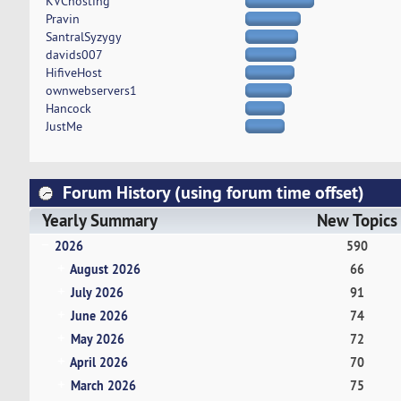
KVChosting
Pravin
SantralSyzygy
davids007
HifiveHost
ownwebservers1
Hancock
JustMe
Forum History (using forum time offset)
Yearly Summary
New Topics
2026
590
August 2026
66
July 2026
91
June 2026
74
May 2026
72
April 2026
70
March 2026
75