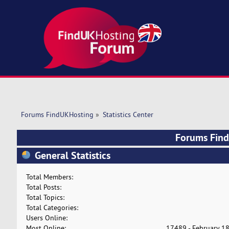
Forums FindUKHosting
»
Statistics Center
Forums FindU
General Statistics
Total Members:
Total Posts:
Total Topics:
Total Categories:
Users Online:
Most Online:
17489 - February 18