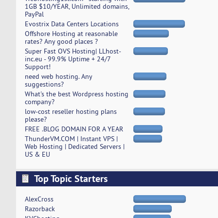
1GB $10/YEAR, Unlimited domains,
PayPal
Evostrix Data Centers Locations
Offshore Hosting at reasonable
rates? Any good places ?
Super Fast OVS Hosting| LLhost-
inc.eu - 99.9% Uptime + 24/7
Support!
need web hosting. Any
suggestions?
What's the best Wordpress hosting
company?
low-cost reseller hosting plans
please?
FREE .BLOG DOMAIN FOR A YEAR
ThunderVM.COM | Instant VPS |
Web Hosting | Dedicated Servers |
US & EU
Top Topic Starters
AlexCross
Razorback