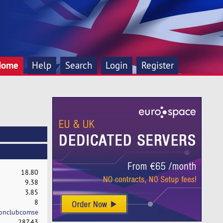
Home
Help
Search
Login
Register
18.80
9.38
3.85
8
onclubcomse
287.43