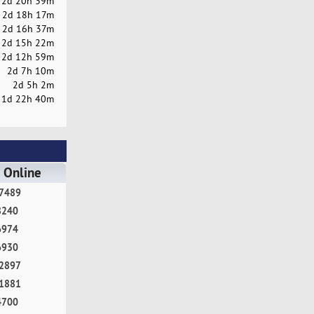
2d 20h 39m
2d 18h 17m
2d 16h 37m
2d 15h 22m
2d 12h 59m
2d 7h 10m
2d 5h 2m
1d 22h 40m
 Online
7489
8240
6974
6930
2897
1881
4700