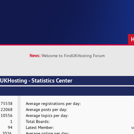
News:
Welcome to FindUKHosting Forum
KHosting - Statistics Center
75538
Average registrations per day:
22068
Average posts per day:
10556
Average topics per day:
1
Total Boards:
94
Latest Member:
s
, 2026,
Average online per day: