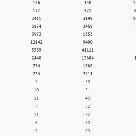
156
140
1
177
221
2411
3199
1
3174
2459
3972
1353
12142
9490
5589
41111
2440
13684
274
1868
233
2211
4
39
10
51
11
49
7
52
11
82
8
80
2
90