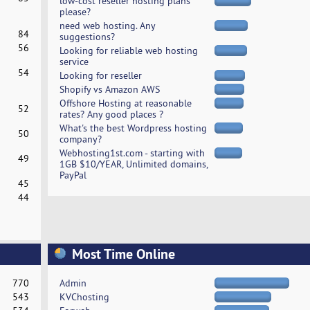
low-cost reseller hosting plans
please?
need web hosting. Any
84
suggestions?
56
Looking for reliable web hosting
service
54
Looking for reseller
Shopify vs Amazon AWS
Offshore Hosting at reasonable
52
rates? Any good places ?
What's the best Wordpress hosting
50
company?
Webhosting1st.com - starting with
49
1GB $10/YEAR, Unlimited domains,
PayPal
45
44
Most Time Online
770
Admin
543
KVChosting