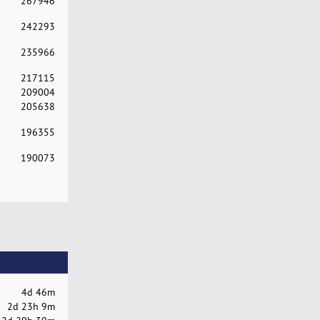
267946
242293
235966
217115
209004
205638
196355
190073
4d 46m
2d 23h 9m