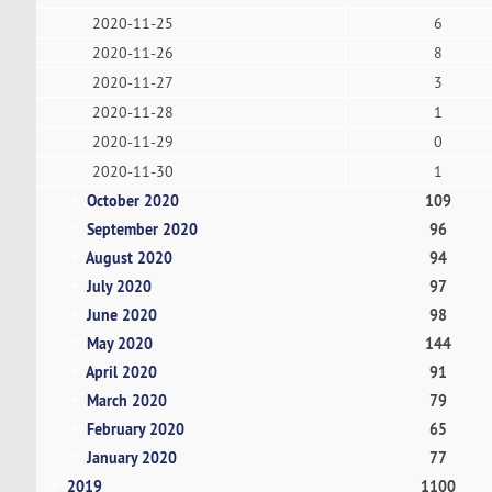
2020-11-25
6
2020-11-26
8
2020-11-27
3
2020-11-28
1
2020-11-29
0
2020-11-30
1
October 2020
109
September 2020
96
August 2020
94
July 2020
97
June 2020
98
May 2020
144
April 2020
91
March 2020
79
February 2020
65
January 2020
77
2019
1100