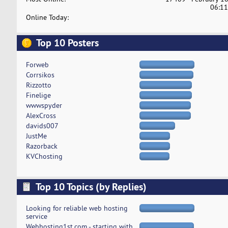
06:11
Online Today:
Top 10 Posters
Forweb
Corrsikos
Rizzotto
Finelige
wwwspyder
AlexCross
davids007
JustMe
Razorback
KVChosting
Top 10 Topics (by Replies)
Looking for reliable web hosting
service
Webhosting1st.com - starting with