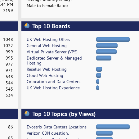
:44 PM
Male to Female Ratio:
2199
Top 10 Boards
1048
UK Web Hosting Offers
1022
General Web Hosting
999
Virtual Private Server (VPS)
993
Dedicated Server & Managed
Hosting
977
Reseller Web Hosting
971
Cloud Web Hosting
648
Colocation and Data Centers
544
UK Web Hosting Experience
543
534
Top 10 Topics (by Views)
86
Evostrix Data Centers Locations
Verizon CDN question.
85