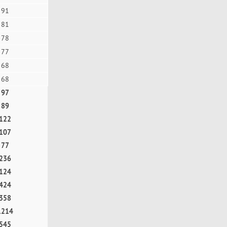
91
81
78
77
68
68
97
89
122
107
77
236
124
424
358
1214
545