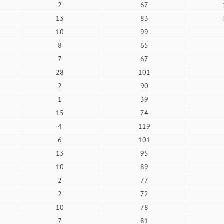
2
67
13
83
10
99
8
65
7
67
28
101
2
90
1
39
15
74
4
119
6
101
13
95
10
89
2
77
2
72
10
78
7
81