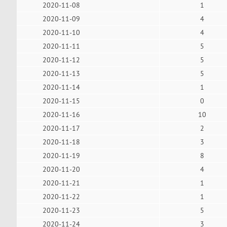
2020-11-08
1
2020-11-09
4
2020-11-10
4
2020-11-11
5
2020-11-12
5
2020-11-13
5
2020-11-14
1
2020-11-15
0
2020-11-16
10
2020-11-17
2
2020-11-18
3
2020-11-19
8
2020-11-20
4
2020-11-21
1
2020-11-22
1
2020-11-23
5
2020-11-24
3