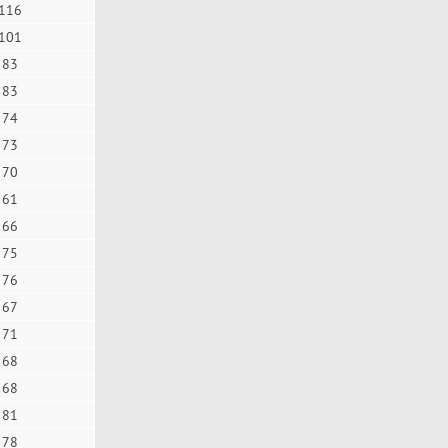
116
101
83
83
74
73
70
61
66
75
76
67
71
68
68
81
78