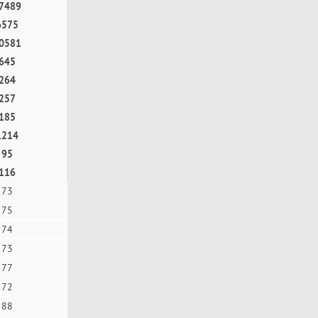
7489
6575
0581
645
264
257
185
1214
95
116
73
75
74
73
77
72
88