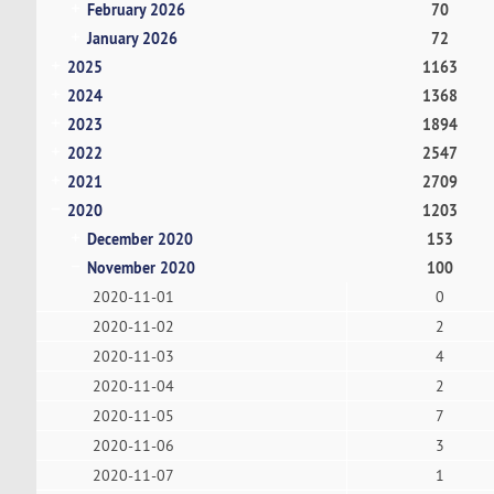
February 2026
70
January 2026
72
2025
1163
2024
1368
2023
1894
2022
2547
2021
2709
2020
1203
December 2020
153
November 2020
100
2020-11-01
0
2020-11-02
2
2020-11-03
4
2020-11-04
2
2020-11-05
7
2020-11-06
3
2020-11-07
1