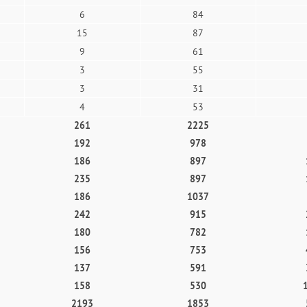
6
84
15
87
9
61
3
55
3
31
4
53
261
2225
192
978
186
897
235
897
186
1037
242
915
180
782
156
753
137
591
158
530
2193
1853