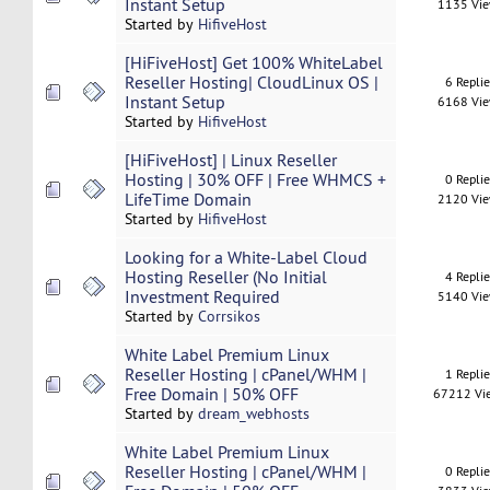
Instant Setup
1135 Vi
Started by
HifiveHost
[HiFiveHost] Get 100% WhiteLabel
Reseller Hosting| CloudLinux OS |
6 Repli
Instant Setup
6168 Vi
Started by
HifiveHost
[HiFiveHost] | Linux Reseller
Hosting | 30% OFF | Free WHMCS +
0 Repli
LifeTime Domain
2120 Vi
Started by
HifiveHost
Looking for a White-Label Cloud
Hosting Reseller (No Initial
4 Repli
Investment Required
5140 Vi
Started by
Corrsikos
White Label Premium Linux
Reseller Hosting | cPanel/WHM |
1 Repli
Free Domain | 50% OFF
67212 Vi
Started by
dream_webhosts
White Label Premium Linux
Reseller Hosting | cPanel/WHM |
0 Repli