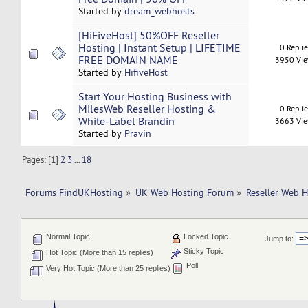
Started by
dream_webhosts
[HiFiveHost] 50%OFF Reseller
Hosting | Instant Setup | LIFETIME
0 Repli
FREE DOMAIN NAME
3950 Vi
Started by
HifiveHost
Start Your Hosting Business with
MilesWeb Reseller Hosting &
0 Repli
White-Label Brandin
3663 Vi
Started by
Pravin
Pages: [
1
]
2
3
...
18
Forums FindUKHosting
»
UK Web Hosting Forum
»
Reseller Web 
Normal Topic
Locked Topic
Jump to:
Sticky Topic
Hot Topic (More than 15 replies)
Poll
Very Hot Topic (More than 25 replies)