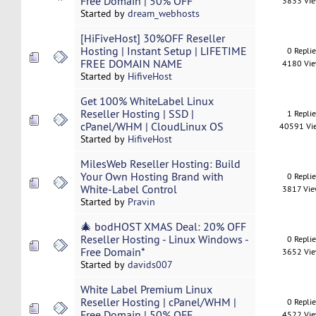
Free Domain | 50% OFF
3833 Vi
Started by
dream_webhosts
[HiFiveHost] 30%OFF Reseller
Hosting | Instant Setup | LIFETIME
0 Repli
FREE DOMAIN NAME
4180 Vi
Started by
HifiveHost
Get 100% WhiteLabel Linux
Reseller Hosting | SSD |
1 Repli
cPanel/WHM | CloudLinux OS
40591 Vi
Started by
HifiveHost
MilesWeb Reseller Hosting: Build
Your Own Hosting Brand with
0 Repli
White-Label Control
3817 Vi
Started by
Pravin
🎄 bodHOST XMAS Deal: 20% OFF
Reseller Hosting - Linux Windows -
0 Repli
Free Domain*
3652 Vi
Started by
davids007
White Label Premium Linux
Reseller Hosting | cPanel/WHM |
0 Repli
Free Domain | 50% OFF
4522 Vi