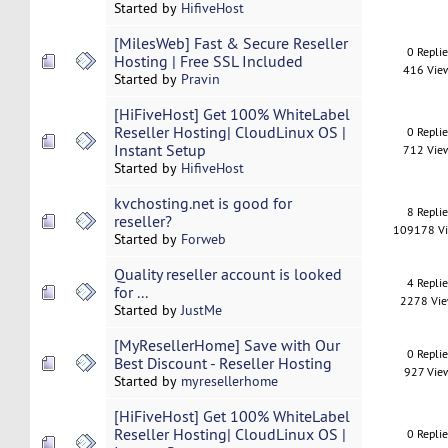
Started by
HifiveHost
[MilesWeb] Fast & Secure Reseller
0 Repli
Hosting | Free SSL Included
416 Vie
Started by
Pravin
[HiFiveHost] Get 100% WhiteLabel
Reseller Hosting| CloudLinux OS |
0 Repli
Instant Setup
712 Vie
Started by
HifiveHost
kvchosting.net is good for
8 Repli
reseller?
109178 V
Started by
Forweb
Quality reseller account is looked
4 Repli
for ...
2278 Vi
Started by
JustMe
[MyResellerHome] Save with Our
0 Repli
Best Discount - Reseller Hosting
927 Vie
Started by
myresellerhome
[HiFiveHost] Get 100% WhiteLabel
Reseller Hosting| CloudLinux OS |
0 Repli