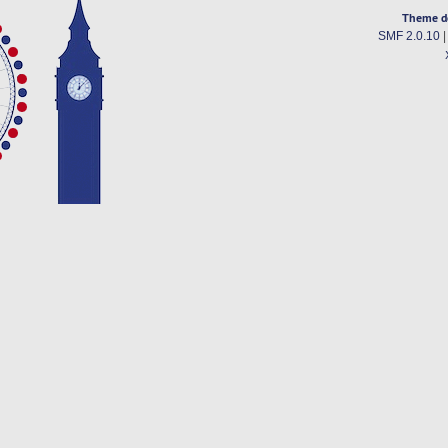
Theme d
SMF 2.0.10