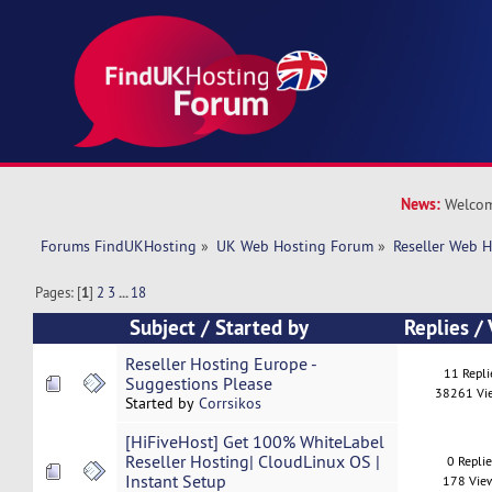
News:
Welcom
Forums FindUKHosting
»
UK Web Hosting Forum
»
Reseller Web 
Pages: [
1
]
2
3
...
18
Subject
/
Started by
Replies
/
Reseller Hosting Europe -
11 Repli
Suggestions Please
38261 Vi
Started by
Corrsikos
[HiFiveHost] Get 100% WhiteLabel
Reseller Hosting| CloudLinux OS |
0 Repli
Instant Setup
178 Vie