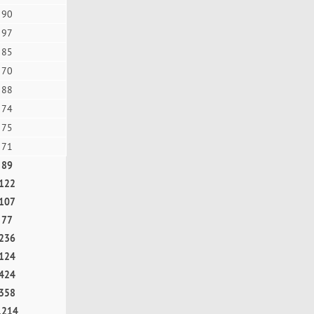
90
97
85
70
88
74
75
71
89
122
107
77
236
124
424
358
1214