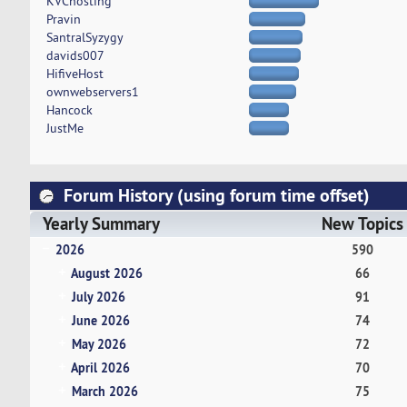
KVChosting
Pravin
SantralSyzygy
davids007
HifiveHost
ownwebservers1
Hancock
JustMe
Forum History (using forum time offset)
Yearly Summary
New Topics
2026
590
August 2026
66
July 2026
91
June 2026
74
May 2026
72
April 2026
70
March 2026
75