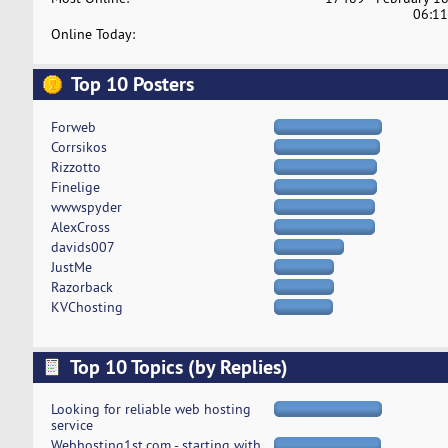
06:11
Online Today:
Top 10 Posters
Forweb
Corrsikos
Rizzotto
Finelige
wwwspyder
AlexCross
davids007
JustMe
Razorback
KVChosting
Top 10 Topics (by Replies)
Looking for reliable web hosting
service
Webhosting1st.com - starting with