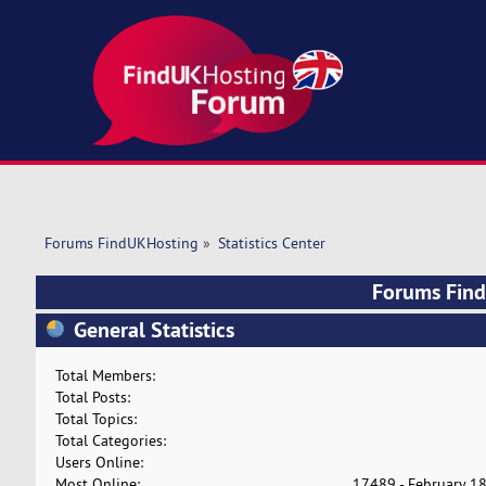
Forums FindUKHosting
»
Statistics Center
Forums FindU
General Statistics
Total Members:
Total Posts:
Total Topics:
Total Categories:
Users Online:
Most Online:
17489 - February 18