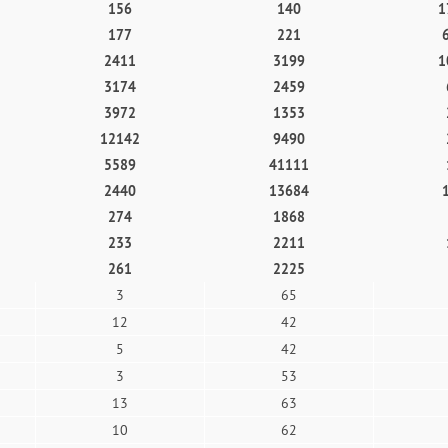
156
140
1
177
221
2411
3199
1
3174
2459
3972
1353
12142
9490
5589
41111
2440
13684
274
1868
233
2211
261
2225
3
65
12
42
5
42
3
53
13
63
10
62