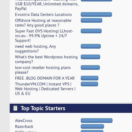
1GB $10/YEAR, Unlimited domains,
PayPal
Evostrix Data Centers Locations
Offshore Hosting at reasonable
rates? Any good places ?
Super Fast OVS Hosting| LLhost-
inc.eu - 99.9% Uptime + 24/7
Support!
need web hosting. Any
suggestions?
What's the best Wordpress hosting
company?
low-cost reseller hosting plans
please?
FREE .BLOG DOMAIN FOR A YEAR
ThunderVM.COM | Instant VPS |
Web Hosting | Dedicated Servers |
US & EU
Top Topic Starters
AlexCross
Razorback