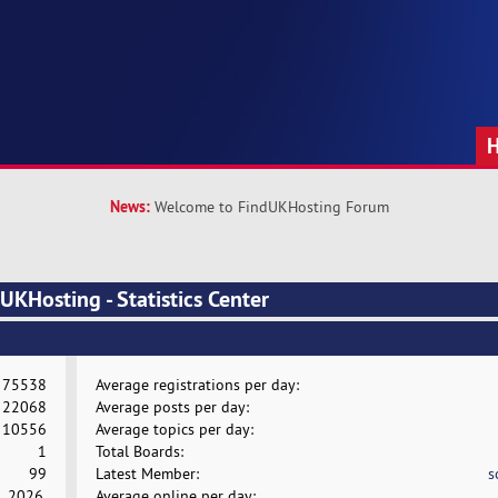
News:
Welcome to FindUKHosting Forum
KHosting - Statistics Center
75538
Average registrations per day:
22068
Average posts per day:
10556
Average topics per day:
1
Total Boards:
99
Latest Member:
s
, 2026,
Average online per day: