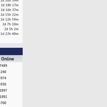
2d 20h 39m
2d 18h 17m
2d 16h 37m
2d 15h 22m
2d 12h 59m
2d 7h 10m
2d 5h 2m
1d 22h 40m
 Online
7489
8240
6974
6930
2897
1881
4700