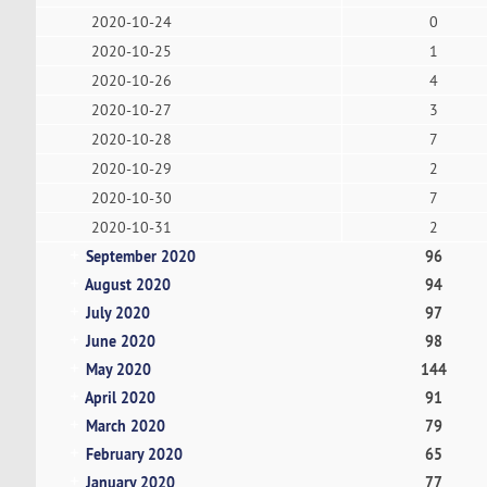
2020-10-24
0
2020-10-25
1
2020-10-26
4
2020-10-27
3
2020-10-28
7
2020-10-29
2
2020-10-30
7
2020-10-31
2
September 2020
96
August 2020
94
July 2020
97
June 2020
98
May 2020
144
April 2020
91
March 2020
79
February 2020
65
January 2020
77