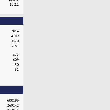
10.2:1
7814
4789
4570
3181
872
609
150
82
600196
269242