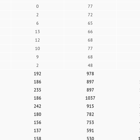
0
77
2
72
6
65
13
66
12
68
10
77
9
68
2
48
192
978
186
897
235
897
186
1037
242
915
180
782
156
753
137
591
158
530