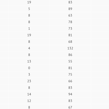
19
83
5
89
8
63
8
78
1
73
19
81
8
68
4
132
8
86
13
55
0
81
3
75
23
66
8
83
14
94
12
83
8
67