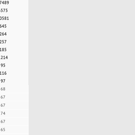
7489
6575
0581
645
264
257
185
1214
95
116
97
68
67
67
74
67
65