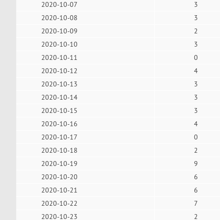
2020-10-07
3
2020-10-08
3
2020-10-09
2
2020-10-10
3
2020-10-11
0
2020-10-12
4
2020-10-13
3
2020-10-14
3
2020-10-15
3
2020-10-16
4
2020-10-17
0
2020-10-18
2
2020-10-19
9
2020-10-20
6
2020-10-21
6
2020-10-22
7
2020-10-23
2