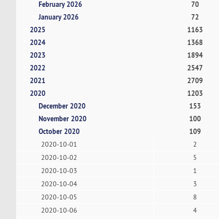
February 2026
70
January 2026
72
2025
1163
2024
1368
2023
1894
2022
2547
2021
2709
2020
1203
December 2020
153
November 2020
100
October 2020
109
2020-10-01
2
2020-10-02
5
2020-10-03
1
2020-10-04
3
2020-10-05
8
2020-10-06
4