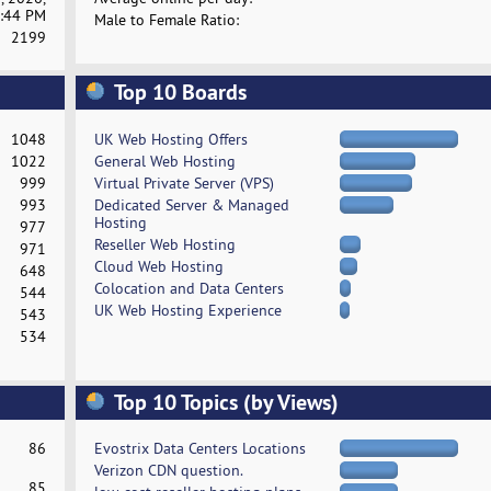
:44 PM
Male to Female Ratio:
2199
Top 10 Boards
1048
UK Web Hosting Offers
1022
General Web Hosting
999
Virtual Private Server (VPS)
993
Dedicated Server & Managed
Hosting
977
Reseller Web Hosting
971
Cloud Web Hosting
648
Colocation and Data Centers
544
UK Web Hosting Experience
543
534
Top 10 Topics (by Views)
86
Evostrix Data Centers Locations
Verizon CDN question.
85