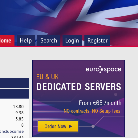
Home
Help
Search
Login
Register
18.80
9.38
3.85
8
onclubcomse
287.43