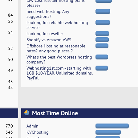
low-cost reseller hosting plans
please?
need web hosting. Any
84
suggestions?
56
Looking for reliable web hosting
service
54
Looking for reseller
Shopify vs Amazon AWS
Offshore Hosting at reasonable
52
rates? Any good places ?
What's the best Wordpress hosting
50
company?
Webhosting1st.com - starting with
49
1GB $10/YEAR, Unlimited domains,
PayPal
45
44
Most Time Online
770
Admin
543
KVChosting