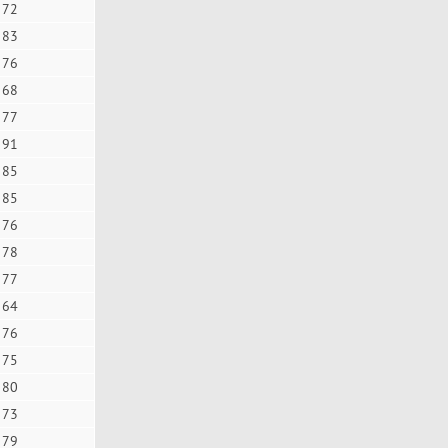
72
83
76
68
77
91
85
85
76
78
77
64
76
75
80
73
79