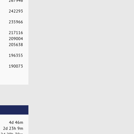
267946
242293
235966
217116
209004
205638
196355
190073
4d 46m
2d 23h 9m