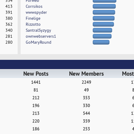
534
Forweb
413
Corrsikos
391
wwwspyder
380
Finelige
362
Rizzotto
340
SantralSyzygy
281
ownwebservers1
280
GoMaryRound
New Posts
New Members
Most
1441
2249
1
81
49
212
353
196
330
213
544
1
220
359
1
186
253