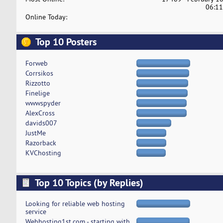
06:11
Online Today:
Top 10 Posters
Forweb
Corrsikos
Rizzotto
Finelige
wwwspyder
AlexCross
davids007
JustMe
Razorback
KVChosting
Top 10 Topics (by Replies)
Looking for reliable web hosting
service
Webhosting1st.com - starting with