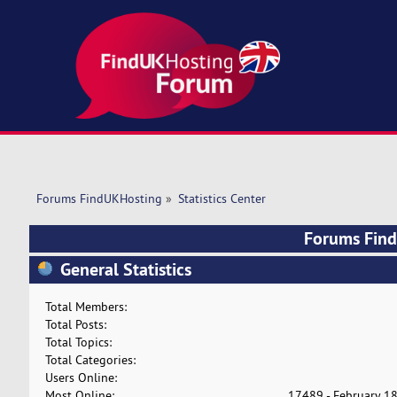
Forums FindUKHosting
»
Statistics Center
Forums FindU
General Statistics
Total Members:
Total Posts:
Total Topics:
Total Categories:
Users Online:
Most Online:
17489 - February 18