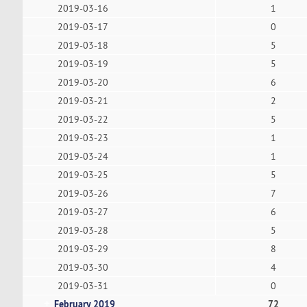
2019-03-16
1
2019-03-17
0
2019-03-18
5
2019-03-19
5
2019-03-20
6
2019-03-21
2
2019-03-22
5
2019-03-23
1
2019-03-24
1
2019-03-25
5
2019-03-26
7
2019-03-27
6
2019-03-28
5
2019-03-29
8
2019-03-30
4
2019-03-31
0
February 2019
72