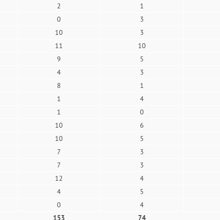
2
1
0
3
10
3
11
10
9
5
4
3
8
1
1
4
1
0
10
6
10
5
7
3
7
3
12
4
4
5
0
4
153
74