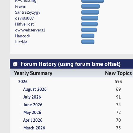
KVChosting
Pravin
SantralSyzygy
davids007
HifiveHost
ownwebservers1
Hancock
JustMe
Forum History (using forum time offset)
Yearly Summary
New Topics
2026
593
August 2026
69
July 2026
91
June 2026
74
May 2026
72
April 2026
70
March 2026
75