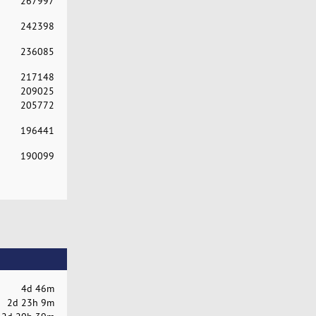
267997
242398
236085
217148
209025
205772
196441
190099
4d 46m
2d 23h 9m