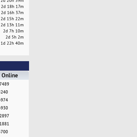
2d 20h 39m
2d 18h 17m
2d 16h 37m
2d 15h 22m
2d 13h 11m
2d 7h 10m
2d 5h 2m
1d 22h 40m
 Online
7489
8240
6974
6930
2897
1881
4700