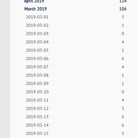
April 2019
114
March 2019
106
2019-03-01
3
2019-03-02
1
2019-03-03
0
2019-03-04
4
2019-03-05
1
2019-03-06
6
2019-03-07
4
2019-03-08
1
2019-03-09
1
2019-03-10
0
2019-03-11
4
2019-03-12
3
2019-03-13
6
2019-03-14
6
2019-03-15
5