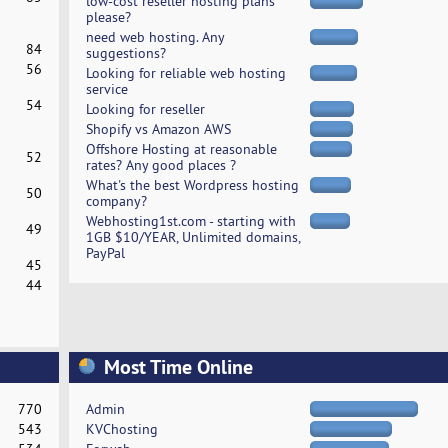
low-cost reseller hosting plans
please?
need web hosting. Any
84
suggestions?
56
Looking for reliable web hosting
service
54
Looking for reseller
Shopify vs Amazon AWS
Offshore Hosting at reasonable
52
rates? Any good places ?
What's the best Wordpress hosting
50
company?
Webhosting1st.com - starting with
49
1GB $10/YEAR, Unlimited domains,
PayPal
45
44
Most Time Online
770
Admin
543
KVChosting