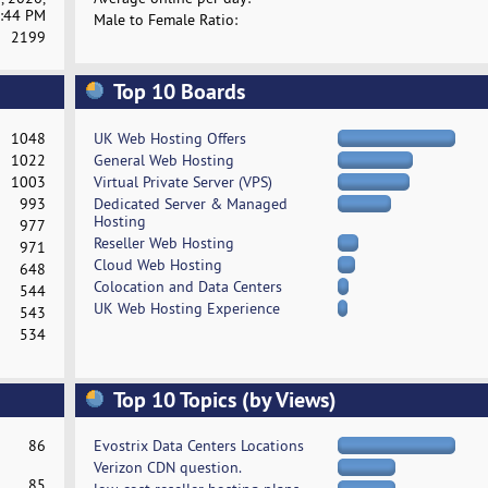
:44 PM
Male to Female Ratio:
2199
Top 10 Boards
1048
UK Web Hosting Offers
1022
General Web Hosting
1003
Virtual Private Server (VPS)
993
Dedicated Server & Managed
Hosting
977
Reseller Web Hosting
971
Cloud Web Hosting
648
Colocation and Data Centers
544
UK Web Hosting Experience
543
534
Top 10 Topics (by Views)
86
Evostrix Data Centers Locations
Verizon CDN question.
85