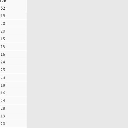
176
52
19
20
20
15
15
16
24
23
23
18
16
24
28
19
20