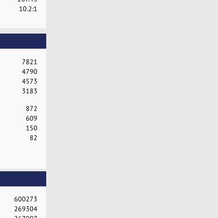
10.2:1
7821
4790
4573
3183
872
609
150
82
600273
269304