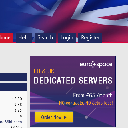
Home
Help
Search
Login
Register
18.80
9.38
3.85
8
od88kitchen
287.43