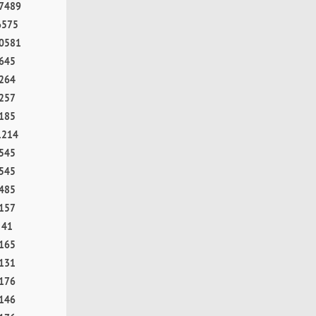
7489
6575
0581
645
264
257
185
1214
545
545
485
157
41
165
131
176
146