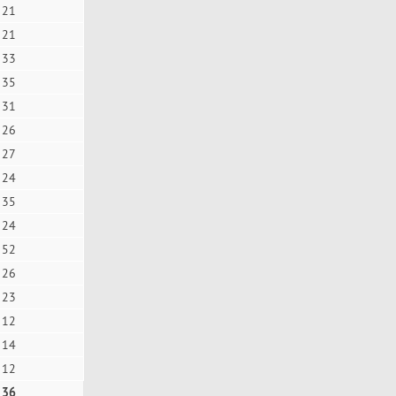
21
21
33
35
31
26
27
24
35
24
52
26
23
12
14
12
36