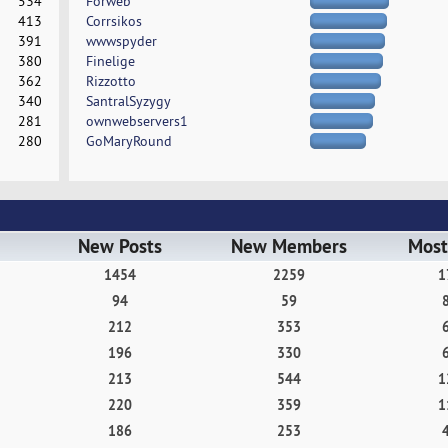
534
Forweb
413
Corrsikos
391
wwwspyder
380
Finelige
362
Rizzotto
340
SantralSyzygy
281
ownwebservers1
280
GoMaryRound
New Posts
New Members
Most
1454
2259
1
94
59
212
353
196
330
213
544
1
220
359
1
186
253