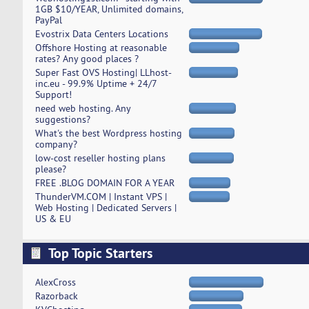
1GB $10/YEAR, Unlimited domains,
PayPal
Evostrix Data Centers Locations
Offshore Hosting at reasonable
rates? Any good places ?
Super Fast OVS Hosting| LLhost-
inc.eu - 99.9% Uptime + 24/7
Support!
need web hosting. Any
suggestions?
What's the best Wordpress hosting
company?
low-cost reseller hosting plans
please?
FREE .BLOG DOMAIN FOR A YEAR
ThunderVM.COM | Instant VPS |
Web Hosting | Dedicated Servers |
US & EU
Top Topic Starters
AlexCross
Razorback