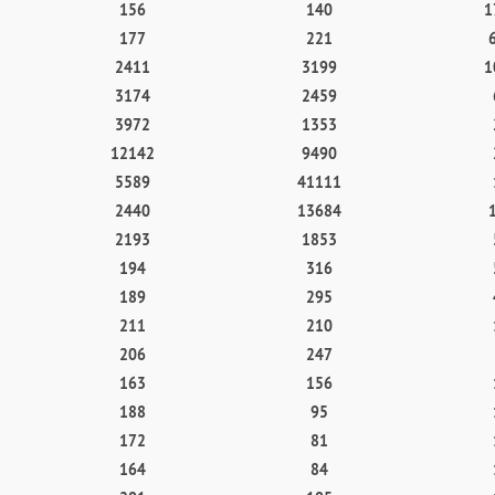
156
140
1
177
221
2411
3199
1
3174
2459
3972
1353
12142
9490
5589
41111
2440
13684
2193
1853
194
316
189
295
211
210
206
247
163
156
188
95
172
81
164
84