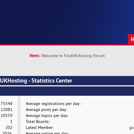
News:
Welcome to FindUKHosting Forum
KHosting - Statistics Center
75548
Average registrations per day:
22081
Average posts per day:
10559
Average topics per day:
1
Total Boards:
202
Latest Member:
go
, 2026,
Average online per day: