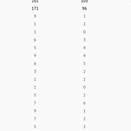
201
105
171
96
9
1
1
2
1
0
6
3
5
4
9
4
6
5
3
2
1
2
1
0
5
2
7
6
9
1
7
2
5
2