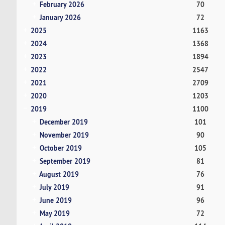
February 2026
70
January 2026
72
2025
1163
2024
1368
2023
1894
2022
2547
2021
2709
2020
1203
2019
1100
December 2019
101
November 2019
90
October 2019
105
September 2019
81
August 2019
76
July 2019
91
June 2019
96
May 2019
72