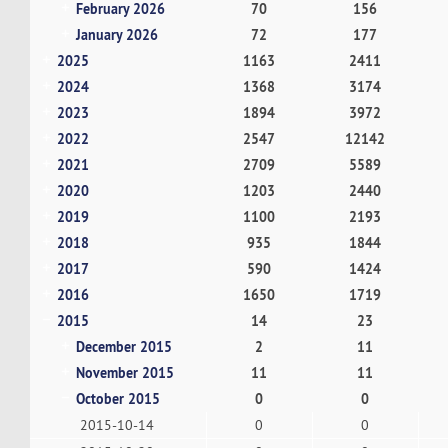
February 2026
70
156
January 2026
72
177
2025
1163
2411
2024
1368
3174
2023
1894
3972
2022
2547
12142
2021
2709
5589
2020
1203
2440
2019
1100
2193
2018
935
1844
2017
590
1424
2016
1650
1719
2015
14
23
December 2015
2
11
November 2015
11
11
October 2015
0
0
2015-10-14
0
0