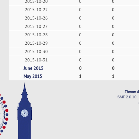
2015-10-20
0
0
2015-10-22
0
0
2015-10-26
0
0
2015-10-27
0
0
2015-10-28
0
0
2015-10-29
0
0
2015-10-30
0
0
2015-10-31
0
0
June 2015
0
0
May 2015
1
1
Theme d
SMF 2.0.10