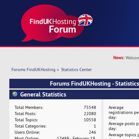
News:
Welcom
Forums FindUKHosting
»
Statistics Center
Forums FindUKHosting - Statistics
General Statistics
Total Members:
75548
Average
registrations pe
Total Posts:
22080
day:
Total Topics:
10558
Average posts p
Total Categories:
1
day:
Users Online:
246
Average topics 
Most Online:
17489 - February 18,