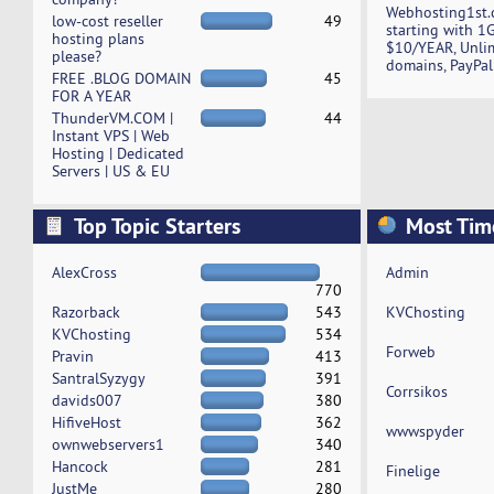
Webhosting1st.
low-cost reseller
49
starting with 1
hosting plans
$10/YEAR, Unli
please?
domains, PayPal
FREE .BLOG DOMAIN
45
FOR A YEAR
ThunderVM.COM |
44
Instant VPS | Web
Hosting | Dedicated
Servers | US & EU
Top Topic Starters
Most Tim
AlexCross
Admin
770
Razorback
543
KVChosting
KVChosting
534
Forweb
Pravin
413
SantralSyzygy
391
Corrsikos
davids007
380
HifiveHost
362
wwwspyder
ownwebservers1
340
Hancock
281
Finelige
JustMe
280