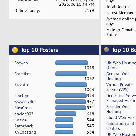
day:
2026, 06:11:44 PM
Total Boards:
Online Today:
2199
Latest Member:
Average online 
day:
Male to Female
Ratio:
Top 10 Posters
Top 10 B
Forweb
UK Web Hostin
1048
Offers
Corrsikos
General Web
1022
Hosting
Rizzotto
Virtual Private
1003
Server (VPS)
Finelige
993
Dedicated Serv
Managed Hosti
wwwspyder
977
Reseller Web
AlexCross
971
Hosting
davids007
648
Cloud Web Host
JustMe
544
Colocation and
Razorback
543
Centers
KVChosting
534
UK Web Hostin