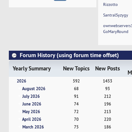
Rizzotto
SantralSyzygy
ownwebservers
GoMaryRound
Forum History (using forum time offset)
Yearly Summary
New Topics
New Posts
M
2026
592
1453
August 2026
68
93
July 2026
91
212
June 2026
74
196
May 2026
72
213
April 2026
70
220
March 2026
75
186