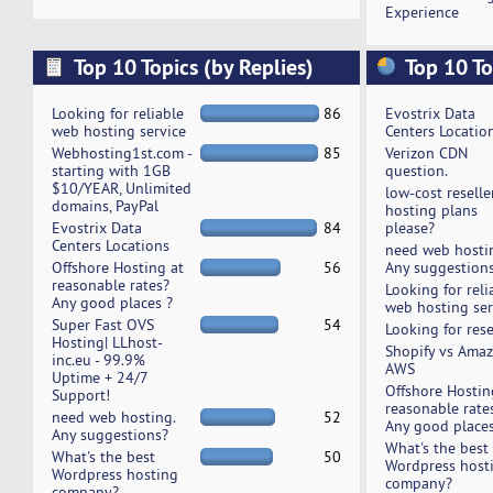
Experience
Top 10 Topics (by Replies)
Top 10 To
Looking for reliable
86
Evostrix Data
web hosting service
Centers Locatio
Webhosting1st.com -
85
Verizon CDN
starting with 1GB
question.
$10/YEAR, Unlimited
low-cost reselle
domains, PayPal
hosting plans
Evostrix Data
84
please?
Centers Locations
need web hosti
Offshore Hosting at
56
Any suggestion
reasonable rates?
Looking for reli
Any good places ?
web hosting ser
Super Fast OVS
54
Looking for rese
Hosting| LLhost-
Shopify vs Ama
inc.eu - 99.9%
AWS
Uptime + 24/7
Offshore Hostin
Support!
reasonable rate
need web hosting.
52
Any good places
Any suggestions?
What's the best
What's the best
50
Wordpress host
Wordpress hosting
company?
company?