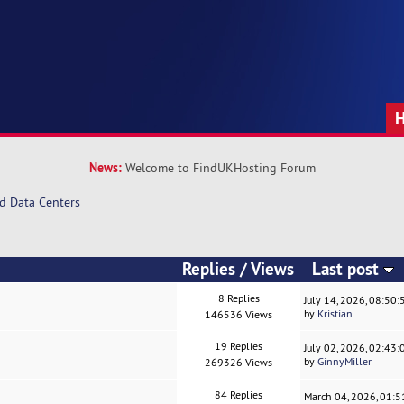
News:
Welcome to FindUKHosting Forum
d Data Centers
Replies
/
Views
Last post
8 Replies
July 14, 2026, 08:50
by
Kristian
146536 Views
19 Replies
July 02, 2026, 02:43
by
GinnyMiller
269326 Views
84 Replies
March 04, 2026, 01: