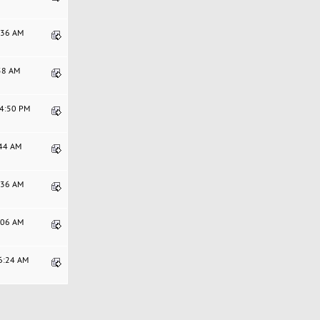
6:36 AM
:58 AM
54:50 PM
:44 AM
9:36 AM
8:06 AM
06:24 AM