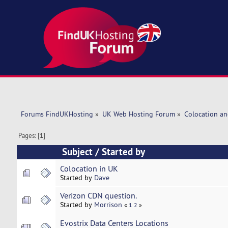
Forums FindUKHosting
»
UK Web Hosting Forum
»
Colocation an
Pages: [
1
]
Subject
/
Started by
Colocation in UK
Started by
Dave
Verizon CDN question.
Started by
Morrison
«
1
2
»
Evostrix Data Centers Locations