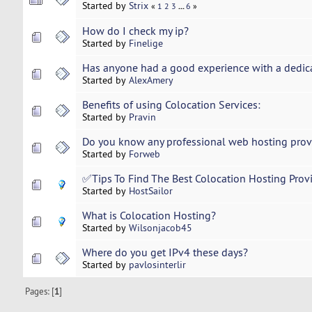
Started by
Strix
...
«
1
2
3
6
»
How do I check my ip?
Started by
Finelige
Has anyone had a good experience with a dedi
Started by
AlexAmery
Benefits of using Colocation Services:
Started by
Pravin
Do you know any professional web hosting provi
Started by
Forweb
✅Tips To Find The Best Colocation Hosting Prov
Started by
HostSailor
What is Colocation Hosting?
Started by
Wilsonjacob45
Where do you get IPv4 these days?
Started by
pavlosinterlir
Pages: [
1
]