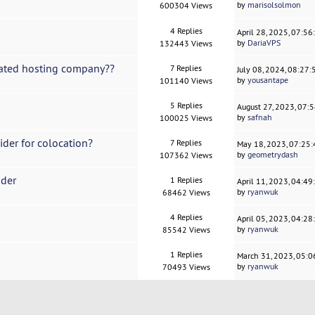
by
marisolsolmon
600304 Views
4 Replies
April 28, 2025, 07:5
by
DariaVPS
132443 Views
cated hosting company??
7 Replies
July 08, 2024, 08:27
by
yousantape
101140 Views
5 Replies
August 27, 2023, 07:
by
safnah
100025 Views
der for colocation?
7 Replies
May 18, 2023, 07:25
by
geometrydash
107362 Views
ider
1 Replies
April 11, 2023, 04:4
by
ryanwuk
68462 Views
4 Replies
April 05, 2023, 04:2
by
ryanwuk
85542 Views
1 Replies
March 31, 2023, 05:
by
ryanwuk
70493 Views