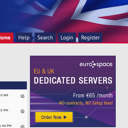
Home
Help
Search
Login
Register
:50 AM
:03 PM
51:44 PM