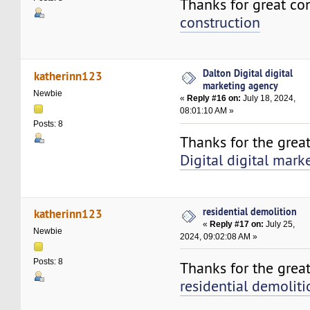
Thanks for great co
construction
Dalton Digital digital
katherinn123
marketing agency
Newbie
«
Reply #16 on:
July 18, 2024,
08:01:10 AM »
Posts: 8
Thanks for the grea
Digital digital mar
residential demolition
katherinn123
«
Reply #17 on:
July 25,
Newbie
2024, 09:02:08 AM »
Posts: 8
Thanks for the great
residential demoliti