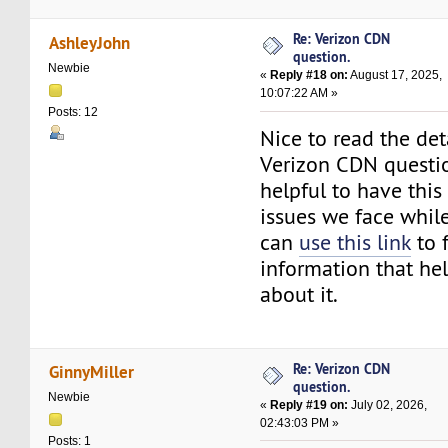
Re: Verizon CDN
AshleyJohn
question.
Newbie
«
Reply #18 on:
August 17, 2025,
10:07:22 AM »
Posts: 12
Nice to read the det
Verizon CDN question
helpful to have this
issues we face while
can
use this link
to 
information that hel
about it.
Re: Verizon CDN
GinnyMiller
question.
Newbie
«
Reply #19 on:
July 02, 2026,
02:43:03 PM »
Posts: 1