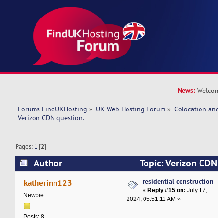
News:
Welcom
Forums FindUKHosting
»
UK Web Hosting Forum
»
Colocation an
Verizon CDN question. 
Pages:
1
[
2
]
Author
Topic: Verizon CDN
269407 times)
residential construction
katherinn123
«
Reply #15 on:
July 17,
Newbie
2024, 05:51:11 AM »
Posts: 8