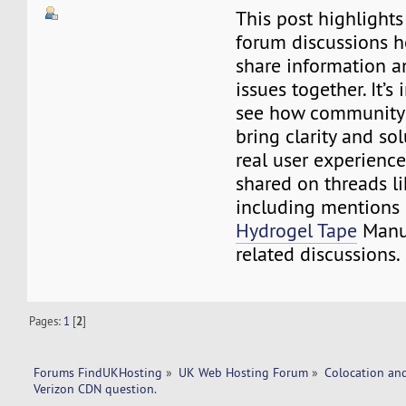
This post highlight
forum discussions 
share information a
issues together. It’s 
see how community 
bring clarity and so
real user experience
shared on threads li
including mentions
Hydrogel Tape
Manuf
related discussions.
Pages:
1
[
2
]
Forums FindUKHosting
»
UK Web Hosting Forum
»
Colocation an
Verizon CDN question. 