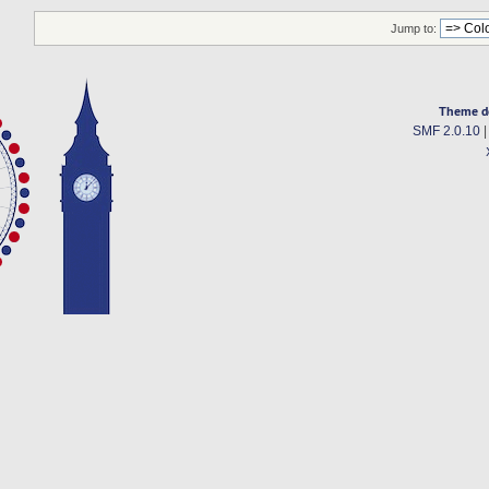
Jump to:
Theme d
SMF 2.0.10