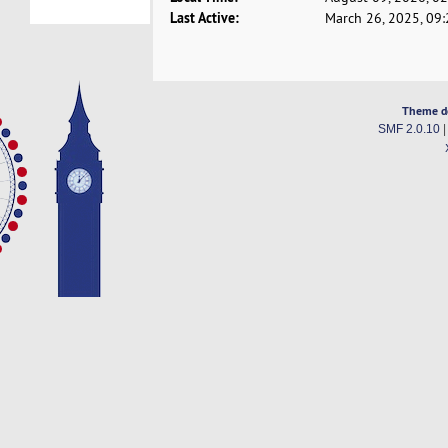
Last Active:
March 26, 2025, 09
Theme d
SMF 2.0.10