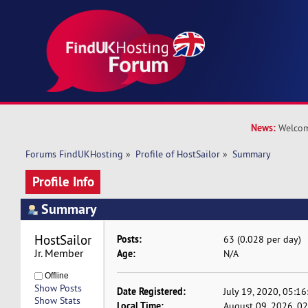
News:
Welcom
Forums FindUKHosting
»
Profile of HostSailor
»
Summary
Profile Info
Summary
HostSailor 
Posts:
63 (0.028 per day)
Jr. Member
Age:
N/A
Offline
Show Posts
Date Registered:
July 19, 2020, 05:1
Show Stats
Local Time:
August 09, 2026, 0