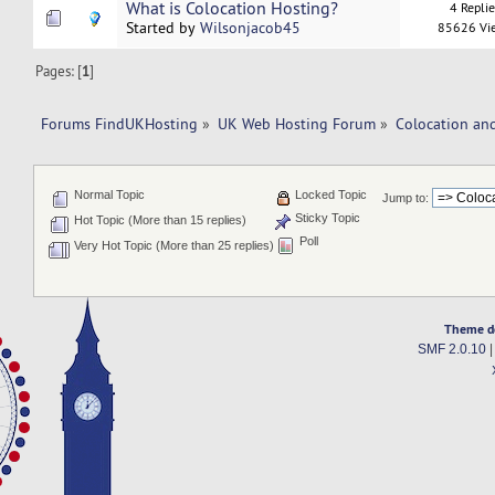
What is Colocation Hosting?
4 Repli
Started by
Wilsonjacob45
85626 Vi
Pages: [
1
]
Forums FindUKHosting
»
UK Web Hosting Forum
»
Colocation an
Normal Topic
Locked Topic
Jump to:
Sticky Topic
Hot Topic (More than 15 replies)
Poll
Very Hot Topic (More than 25 replies)
Theme d
SMF 2.0.10