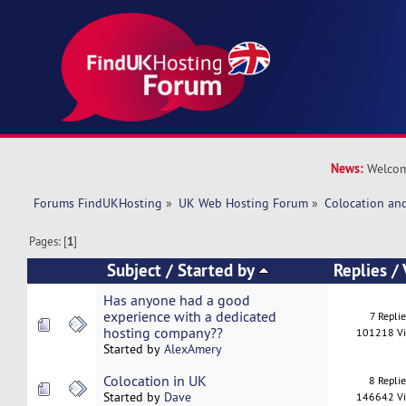
News:
Welcom
Forums FindUKHosting
»
UK Web Hosting Forum
»
Colocation an
Pages: [
1
]
Subject
/
Started by
Replies
/
Has anyone had a good
experience with a dedicated
7 Replie
hosting company??
101218 V
Started by
AlexAmery
Colocation in UK
8 Repli
Started by
Dave
146642 V