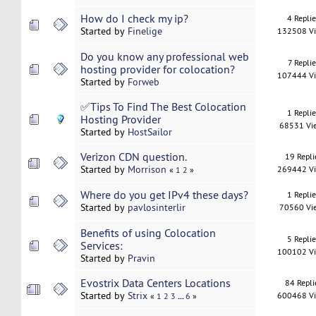
How do I check my ip?
4 Repli
Started by
Finelige
132508 V
Do you know any professional web
7 Replie
hosting provider for colocation?
107444 V
Started by
Forweb
✅Tips To Find The Best Colocation
1 Repli
Hosting Provider
68531 Vi
Started by
HostSailor
Verizon CDN question.
19 Repli
Started by
Morrison
269442 V
«
1
2
»
Where do you get IPv4 these days?
1 Repli
Started by
pavlosinterlir
70560 Vi
Benefits of using Colocation
5 Repli
Services:
100102 V
Started by
Pravin
Evostrix Data Centers Locations
84 Repli
Started by
Strix
600468 V
...
«
1
2
3
6
»