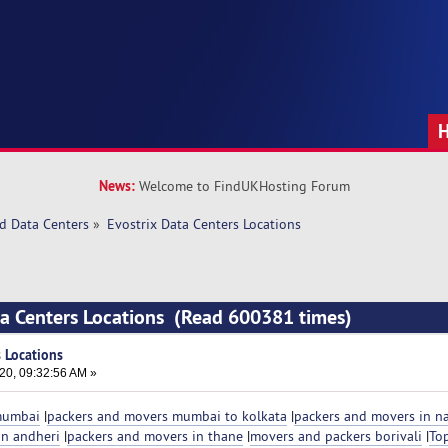
News:
Welcome to FindUKHosting Forum
d Data Centers
»
Evostrix Data Centers Locations
ta Centers Locations (Read 600381 times)
s Locations
20, 09:32:56 AM »
 mumbai
|
packers and movers mumbai to kolkata
|
packers and movers in na
in andheri
|
packers and movers in thane
|
movers and packers borivali
|
To