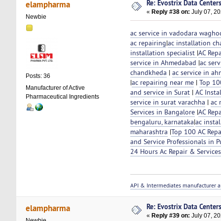
Re: Evostrix Data Center
elampharma
«
Reply #38 on:
July 07, 20
Newbie
ac service in vadodara wagho
ac repairing
|
ac installation ch
installation specialist
|
AC Repa
service in Ahmedabad
|
ac serv
chandkheda
|
ac service in 
Posts: 36
|
ac repairing near me
|
Top 100
Manufacturer of Active
and service in Surat
|
AC Insta
Pharmaceutical Ingredients
service in surat varachha
|
ac 
Services in Bangalore
|
AC Repa
bengaluru, karnataka
|
ac insta
maharashtra
|
Top 100 AC Repai
and Service Professionals in 
24 Hours Ac Repair & Service
API & Intermediates manufacturer a
Re: Evostrix Data Center
elampharma
«
Reply #39 on:
July 07, 20
Newbie