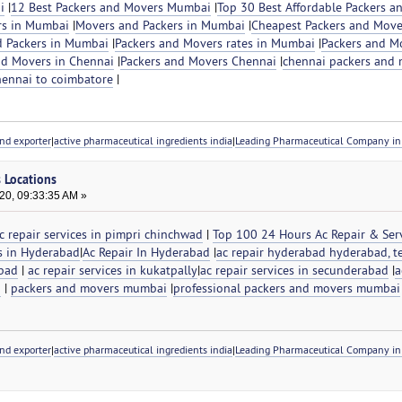
i
|
12 Best Packers and Movers Mumbai
|
Top 30 Best Affordable Packers a
rs in Mumbai
|
Movers and Packers in Mumbai
|
Cheapest Packers and Move
 Packers in Mumbai
|
Packers and Movers rates in Mumbai
|
Packers and M
nd Movers in Chennai
|
Packers and Movers Chennai
|
chennai packers and 
hennai to coimbatore
|
nd exporter
|
active pharmaceutical ingredients india
|
Leading Pharmaceutical Company in 
s Locations
20, 09:33:35 AM »
c repair services in pimpri chinchwad
|
Top 100 24 Hours Ac Repair & Serv
es in Hyderabad
|
Ac Repair In Hyderabad
|
ac repair hyderabad hyderabad, t
abad
|
ac repair services in kukatpally
|
ac repair services in secunderabad
|
a
d
|
packers and movers mumbai
|
professional packers and movers mumbai
nd exporter
|
active pharmaceutical ingredients india
|
Leading Pharmaceutical Company in 