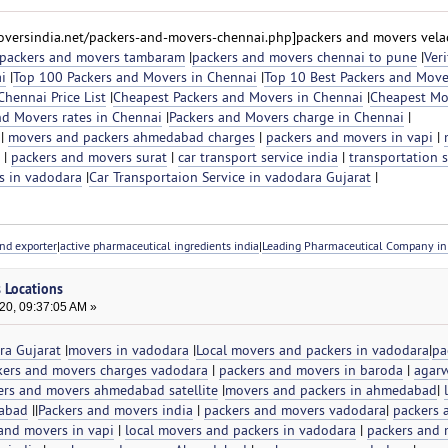
versindia.net/packers-and-movers-chennai.php]packers and movers velac
packers and movers tambaram
|
packers and movers chennai to pune
|
Veri
i
|
Top 100 Packers and Movers in Chennai
|
Top 10 Best Packers and Move
hennai Price List
|
Cheapest Packers and Movers in Chennai
|
Cheapest Mo
nd Movers rates in Chennai
|
Packers and Movers charge in Chennai
|
|
movers and packers ahmedabad charges
|
packers and movers in vapi
|
|
packers and movers surat
|
car transport service india
|
transportation s
s in vadodara
|
Car Transportaion Service in vadodara Gujarat
|
nd exporter
|
active pharmaceutical ingredients india
|
Leading Pharmaceutical Company in 
s Locations
20, 09:37:05 AM »
ra Gujarat
|
movers in vadodara
|
Local movers and packers in vadodara
|
pa
kers and movers charges vadodara
|
packers and movers in baroda
|
agarw
ers and movers ahmedabad satellite
|
movers and packers in ahmedabad
|
dabad
||
Packers and movers india
|
packers and movers vadodara
|
packers 
and movers in vapi
|
local movers and packers in vadodara
|
packers and 