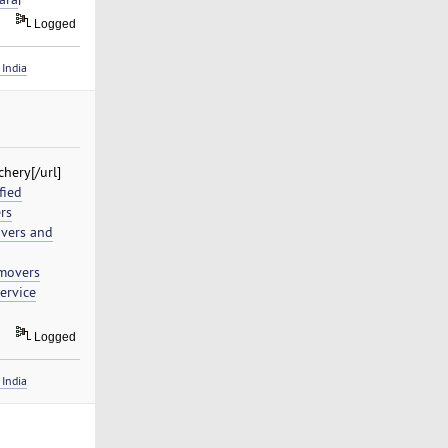
Logged
India
hery[/url]
fied
rs
vers and
movers
ervice
Logged
India