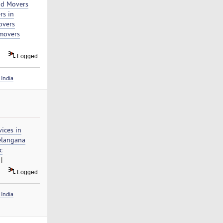
nd Movers
rs in
overs
movers
Logged
India
ices in
elangana
c
|
Logged
India