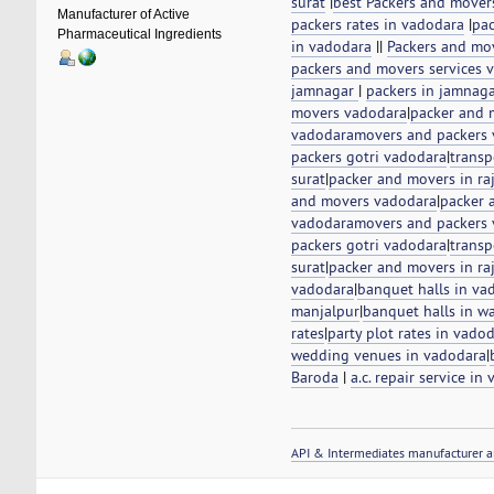
surat
|
best Packers and mover
Manufacturer of Active
packers rates in vadodara
|
pac
Pharmaceutical Ingredients
in vadodara
||
Packers and mo
packers and movers services v
jamnagar
|
packers in jamnag
movers vadodara
|
packer and 
vadodara
movers and packers
packers gotri vadodara
|
transp
surat
|
packer and movers in ra
and movers vadodara
|
packer 
vadodara
movers and packers
packers gotri vadodara
|
transp
surat
|
packer and movers in ra
vadodara
|
banquet halls in va
manjalpur
|
banquet halls in w
rates
|
party plot rates in vado
wedding venues in vadodara
|
Baroda
|
a.c. repair service in
API & Intermediates manufacturer a