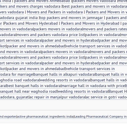
s india
|
packers and movers Ahmedabad
|
packers movers vadodara
|
move
kers and movers charges vadodara
|
best packers and movers in vadodara
vers vadodara
|
Movers and Packers in vadodara
|
Packers and Movers in 
adodara gujarat india
|
top packers and movers in jamnagar
|
packers and
ar
|
Packers and Movers Hyderabad
|
Packers and Movers in Hyderabad
|
pa
movers in vadodara
|
packers movers in vadodara
|
movers and packers rates
 vadodara
|
movers and packers vadodara price list
|
packers in vadodara
|
mov
ort services in vadodara
|
packer and movers in hyderabad
packer and move
jkot
|
packer and movers in ahmedabad
|
vehicle transport services in vadod
and movers in vadodara
|
packers movers in vadodara
|
movers and packers r
 vadodara
|
movers and packers vadodara price list
|
packers in vadodara
|
mov
ort services in vadodara
|
packer and movers in hyderabad
packer and move
jkot
|
packer and movers in ahmedabad
|
vehicle transport services in
dodara for marriage
|
banquet halls in alkapuri vadodara
|
banquet halls in 
aghodia road vadodara
|
wedding resorts in vadodara
|
banquet halls in vad
dara
|
best banquet halls in vadodara
|
marriage hall in vadodara with price
|
banquet hall near waghodia road
|
wedding resorts in vadodara
|
Banquet Ha
 vadodara, gujarat
|
ac repair in manjalpur vadodara
|
ac service in gotri vad
nd exporter
|
active pharmaceutical ingredients india
|
Leading Pharmaceutical Company in 