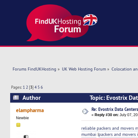
Forums FindUKHosting
»
UK Web Hosting Forum
»
Colocation an
Pages:
1
2
[
3
]
4
5
6
Author
Topic: Evostrix Da
Re: Evostrix Data Center
elampharma
«
Reply #30 on:
July 07, 20
Newbie
reliable packers and movers
mumbai
|
packers and movers 