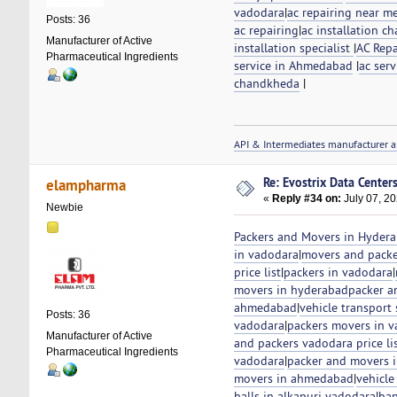
vadodara
|
ac repairing near m
Posts: 36
ac repairing
|
ac installation ch
Manufacturer of Active
installation specialist
|
AC Repa
Pharmaceutical Ingredients
service in Ahmedabad
|
ac serv
chandkheda
|
API & Intermediates manufacturer a
Re: Evostrix Data Center
elampharma
«
Reply #34 on:
July 07, 20
Newbie
Packers and Movers in Hyder
in vadodara
|
movers and packe
price list
|
packers in vadodara
|
movers in hyderabad
packer a
ahmedabad
|
vehicle transport
Posts: 36
vadodara
|
packers movers in 
Manufacturer of Active
and packers vadodara price li
Pharmaceutical Ingredients
vadodara
|
packer and movers 
movers in ahmedabad
|
vehicle
halls in alkapuri vadodara
|
ban