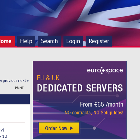
Home
Help
Search
Login
Register
« previous
next »
PRINT
vi
p 10