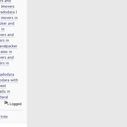
rs and
|
movers
vadodara
|
 movers in
cker and
 in
ers and
rs in
ara
|
packer
ates in
ers and
rs in
vadodara
odara with
best
lls in
odara
|
Logged
India