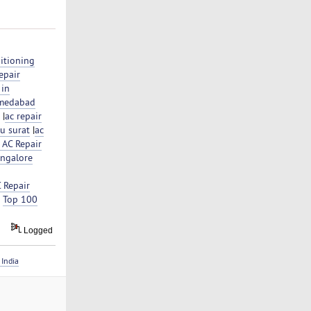
itioning
epair
 in
hmedabad
|
ac repair
su surat
|
ac
 AC Repair
angalore
 Repair
|
Top 100
Logged
India