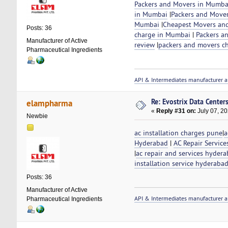
Packers and Movers in Mumba
in Mumbai
|
Packers and Move
Mumbai
|
Cheapest Movers and
Posts: 36
charge in Mumbai
|
Packers a
Manufacturer of Active
review
|
packers and movers c
Pharmaceutical Ingredients
API & Intermediates manufacturer a
Re: Evostrix Data Center
elampharma
«
Reply #31 on:
July 07, 20
Newbie
ac installation charges pune
|
a
Hyderabad
|
AC Repair Servic
|
ac repair and services hyder
installation service hyderaba
Posts: 36
Manufacturer of Active
API & Intermediates manufacturer a
Pharmaceutical Ingredients