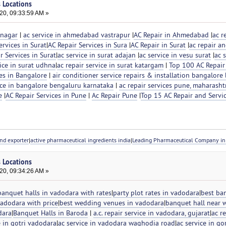
s Locations
20, 09:33:59 AM »
inagar
|
ac service in ahmedabad vastrapur
|
AC Repair in Ahmedabad
|
ac r
rvices in Surat
|
AC Repair Services in Sura
|
AC Repair in Surat
|
ac repair an
r Services in Surat
|
ac service in surat adajan
|
ac service in vesu surat
|
ac s
vice in surat udhna
|
ac repair service in surat katargam
|
Top 100 AC Repair
es in Bangalore
|
air conditioner service repairs & installation bangalore
vice in bangalore bengaluru karnataka
|
ac repair services pune, maharasht
e
|
AC Repair Services in Pune
|
Ac Repair Pune
|
Top 15 AC Repair and Servi
nd exporter
|
active pharmaceutical ingredients india
|
Leading Pharmaceutical Company in 
s Locations
20, 09:34:26 AM »
banquet halls in vadodara with rates
|
party plot rates in vadodara
|
best ba
vadodara with price
|
best wedding venues in vadodara
|
banquet hall near 
dara
|
Banquet Halls in Baroda
|
a.c. repair service in vadodara, gujarat
|
ac re
e in gotri vadodara
|
ac service in vadodara waghodia road
|
ac service in g