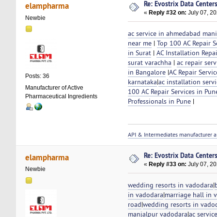
Re: Evostrix Data Center
elampharma
«
Reply #32 on:
July 07, 20
Newbie
ac service in ahmedabad man
near me
|
Top 100 AC Repair Se
in Surat
|
AC Installation Repai
surat varachha
|
ac repair ser
in Bangalore
|
AC Repair Servic
Posts: 36
karnataka
|
ac installation ser
Manufacturer of Active
100 AC Repair Services in Pun
Pharmaceutical Ingredients
Professionals in Pune
|
API & Intermediates manufacturer a
Re: Evostrix Data Center
elampharma
«
Reply #33 on:
July 07, 20
Newbie
wedding resorts in vadodara
|
in vadodara
|
marriage hall in 
road
|
wedding resorts in vado
manjalpur vadodara
|
ac servic