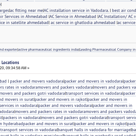
e
|
arges
|
ac fitting near me
|
AC installation service in Vadodara.
|
best air cond
ir Services in Ahmedabad
|
AC Service in Ahmedabad
|
AC Installation/ AC r
ice in satellite ahmedabad
|
ac service in ghatlodia ahmedabad
|
ac service
nd exporter
|
active pharmaceutical ingredients india
|
Leading Pharmaceutical Company in 
s Locations
20, 09:34:58 AM »
abad
|
packer and movers vadodara
|
packer and movers in vadodara
|
packer
rs rates in vadodara
movers and packers vadodara
|
movers and packers v
movers and packers gotri vadodara
|
transport services in vadodara
|
packer
nd movers in surat
|
packer and movers in rajkot
|
packer and movers in
 services in vadodara
|
packer and movers vadodara
|
packer and movers in
vadodara
|
movers and packers rates in vadodara
movers and packers vadod
st
|
packers in vadodara
|
movers and packers gotri vadodara
|
transport servi
in hyderabad
packer and movers in surat
|
packer and movers in rajkot
|
pack
 transport services in vadodara
|
banquet halls in vadodara for marriage
|
ba
quet halls in vadodara manjalpur
|
banquet halls in waghodia road vadod