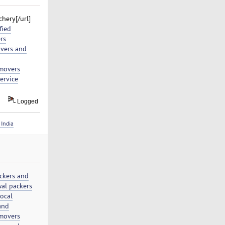
hery[/url]
fied
rs
vers and
movers
ervice
Logged
India
ckers and
al packers
local
and
movers