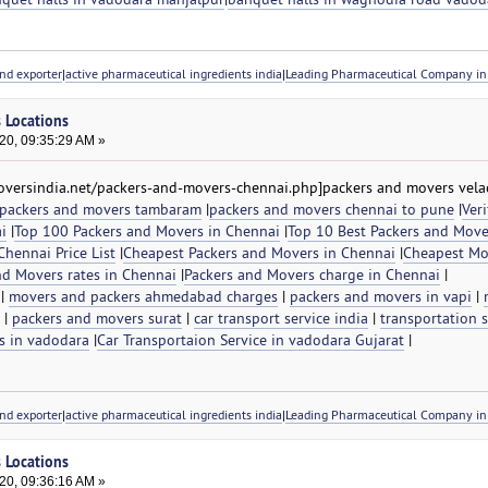
nd exporter
|
active pharmaceutical ingredients india
|
Leading Pharmaceutical Company in 
s Locations
20, 09:35:29 AM »
versindia.net/packers-and-movers-chennai.php]packers and movers velac
packers and movers tambaram
|
packers and movers chennai to pune
|
Veri
i
|
Top 100 Packers and Movers in Chennai
|
Top 10 Best Packers and Move
hennai Price List
|
Cheapest Packers and Movers in Chennai
|
Cheapest Mo
nd Movers rates in Chennai
|
Packers and Movers charge in Chennai
|
|
movers and packers ahmedabad charges
|
packers and movers in vapi
|
|
packers and movers surat
|
car transport service india
|
transportation s
s in vadodara
|
Car Transportaion Service in vadodara Gujarat
|
nd exporter
|
active pharmaceutical ingredients india
|
Leading Pharmaceutical Company in 
s Locations
20, 09:36:16 AM »