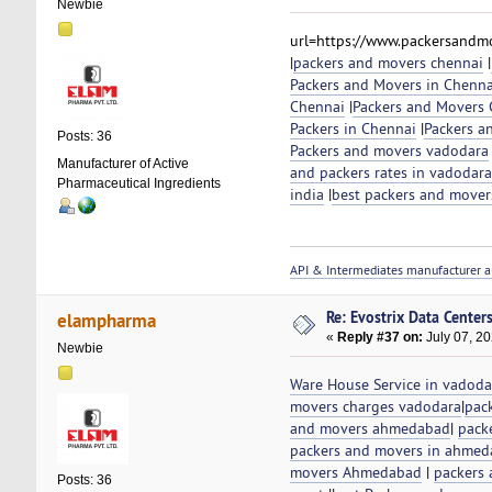
Newbie
url=https://www.packersandmo
|
packers and movers chennai
|
Packers and Movers in Chenna
Chennai
|
Packers and Movers C
Packers in Chennai
|
Packers a
Posts: 36
Packers and movers vadodara
Manufacturer of Active
and packers rates in vadodara
Pharmaceutical Ingredients
india
|
best packers and mover
API & Intermediates manufacturer a
Re: Evostrix Data Center
elampharma
«
Reply #37 on:
July 07, 20
Newbie
Ware House Service in vadoda
movers charges vadodara
|
pac
and movers ahmedabad
|
pack
packers and movers in ahme
movers Ahmedabad
|
packers 
Posts: 36