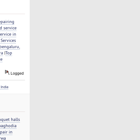
epairing
d service
ervice in
 Services
 bengaluru,
ra
|
Top
ce
Logged
India
nquet halls
waghodia
pair in
orwa