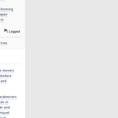
itioning
epair
 in
Logged
India
s movers
adodara
 and
ara
|
movers
ces in
er and
nquet
ara
|