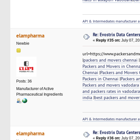
API & Intermediates manufacturer a
Re: Evostrix Data Center
elampharma
«
Reply #35 on:
July 07, 20
Newbie
url=https://www.packersandmo
|
packers and movers chennai
|
Packers and Movers in Chenna
Chennai
|
Packers and Movers C
Packers in Chennai
|
Packers a
Posts: 36
Packers and movers vadodara
Manufacturer of Active
and packers rates in vadodara
Pharmaceutical Ingredients
india
|
best packers and mover
API & Intermediates manufacturer a
Re: Evostrix Data Center
elampharma
«
Reply #36 on:
July 07, 20