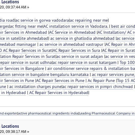
s Locations
20, 09:37:44 AM »
dia road
|
ac service in gorwa vadodara
|
ac repairing near me
|
arges
|
ac fitting near me
|
AC installation service in Vadodara.
|
best air cond
ir Services in Ahmedabad
|
AC Service in Ahmedabad
|
AC Installation/ AC r
ice in satellite ahmedabad
|
ac service in ghatlodia ahmedabad
|
ac service
ahmedabad maninagar
|
ac service in ahmedabad vastrapur
|
AC Repair in A
 AC Repair Services in Surat
|
AC Repair Services in Sura
|
AC Repair in Surat
llation Repair Services in Surat
|
ac service in surat adajan
|
ac service in ve
repair service in surat udhna
|
ac repair service in surat katargam
|
Top 100
ir Services in Bangalore
|
air conditioner service repairs & installation b
llation service in bangalore bengaluru karnataka
|
ac repair services pune,
r Services in Pune
|
AC Repair Services in Pune
|
Ac Repair Pune
|
Top 15 AC
Pune
|
ac installation charges pune
|
ac repair services in pimpri chinchwad
s in Hyderabad
|
AC Repair Services in Hyderabad
|
nd exporter
|
active pharmaceutical ingredients india
|
Leading Pharmaceutical Company in 
s Locations
20, 09:38:17 AM »