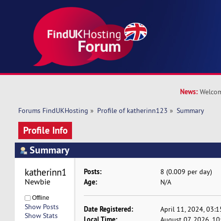
News:
Welcom
Forums FindUKHosting
»
Profile of katherinn123
»
Summary
Profile Info
Summary
katherinn123 
Posts:
8 (0.009 per day)
Newbie
Age:
N/A
Offline
Show Posts
Date Registered:
April 11, 2024, 03:
Show Stats
Local Time:
August 07, 2026, 1