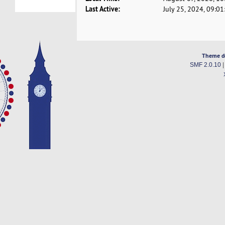
Last Active:
July 25, 2024, 09:0
Theme d
SMF 2.0.10