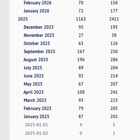
February 2026
70
156
January 2026
72
177
2025
1163
2411
December 2025
95
195
November 2025
27
58
October 2025
63
126
September 2025
167
250
August 2025
196
286
July 2025
89
204
June 2025
92
214
May 2025
67
207
April 2025
108
241
March 2025
93
223
February 2025
79
205
January 2025
87
202
2025-01-01
4
5
2025-01-02
0
1