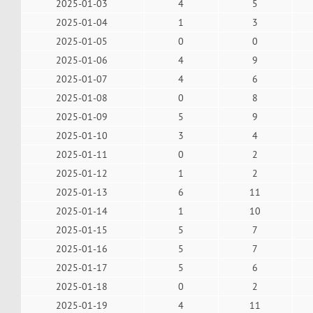
2025-01-03
4
5
2025-01-04
1
3
2025-01-05
0
0
2025-01-06
4
9
2025-01-07
4
6
2025-01-08
0
8
2025-01-09
5
9
2025-01-10
3
4
2025-01-11
0
2
2025-01-12
1
2
2025-01-13
6
11
2025-01-14
1
10
2025-01-15
5
7
2025-01-16
5
7
2025-01-17
5
6
2025-01-18
0
2
2025-01-19
4
11