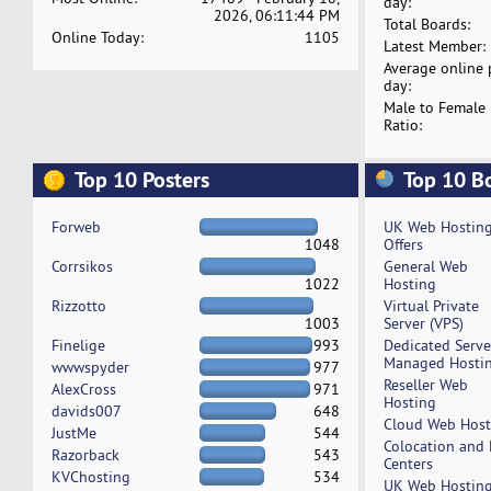
day:
2026, 06:11:44 PM
Total Boards:
Online Today:
1105
Latest Member:
Average online 
day:
Male to Female
Ratio:
Top 10 Posters
Top 10 B
Forweb
UK Web Hostin
1048
Offers
Corrsikos
General Web
1022
Hosting
Rizzotto
Virtual Private
1003
Server (VPS)
Finelige
993
Dedicated Serv
Managed Hosti
wwwspyder
977
Reseller Web
AlexCross
971
Hosting
davids007
648
Cloud Web Host
JustMe
544
Colocation and
Razorback
543
Centers
KVChosting
534
UK Web Hostin