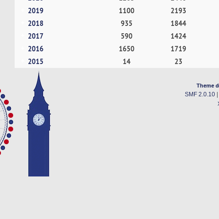
2019
1100
2193
2018
935
1844
2017
590
1424
2016
1650
1719
2015
14
23
Theme d
SMF 2.0.10