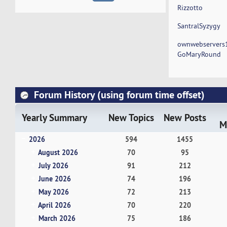
Rizzotto
SantralSyzygy
ownwebservers
GoMaryRound
Forum History (using forum time offset)
Yearly Summary
New Topics
New Posts
M
2026
594
1455
August 2026
70
95
July 2026
91
212
June 2026
74
196
May 2026
72
213
April 2026
70
220
March 2026
75
186