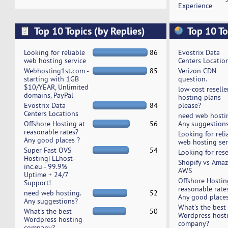
Experience
Top 10 Topics (by Replies)
Top 10 To
Looking for reliable
86
Evostrix Data
web hosting service
Centers Locatio
Webhosting1st.com -
85
Verizon CDN
starting with 1GB
question.
$10/YEAR, Unlimited
low-cost reselle
domains, PayPal
hosting plans
Evostrix Data
84
please?
Centers Locations
need web hosti
Offshore Hosting at
56
Any suggestion
reasonable rates?
Looking for reli
Any good places ?
web hosting ser
Super Fast OVS
54
Looking for rese
Hosting| LLhost-
Shopify vs Ama
inc.eu - 99.9%
AWS
Uptime + 24/7
Offshore Hostin
Support!
reasonable rate
need web hosting.
52
Any good places
Any suggestions?
What's the best
What's the best
50
Wordpress host
Wordpress hosting
company?
company?