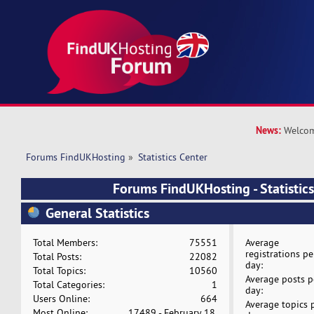
News:
Welcom
Forums FindUKHosting
»
Statistics Center
Forums FindUKHosting - Statistics
General Statistics
Total Members:
75551
Average
registrations pe
Total Posts:
22082
day:
Total Topics:
10560
Average posts p
Total Categories:
1
day:
Users Online:
664
Average topics 
Most Online:
17489 - February 18,