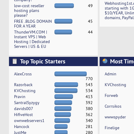
Webhosting1st.
low-cost reseller
49
starting with 1
hosting plans
$10/YEAR, Unli
please?
domains, PayPal
FREE .BLOG DOMAIN
45
FOR A YEAR
ThunderVM.COM |
44
Instant VPS | Web
Hosting | Dedicated
Servers | US & EU
Top Topic Starters
Most Tim
AlexCross
Admin
770
Razorback
543
KVChosting
KVChosting
534
Forweb
Pravin
413
SantralSyzygy
392
Corrsikos
davids007
380
HifiveHost
362
wwwspyder
ownwebservers1
340
Hancock
281
Finelige
JustMe
280