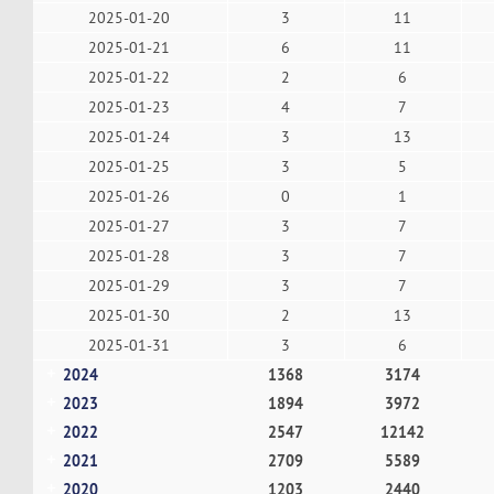
2025-01-20
3
11
2025-01-21
6
11
2025-01-22
2
6
2025-01-23
4
7
2025-01-24
3
13
2025-01-25
3
5
2025-01-26
0
1
2025-01-27
3
7
2025-01-28
3
7
2025-01-29
3
7
2025-01-30
2
13
2025-01-31
3
6
2024
1368
3174
2023
1894
3972
2022
2547
12142
2021
2709
5589
2020
1203
2440