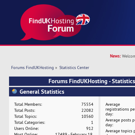
News:
Welcom
Forums FindUKHosting
»
Statistics Center
Forums FindUKHosting - Statistics
General Statistics
Total Members:
75554
Average
registrations pe
Total Posts:
22082
day:
Total Topics:
10560
Average posts p
Total Categories:
1
day:
Users Online:
912
Average topics 
Most Online:
17489 - February 18,