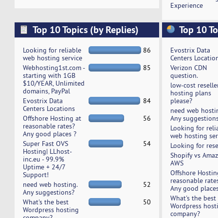
Experience
Top 10 Topics (by Replies)
Top 10 To
Looking for reliable
86
Evostrix Data
web hosting service
Centers Locatio
Webhosting1st.com -
85
Verizon CDN
starting with 1GB
question.
$10/YEAR, Unlimited
low-cost reselle
domains, PayPal
hosting plans
Evostrix Data
84
please?
Centers Locations
need web hosti
Offshore Hosting at
56
Any suggestion
reasonable rates?
Looking for reli
Any good places ?
web hosting ser
Super Fast OVS
54
Looking for rese
Hosting| LLhost-
Shopify vs Ama
inc.eu - 99.9%
AWS
Uptime + 24/7
Offshore Hostin
Support!
reasonable rate
need web hosting.
52
Any good places
Any suggestions?
What's the best
What's the best
50
Wordpress host
Wordpress hosting
company?
company?