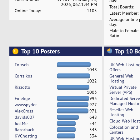
day:
2026, 06:11:44 PM
Total Boards:
Online Today:
1105
Latest Member:
Average online 
day:
Male to Female
Ratio:
Top 10 Posters
Top 10 B
Forweb
UK Web Hostin
1048
Offers
Corrsikos
General Web
1022
Hosting
Rizzotto
Virtual Private
1003
Server (VPS)
Finelige
993
Dedicated Serv
Managed Hosti
wwwspyder
977
Reseller Web
AlexCross
971
Hosting
davids007
648
Cloud Web Host
JustMe
544
Colocation and
Razorback
543
Centers
KVChosting
534
UK Web Hostin