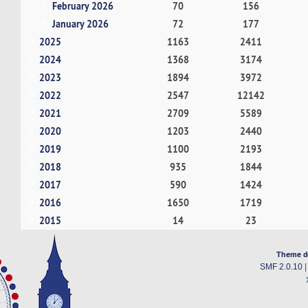
February 2026
70
156
January 2026
72
177
2025
1163
2411
2024
1368
3174
2023
1894
3972
2022
2547
12142
2021
2709
5589
2020
1203
2440
2019
1100
2193
2018
935
1844
2017
590
1424
2016
1650
1719
2015
14
23
Theme d
SMF 2.0.10