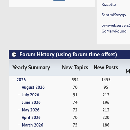
Rizzotto
SantralSyzygy
ownwebservers
GoMaryRound
Forum History (using forum time offset)
Yearly Summary
New Topics
New Posts
M
2026
594
1455
August 2026
70
95
July 2026
91
212
June 2026
74
196
May 2026
72
213
April 2026
70
220
March 2026
75
186