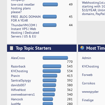
Webhosting1st.
low-cost reseller
49
starting with 1
hosting plans
$10/YEAR, Unli
please?
domains, PayPal
FREE .BLOG DOMAIN
45
FOR A YEAR
ThunderVM.COM |
44
Instant VPS | Web
Hosting | Dedicated
Servers | US & EU
Top Topic Starters
Most Tim
AlexCross
Admin
770
Razorback
543
KVChosting
KVChosting
534
Forweb
Pravin
413
SantralSyzygy
392
Corrsikos
davids007
380
HifiveHost
362
wwwspyder
ownwebservers1
340
Hancock
281
Finelige
JustMe
280