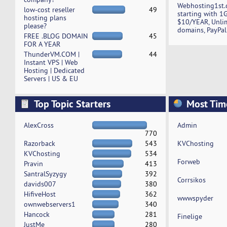
Webhosting1st.
low-cost reseller
49
starting with 1
hosting plans
$10/YEAR, Unli
please?
domains, PayPal
FREE .BLOG DOMAIN
45
FOR A YEAR
ThunderVM.COM |
44
Instant VPS | Web
Hosting | Dedicated
Servers | US & EU
Top Topic Starters
Most Tim
AlexCross
Admin
770
Razorback
543
KVChosting
KVChosting
534
Forweb
Pravin
413
SantralSyzygy
392
Corrsikos
davids007
380
HifiveHost
362
wwwspyder
ownwebservers1
340
Hancock
281
Finelige
JustMe
280