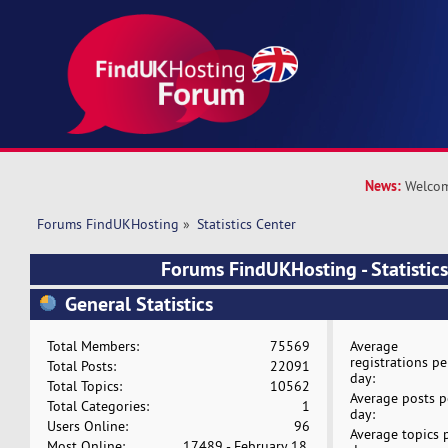
News:
Welcom
Forums FindUKHosting
»
Statistics Center
Forums FindUKHosting - Statistics
General Statistics
Total Members:
75569
Average
registrations pe
Total Posts:
22091
day:
Total Topics:
10562
Average posts p
Total Categories:
1
day:
Users Online:
96
Average topics 
Most Online:
17489 - February 18,