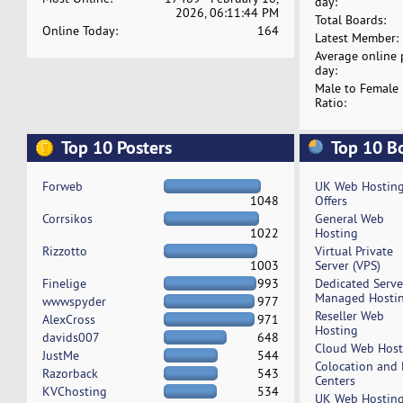
day:
2026, 06:11:44 PM
Total Boards:
Online Today:
164
Latest Member:
Average online 
day:
Male to Female
Ratio:
Top 10 Posters
Top 10 B
Forweb
UK Web Hostin
1048
Offers
Corrsikos
General Web
1022
Hosting
Rizzotto
Virtual Private
1003
Server (VPS)
Finelige
993
Dedicated Serv
Managed Hosti
wwwspyder
977
Reseller Web
AlexCross
971
Hosting
davids007
648
Cloud Web Host
JustMe
544
Colocation and
Razorback
543
Centers
KVChosting
534
UK Web Hostin