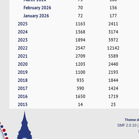
February 2026
70
156
January 2026
72
177
2025
1163
2411
2024
1368
3174
2023
1894
3972
2022
2547
12142
2021
2709
5589
2020
1203
2440
2019
1100
2193
2018
935
1844
2017
590
1424
2016
1650
1719
2015
14
23
Theme d
SMF 2.0.10