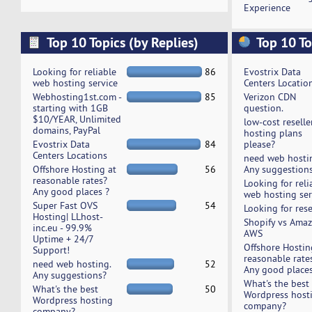
Experience
Top 10 Topics (by Replies)
Top 10 To
Looking for reliable
86
Evostrix Data
web hosting service
Centers Locatio
Webhosting1st.com -
85
Verizon CDN
starting with 1GB
question.
$10/YEAR, Unlimited
low-cost reselle
domains, PayPal
hosting plans
Evostrix Data
84
please?
Centers Locations
need web hosti
Offshore Hosting at
56
Any suggestion
reasonable rates?
Looking for reli
Any good places ?
web hosting ser
Super Fast OVS
54
Looking for rese
Hosting| LLhost-
Shopify vs Ama
inc.eu - 99.9%
AWS
Uptime + 24/7
Offshore Hostin
Support!
reasonable rate
need web hosting.
52
Any good places
Any suggestions?
What's the best
What's the best
50
Wordpress host
Wordpress hosting
company?
company?