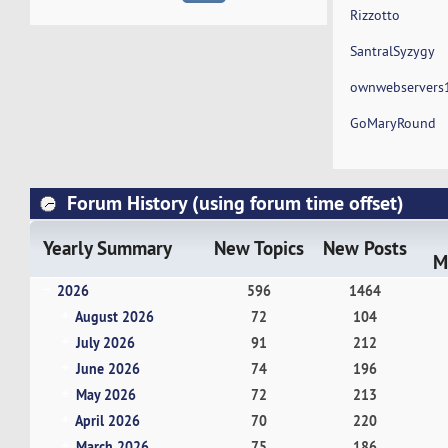
Rizzotto
SantralSyzygy
ownwebservers
GoMaryRound
Forum History (using forum time offset)
Yearly Summary
New Topics
New Posts
M
2026
596
1464
August 2026
72
104
July 2026
91
212
June 2026
74
196
May 2026
72
213
April 2026
70
220
March 2026
75
186