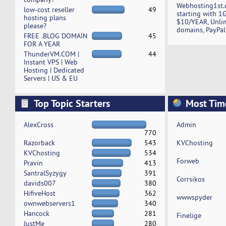
Webhosting1st.
low-cost reseller
49
starting with 1
hosting plans
$10/YEAR, Unli
please?
domains, PayPal
FREE .BLOG DOMAIN
45
FOR A YEAR
ThunderVM.COM |
44
Instant VPS | Web
Hosting | Dedicated
Servers | US & EU
Top Topic Starters
Most Tim
AlexCross
Admin
770
Razorback
543
KVChosting
KVChosting
534
Forweb
Pravin
413
SantralSyzygy
391
Corrsikos
davids007
380
HifiveHost
362
wwwspyder
ownwebservers1
340
Hancock
281
Finelige
JustMe
280