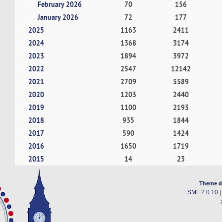
February 2026
70
156
January 2026
72
177
2025
1163
2411
2024
1368
3174
2023
1894
3972
2022
2547
12142
2021
2709
5589
2020
1203
2440
2019
1100
2193
2018
935
1844
2017
590
1424
2016
1650
1719
2015
14
23
Theme d
SMF 2.0.10