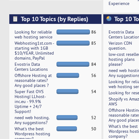
Experience
Top 10 Topics (by Replies)
Top 10 To
Looking for reliable
86
Evostrix Data
web hosting service
Centers Locatio
Webhosting1st.com -
85
Verizon CDN
starting with 1GB
question.
$10/YEAR, Unlimited
low-cost reselle
domains, PayPal
hosting plans
Evostrix Data
84
please?
Centers Locations
need web hosti
Offshore Hosting at
56
Any suggestion
reasonable rates?
Looking for reli
Any good places ?
web hosting ser
Super Fast OVS
54
Looking for rese
Hosting| LLhost-
Shopify vs Ama
inc.eu - 99.9%
AWS
Uptime + 24/7
Offshore Hostin
Support!
reasonable rate
need web hosting.
52
Any good places
Any suggestions?
What's the best
What's the best
50
Wordpress host
Wordpress hosting
company?
company?