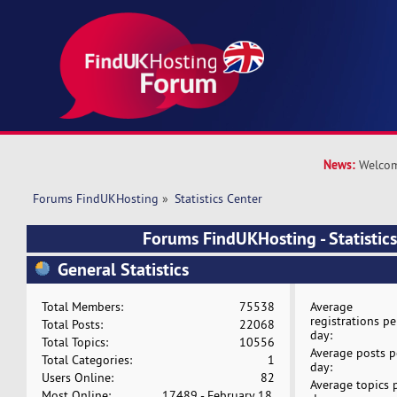
News:
Welcom
Forums FindUKHosting
»
Statistics Center
Forums FindUKHosting - Statistics
General Statistics
Total Members:
75538
Average
registrations pe
Total Posts:
22068
day:
Total Topics:
10556
Average posts p
Total Categories:
1
day:
Users Online:
82
Average topics 
Most Online:
17489 - February 18,