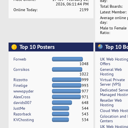
day:
2026, 06:11:44 PM
Total Boards:
Online Today:
2199
Latest Member:
Average online 
day:
Male to Female
Ratio:
Top 10 Posters
Top 10 B
Forweb
UK Web Hostin
1048
Offers
Corrsikos
General Web
1022
Hosting
Rizzotto
999
Virtual Private
Server (VPS)
Finelige
993
Dedicated Serv
wwwspyder
977
Managed Hosti
AlexCross
971
Reseller Web
davids007
648
Hosting
JustMe
544
Cloud Web Host
Razorback
543
Colocation and
KVChosting
534
Centers
UK Web Hostin