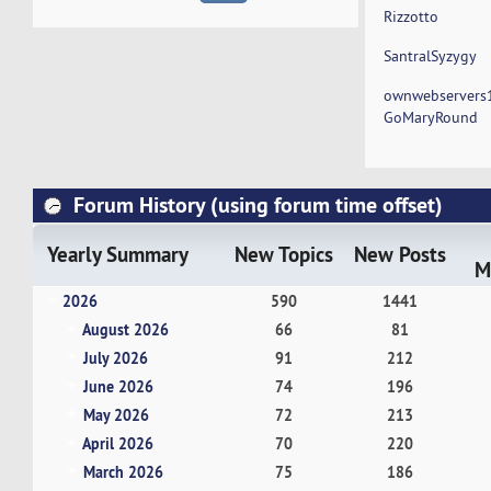
Rizzotto
SantralSyzygy
ownwebservers
GoMaryRound
Forum History (using forum time offset)
Yearly Summary
New Topics
New Posts
M
2026
590
1441
August 2026
66
81
July 2026
91
212
June 2026
74
196
May 2026
72
213
April 2026
70
220
March 2026
75
186