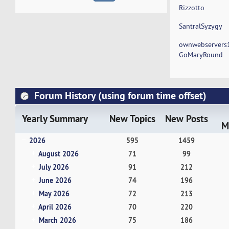
Rizzotto
SantralSyzygy
ownwebservers
GoMaryRound
Forum History (using forum time offset)
Yearly Summary
New Topics
New Posts
M
2026
595
1459
August 2026
71
99
July 2026
91
212
June 2026
74
196
May 2026
72
213
April 2026
70
220
March 2026
75
186