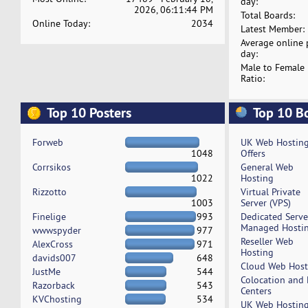
day:
2026, 06:11:44 PM
Total Boards:
Online Today:
2034
Latest Member:
Average online 
day:
Male to Female
Ratio:
Top 10 Posters
Top 10 B
Forweb
UK Web Hostin
1048
Offers
Corrsikos
General Web
1022
Hosting
Rizzotto
Virtual Private
1003
Server (VPS)
Finelige
993
Dedicated Serv
Managed Hosti
wwwspyder
977
Reseller Web
AlexCross
971
Hosting
davids007
648
Cloud Web Host
JustMe
544
Colocation and
Razorback
543
Centers
KVChosting
534
UK Web Hostin