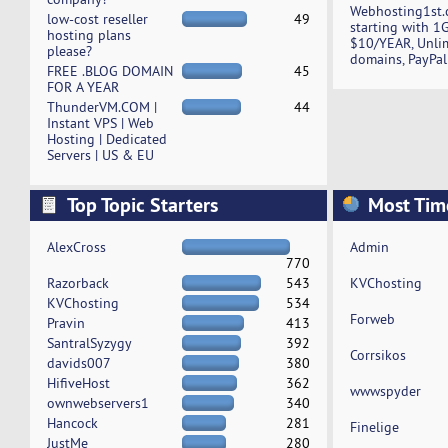
Webhosting1st.
low-cost reseller
49
starting with 1
hosting plans
$10/YEAR, Unli
please?
domains, PayPal
FREE .BLOG DOMAIN
45
FOR A YEAR
ThunderVM.COM |
44
Instant VPS | Web
Hosting | Dedicated
Servers | US & EU
Top Topic Starters
Most Tim
AlexCross
Admin
770
Razorback
543
KVChosting
KVChosting
534
Forweb
Pravin
413
SantralSyzygy
392
Corrsikos
davids007
380
HifiveHost
362
wwwspyder
ownwebservers1
340
Hancock
281
Finelige
JustMe
280