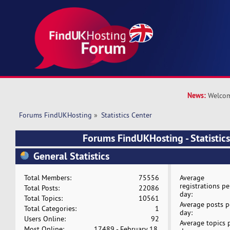
News:
Welcom
Forums FindUKHosting
»
Statistics Center
Forums FindUKHosting - Statistics
General Statistics
Total Members:
75556
Average
registrations pe
Total Posts:
22086
day:
Total Topics:
10561
Average posts p
Total Categories:
1
day:
Users Online:
92
Average topics 
Most Online:
17489 - February 18,