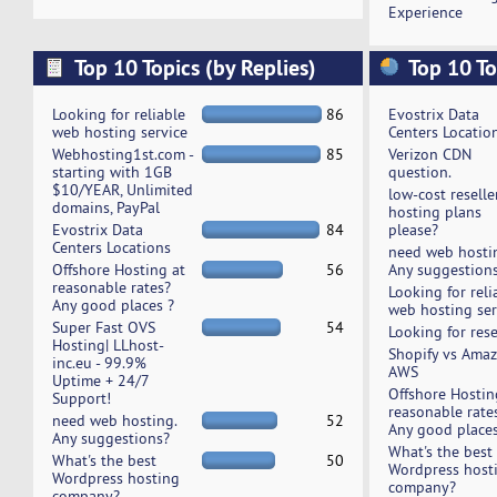
Experience
Top 10 Topics (by Replies)
Top 10 To
Looking for reliable
86
Evostrix Data
web hosting service
Centers Locatio
Webhosting1st.com -
85
Verizon CDN
starting with 1GB
question.
$10/YEAR, Unlimited
low-cost reselle
domains, PayPal
hosting plans
Evostrix Data
84
please?
Centers Locations
need web hosti
Offshore Hosting at
56
Any suggestion
reasonable rates?
Looking for reli
Any good places ?
web hosting ser
Super Fast OVS
54
Looking for rese
Hosting| LLhost-
Shopify vs Ama
inc.eu - 99.9%
AWS
Uptime + 24/7
Offshore Hostin
Support!
reasonable rate
need web hosting.
52
Any good places
Any suggestions?
What's the best
What's the best
50
Wordpress host
Wordpress hosting
company?
company?