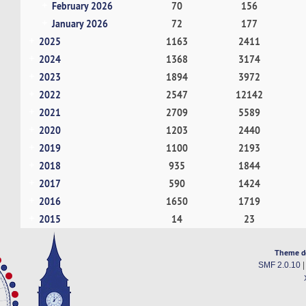
February 2026
70
156
January 2026
72
177
2025
1163
2411
2024
1368
3174
2023
1894
3972
2022
2547
12142
2021
2709
5589
2020
1203
2440
2019
1100
2193
2018
935
1844
2017
590
1424
2016
1650
1719
2015
14
23
Theme d
SMF 2.0.10