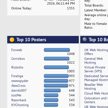
day:
2026, 06:11:44 PM
Total Boards:
Online Today:
1355
Latest Member:
Average online 
day:
Male to Female
Ratio:
Top 10 Posters
Top 10 B
Forweb
UK Web Hostin
1048
Offers
Corrsikos
General Web
1022
Hosting
Rizzotto
Virtual Private
1003
Server (VPS)
Finelige
993
Dedicated Serv
Managed Hosti
wwwspyder
977
Reseller Web
AlexCross
971
Hosting
davids007
648
Cloud Web Host
JustMe
544
Colocation and
Razorback
543
Centers
KVChosting
534
UK Web Hostin