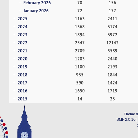
February 2026
70
156
January 2026
72
177
2025
1163
2411
2024
1368
3174
2023
1894
3972
2022
2547
12142
2021
2709
5589
2020
1203
2440
2019
1100
2193
2018
935
1844
2017
590
1424
2016
1650
1719
2015
14
23
Theme d
SMF 2.0.10