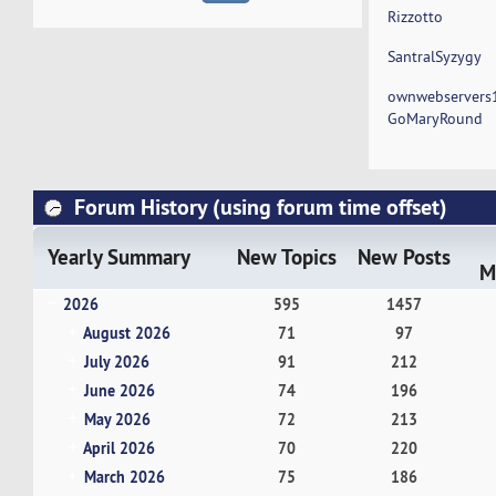
Rizzotto
SantralSyzygy
ownwebservers
GoMaryRound
Forum History (using forum time offset)
Yearly Summary
New Topics
New Posts
M
2026
595
1457
August 2026
71
97
July 2026
91
212
June 2026
74
196
May 2026
72
213
April 2026
70
220
March 2026
75
186