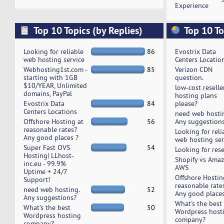
Experience
Top 10 Topics (by Replies)
Top 10 To
Looking for reliable
86
Evostrix Data
web hosting service
Centers Locatio
Webhosting1st.com -
85
Verizon CDN
starting with 1GB
question.
$10/YEAR, Unlimited
low-cost reselle
domains, PayPal
hosting plans
Evostrix Data
84
please?
Centers Locations
need web hosti
Offshore Hosting at
56
Any suggestion
reasonable rates?
Looking for reli
Any good places ?
web hosting ser
Super Fast OVS
54
Looking for rese
Hosting| LLhost-
Shopify vs Ama
inc.eu - 99.9%
AWS
Uptime + 24/7
Offshore Hostin
Support!
reasonable rate
need web hosting.
52
Any good places
Any suggestions?
What's the best
What's the best
50
Wordpress host
Wordpress hosting
company?
company?