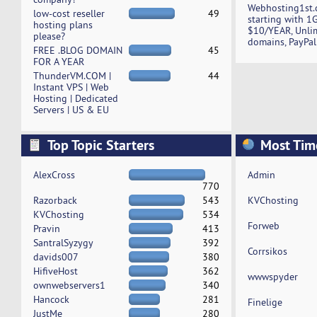
Webhosting1st.
low-cost reseller
49
starting with 1
hosting plans
$10/YEAR, Unli
please?
domains, PayPal
FREE .BLOG DOMAIN
45
FOR A YEAR
ThunderVM.COM |
44
Instant VPS | Web
Hosting | Dedicated
Servers | US & EU
Top Topic Starters
Most Tim
AlexCross
Admin
770
Razorback
543
KVChosting
KVChosting
534
Forweb
Pravin
413
SantralSyzygy
392
Corrsikos
davids007
380
HifiveHost
362
wwwspyder
ownwebservers1
340
Hancock
281
Finelige
JustMe
280