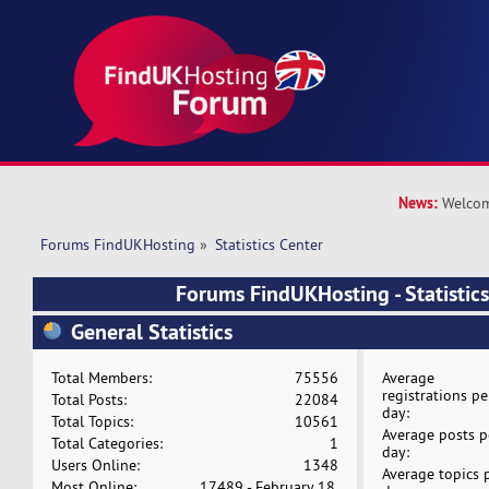
News:
Welcom
Forums FindUKHosting
»
Statistics Center
Forums FindUKHosting - Statistics
General Statistics
Total Members:
75556
Average
registrations pe
Total Posts:
22084
day:
Total Topics:
10561
Average posts p
Total Categories:
1
day:
Users Online:
1348
Average topics 
Most Online:
17489 - February 18,