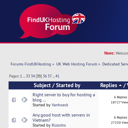
News:
Welcom
Forums FindUKHosting
»
UK Web Hosting Forum
»
Dedicated Ser
Pages:
1
...
33
34
[
35
]
36
37
...
41
Subject
/
Started by
Replies
/
Right server to buy for hosting a
6 Replies
blog ...
18727 Vie
Started by
Vanhoeck
Any good host with servers in
6 Replies
Vietnam?
27250 Vie
Started by
Rizzotto