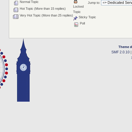
Normal Topic
Jump to:
Locked
Hot Topic (More than 15 replies)
Topic
Very Hot Topic (More than 25 replies)
Sticky Topic
Poll
Theme d
SMF 2.0.10