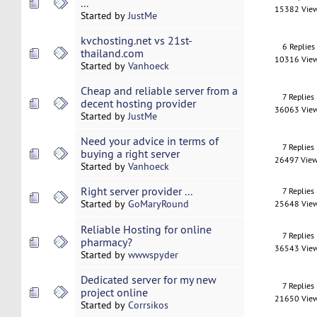
...
15382 Vie
Started by
JustMe
kvchosting.net vs 21st-
6 Replies
thailand.com
10316 Vie
Started by
Vanhoeck
Cheap and reliable server from a
7 Replies
decent hosting provider
36063 Vie
Started by
JustMe
Need your advice in terms of
7 Replies
buying a right server
26497 Vie
Started by
Vanhoeck
Right server provider ...
7 Replies
Started by
GoMaryRound
25648 Vie
Reliable Hosting for online
7 Replies
pharmacy?
36543 Vie
Started by
wwwspyder
Dedicated server for my new
7 Replies
project online
21650 Vie
Started by
Corrsikos