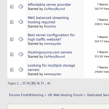
Affordable server provider
7 Replies
Started by
GoMaryRound
28279 Vie
Well balanced streaming
7 Replies
hosting required
20821 Vie
Started by
Rizzotto
Best server configuration for
7 Replies
high traffic website?
36573 Vie
Started by
wwwspyder
Hostingsource.com servers
7 Replies
Started by
GoMaryRound
35130 Vie
Looking for multiple storage
7 Replies
servers
29084 Vie
Started by
wwwspyder
Pages:
1
...
33
34
[
35
]
36
37
...
41
Forums FindUKHosting
»
UK Web Hosting Forum
»
Dedicated Ser