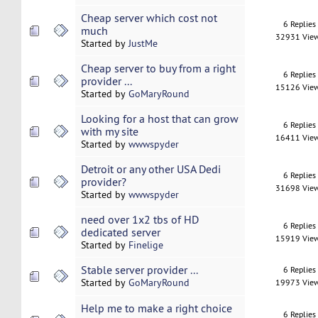
Cheap server which cost not
6 Replies
much
32931 Vie
Started by
JustMe
Cheap server to buy from a right
6 Replies
provider ...
15126 Vie
Started by
GoMaryRound
Looking for a host that can grow
6 Replies
with my site
16411 Vie
Started by
wwwspyder
Detroit or any other USA Dedi
6 Replies
provider?
31698 Vie
Started by
wwwspyder
need over 1x2 tbs of HD
6 Replies
dedicated server
15919 Vie
Started by
Finelige
Stable server provider ...
6 Replies
Started by
GoMaryRound
19973 Vie
Help me to make a right choice
6 Replies