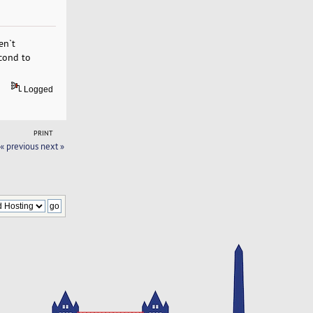
en`t
econd to
Logged
PRINT
« previous
next »