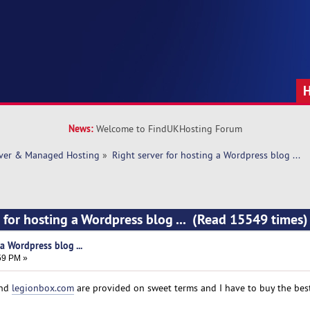
News:
Welcome to FindUKHosting Forum
rver & Managed Hosting
»
Right server for hosting a Wordpress blog ... 
r for hosting a Wordpress blog ... (Read 15549 times)
a Wordpress blog ...
:59 PM »
nd
legionbox.com
are provided on sweet terms and I have to buy the best