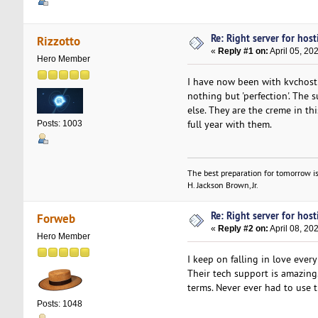
Re: Right server for host
Rizzotto
«
Reply #1 on:
April 05, 20
Hero Member
I have now been with kvchosti
nothing but 'perfection'. The
else. They are the creme in th
full year with them.
Posts: 1003
The best preparation for tomorrow is
H. Jackson Brown, Jr.
Re: Right server for host
Forweb
«
Reply #2 on:
April 08, 20
Hero Member
I keep on falling in love ever
Their tech support is amazing
terms. Never ever had to use 
Posts: 1048