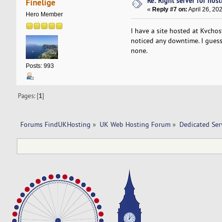
Re: Right server for host
Finelige
«
Reply #7 on:
April 26, 20
Hero Member
I have a site hosted at Kvcho
noticed any downtime. I guess 
none.
Posts: 993
Pages: [
1
]
Forums FindUKHosting
»
UK Web Hosting Forum
»
Dedicated Se