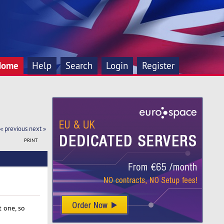
Home
Help
Search
Login
Register
« previous
next »
PRINT
 one, so