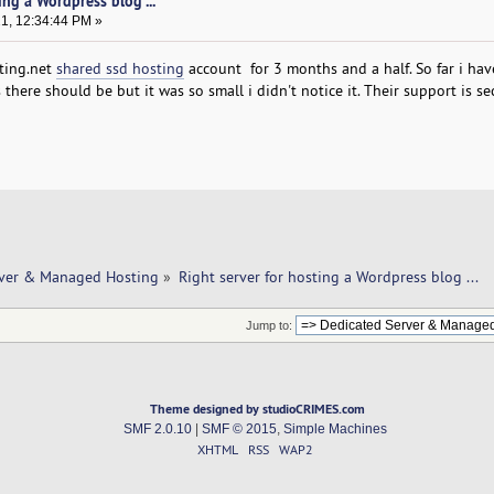
ing a Wordpress blog ...
21, 12:34:44 PM »
sting.net
shared ssd hosting
account for 3 months and a half. So far i hav
there should be but it was so small i didn't notice it. Their support is s
rver & Managed Hosting
»
Right server for hosting a Wordpress blog ... 
Jump to:
Theme designed by studioCRIMES.com
SMF 2.0.10
|
SMF © 2015
,
Simple Machines
XHTML
RSS
WAP2