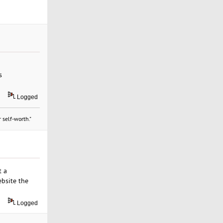
s
Logged
 self-worth."
t a
ebsite the
Logged