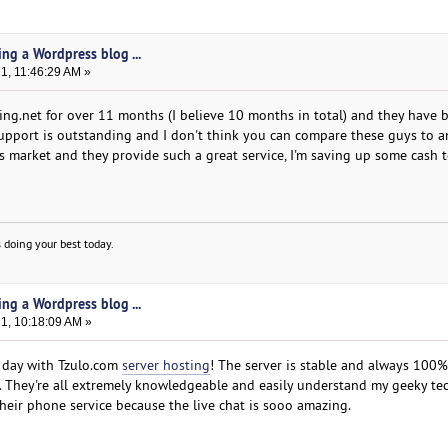
ing a Wordpress blog ...
21, 11:46:29 AM »
ng.net for over 11 months (I believe 10 months in total) and they have 
 support is outstanding and I don't think you can compare these guys to 
is market and they provide such a great service, I'm saving up some cash 
 doing your best today.
ing a Wordpress blog ...
21, 10:18:09 AM »
y day with Tzulo.com
server hosting
! The server is stable and always 100%
. They're all extremely knowledgeable and easily understand my geeky te
their phone service because the live chat is sooo amazing.