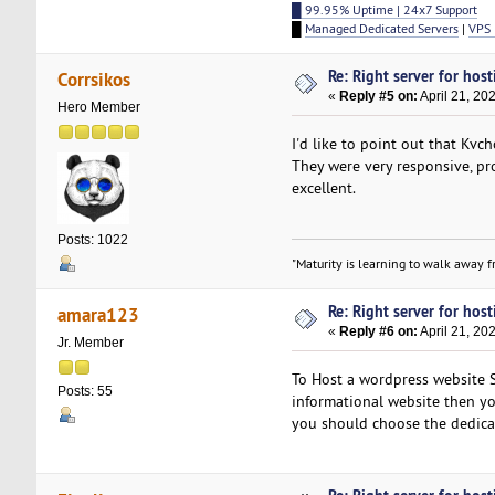
█ 99.95% Uptime | 24x7 Support
█
Managed Dedicated Servers
|
VPS 
Re: Right server for host
Corrsikos
«
Reply #5 on:
April 21, 20
Hero Member
I'd like to point out that Kvc
They were very responsive, pro
excellent.
Posts: 1022
"Maturity is learning to walk away fr
Re: Right server for host
amara123
«
Reply #6 on:
April 21, 20
Jr. Member
To Host a wordpress website S
Posts: 55
informational website then yo
you should choose the dedica