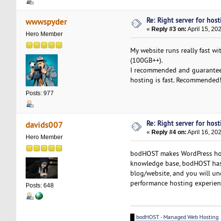
Re: Right server for host
wwwspyder
«
Reply #3 on:
April 15, 20
Hero Member
My website runs really fast wi
(100GB++).
I recommended and guarantee y
hosting is fast. Recommended
Posts: 977
Re: Right server for host
davids007
«
Reply #4 on:
April 16, 20
Hero Member
bodHOST makes WordPress host
knowledge base, bodHOST has
blog/website, and you will u
performance hosting experien
Posts: 648
█
bodHOST - Managed Web Hosting