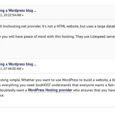
ing a Wordpress blog ...
21, 10:22:54 AM »
th kvchosting.net provider. It's not a HTML website, but uses a large data
ou will have peace of mind with this hosting. They use Litespeed server,
!
ing a Wordpress blog ...
21, 07:49:00 AM »
ing simple. Whether you want to use WordPress to build a website, a bl
 everything you need. bodHOST understands that everyone wants a fast
WordPress Hosting provider
ndoubtedly want a
who ensures that you have
ce.