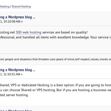
Hosting
|
Shared Hosting
ing a Wordpress blog ...
21, 10:10:08 AM »
hosting.net
SSD web hosting
services are based on quality!
fessional, and handled all items with excellent knowledge. Your service i
om people and situations that threaten your peace of mind, self-respect, values, morals or
ing a Wordpress blog ...
21, 11:33:51 AM »
hared, VPS or dedicated Hosting is a best option. If you are going to hos
u can choose Shared or VPS hosting. But if you are hosting a business w
ted server hosting.