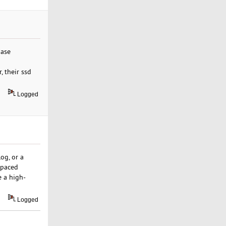
base
 their ssd
Logged
og, or a
-paced
 a high-
Logged