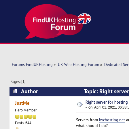
Forums FindUKHosting
»
UK Web Hosting Forum
»
Dedicated Se
Pages: [
1
]
Author
Topic: Right serve
Right server for hosting 
JustMe
«
on:
April 01, 2021, 06:33
Hero Member
Servers from
kvchosting.net
a
Posts: 544
what should I do?