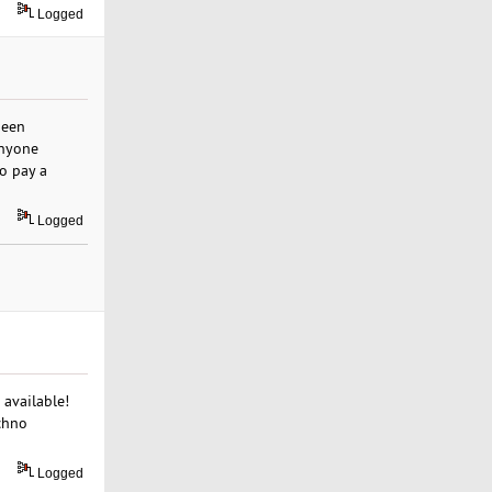
Logged
been
anyone
to pay a
Logged
 available!
chno
Logged