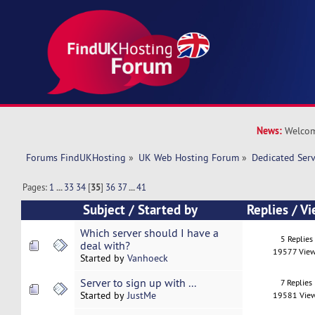
News:
Welcom
Forums FindUKHosting
»
UK Web Hosting Forum
»
Dedicated Ser
Pages:
1
...
33
34
[
35
]
36
37
...
41
Subject
/
Started by
Replies
/
Vi
Which server should I have a
5 Replies
deal with?
19577 Vie
Started by
Vanhoeck
Server to sign up with ...
7 Replies
Started by
JustMe
19581 Vie