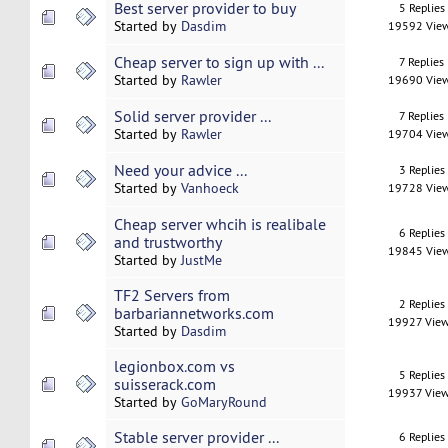
Best server provider to buy
5 Replies
Started by
Dasdim
19592 Vie
Cheap server to sign up with ...
7 Replies
Started by
Rawler
19690 Vie
Solid server provider ...
7 Replies
Started by
Rawler
19704 Vie
Need your advice ...
3 Replies
Started by
Vanhoeck
19728 Vie
Cheap server whcih is realibale
6 Replies
and trustworthy
19845 Vie
Started by
JustMe
TF2 Servers from
2 Replies
barbariannetworks.com
19927 Vie
Started by
Dasdim
legionbox.com vs
5 Replies
suisserack.com
19937 Vie
Started by
GoMaryRound
Stable server provider ...
6 Replies