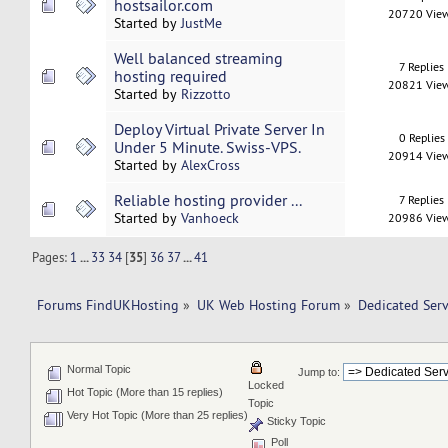
hostsailor.com
20720 Vie
Started by
JustMe
Well balanced streaming
7 Replies
hosting required
20821 Vie
Started by
Rizzotto
Deploy Virtual Private Server In
0 Replies
Under 5 Minute. Swiss-VPS.
20914 Vie
Started by
AlexCross
Reliable hosting provider ...
7 Replies
Started by
Vanhoeck
20986 Vie
Pages:
1
...
33
34
[
35
]
36
37
...
41
Forums FindUKHosting
»
UK Web Hosting Forum
»
Dedicated Ser
Normal Topic
Jump to:
Locked
Hot Topic (More than 15 replies)
Topic
Very Hot Topic (More than 25 replies)
Sticky Topic
Poll