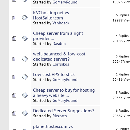
Started by
GoMaryRound
19973 Vie
KVChosting.net vs
6 Replies
HostSailor.com
19988 Vie
Started by
Vanhoeck
Cheap server from a right
4 Replies
provider ...
20186 Vie
Started by
Dasdim
well-balanced & low-cost
5 Replies
dedicated servers?
20247 Vie
Started by
Corrsikos
Low cost VPS to stick
1 Replies
Started by
GoMaryRound
20486 Vie
Cheap server to buy for hosting
5 Replies
a heavy website ...
20554 Vie
Started by
GoMaryRound
Dedicated Server Suggestions?
6 Replies
Started by
Rizzotto
20682 Vie
planethoster.com vs
2 Replies