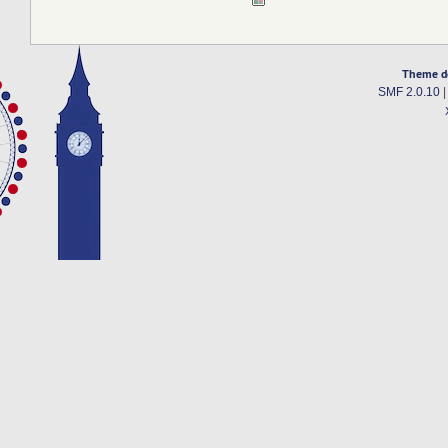
Theme d
SMF 2.0.10