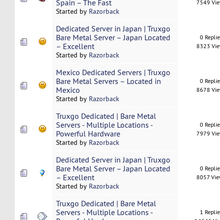
Spain – The Fast
7549 Vi
Started by
Razorback
Dedicated Server in Japan | Truxgo
Bare Metal Server – Japan Located
0 Repli
– Excellent
8323 Vi
Started by
Razorback
Mexico Dedicated Servers | Truxgo
Bare Metal Servers – Located in
0 Repli
Mexico
8678 Vi
Started by
Razorback
Truxgo Dedicated | Bare Metal
Servers - Multiple Locations -
0 Repli
Powerful Hardware
7979 Vi
Started by
Razorback
Dedicated Server in Japan | Truxgo
Bare Metal Server – Japan Located
0 Repli
– Excellent
8057 Vi
Started by
Razorback
Truxgo Dedicated | Bare Metal
Servers - Multiple Locations -
1 Repli