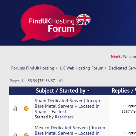
News:
Welcom
Forums FindUKHosting
»
UK Web Hosting Forum
»
Dedicated Ser
Pages:
1
...
33
34
[
35
]
36
37
...
41
Subject
/
Started by
Replies
/
Spain Dedicated Server | Truxgo
Bare Metal Servers – Located in
0 Repli
Spain – Fastest
8387 Vi
Started by
Razorback
Mexico Dedicated Servers | Truxgo
Bare Metal Servers – Located in
0 Repli