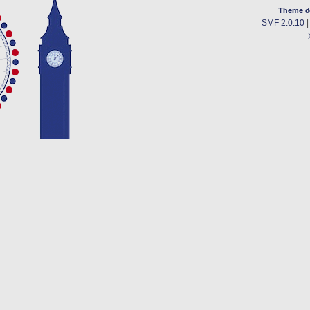
Theme d
SMF 2.0.10