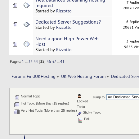
7 Replie
required
20820 Vi
Started by
Rizzotto
Dedicated Server Suggestions?
6 Repli
Started by
Rizzotto
20681 Vi
Need a good High Power Web
3 Repli
Host
9655 Vi
Started by
Rizzotto
Pages:
1
...
33
34
[
35
]
36
37
...
41
Forums FindUKHosting
»
UK Web Hosting Forum
»
Dedicated Ser
Normal Topic
Jump to:
Locked
Hot Topic (More than 15 replies)
Topic
Very Hot Topic (More than 25 replies)
Sticky Topic
Poll