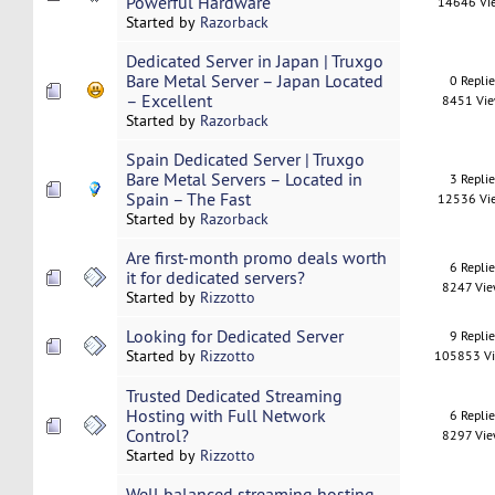
Powerful Hardware
14646 Vi
Started by
Razorback
Dedicated Server in Japan | Truxgo
Bare Metal Server – Japan Located
0 Repli
– Excellent
8451 Vi
Started by
Razorback
Spain Dedicated Server | Truxgo
Bare Metal Servers – Located in
3 Repli
Spain – The Fast
12536 Vi
Started by
Razorback
Are first-month promo deals worth
6 Repli
it for dedicated servers?
8247 Vi
Started by
Rizzotto
Looking for Dedicated Server
9 Repli
Started by
Rizzotto
105853 V
Trusted Dedicated Streaming
Hosting with Full Network
6 Repli
Control?
8297 Vi
Started by
Rizzotto
Well balanced streaming hosting