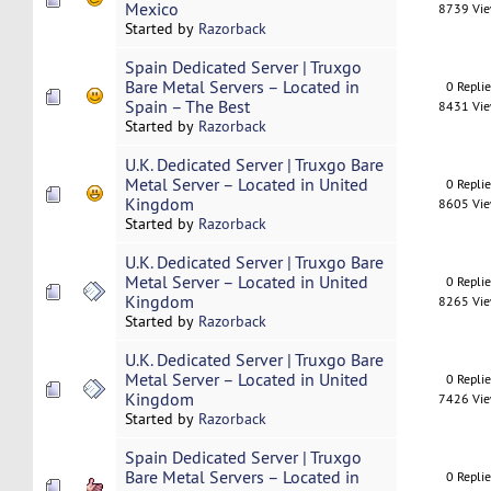
Mexico
8739 Vi
Started by
Razorback
Spain Dedicated Server | Truxgo
Bare Metal Servers – Located in
0 Repli
Spain – The Best
8431 Vi
Started by
Razorback
U.K. Dedicated Server | Truxgo Bare
Metal Server – Located in United
0 Repli
Kingdom
8605 Vi
Started by
Razorback
U.K. Dedicated Server | Truxgo Bare
Metal Server – Located in United
0 Repli
Kingdom
8265 Vi
Started by
Razorback
U.K. Dedicated Server | Truxgo Bare
Metal Server – Located in United
0 Repli
Kingdom
7426 Vi
Started by
Razorback
Spain Dedicated Server | Truxgo
Bare Metal Servers – Located in
0 Repli