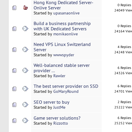
Hong Kong Dedicated Server-
0 Replies
Onlive Server
24049 Vie
Started by
upasanaonlive
Build a business partnership
0 Replies
with UK Dedicated Servers
24164 Vie
Started by
monikaonlive
Need VPS Linux Switzerland
4 Replies
Server
24248 Vie
Started by
wwwspyder
Well-balanced stable server
6 Replies
provider ...
24326 Vie
Started by
Rawler
The best server provider on SSD
6 Replies
Started by
GoMaryRound
24701 Vie
SEO server to buy
2 Replies
Started by
JustMe
25222 Vie
Game server solutions?
6 Replies
Started by
Rizzotto
25252 Vie