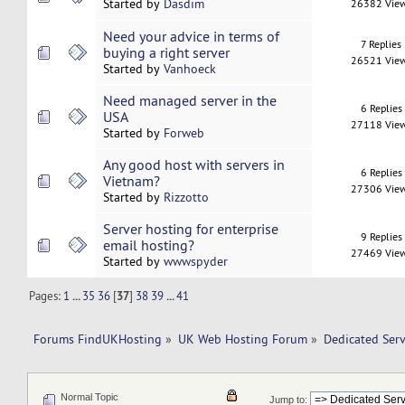
Started by
Dasdim
26382 Vie
Need your advice in terms of
7 Replies
buying a right server
26521 Vie
Started by
Vanhoeck
Need managed server in the
6 Replies
USA
27118 Vie
Started by
Forweb
Any good host with servers in
6 Replies
Vietnam?
27306 Vie
Started by
Rizzotto
Server hosting for enterprise
9 Replies
email hosting?
27469 Vie
Started by
wwwspyder
Pages:
1
...
35
36
[
37
]
38
39
...
41
Forums FindUKHosting
»
UK Web Hosting Forum
»
Dedicated Ser
Normal Topic
Jump to: