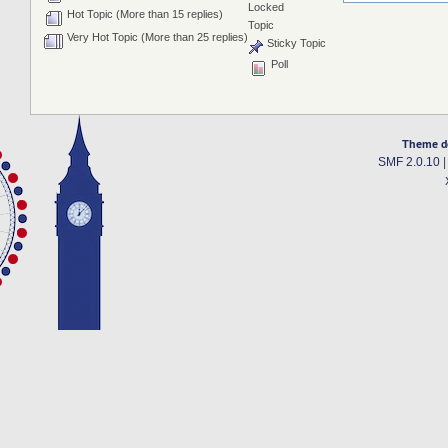
Locked
Hot Topic (More than 15 replies)
Topic
Very Hot Topic (More than 25 replies)
Sticky Topic
Poll
Theme d
SMF 2.0.10