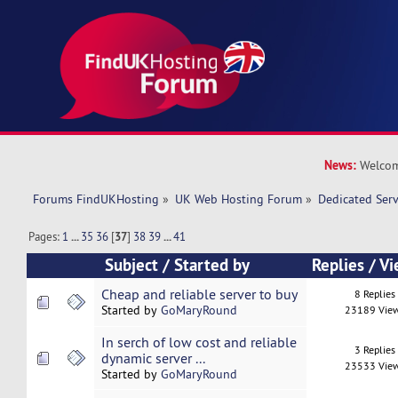
News:
Welcom
Forums FindUKHosting
»
UK Web Hosting Forum
»
Dedicated Ser
Pages:
1
...
35
36
[
37
]
38
39
...
41
Subject
/
Started by
Replies
/
Vi
Cheap and reliable server to buy
8 Replies
Started by
GoMaryRound
23189 Vie
In serch of low cost and reliable
3 Replies
dynamic server ...
23533 Vie
Started by
GoMaryRound