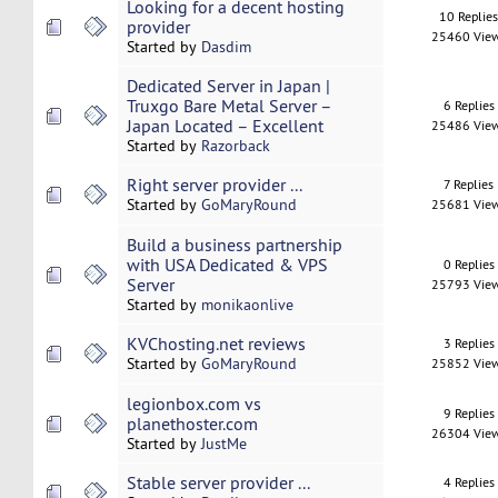
Looking for a decent hosting
10 Replie
provider
25460 Vie
Started by
Dasdim
Dedicated Server in Japan |
Truxgo Bare Metal Server –
6 Replies
Japan Located – Excellent
25486 Vie
Started by
Razorback
Right server provider ...
7 Replies
Started by
GoMaryRound
25681 Vie
Build a business partnership
with USA Dedicated & VPS
0 Replies
Server
25793 Vie
Started by
monikaonlive
KVChosting.net reviews
3 Replies
Started by
GoMaryRound
25852 Vie
legionbox.com vs
9 Replies
planethoster.com
26304 Vie
Started by
JustMe
Stable server provider ...
4 Replies