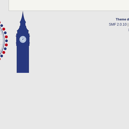
Theme d
SMF 2.0.10