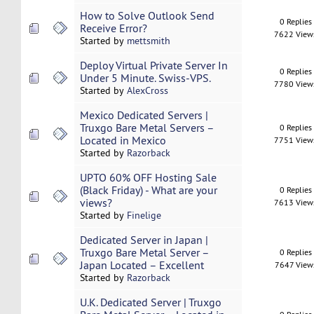
How to Solve Outlook Send
0 Replies
Receive Error?
7622 View
Started by
mettsmith
Deploy Virtual Private Server In
0 Replies
Under 5 Minute. Swiss-VPS.
7780 View
Started by
AlexCross
Mexico Dedicated Servers |
Truxgo Bare Metal Servers –
0 Replies
Located in Mexico
7751 View
Started by
Razorback
UPTO 60% OFF Hosting Sale
(Black Friday) - What are your
0 Replies
views?
7613 View
Started by
Finelige
Dedicated Server in Japan |
Truxgo Bare Metal Server –
0 Replies
Japan Located – Excellent
7647 View
Started by
Razorback
U.K. Dedicated Server | Truxgo