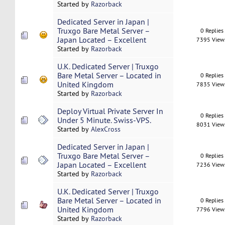
Started by
Razorback
Dedicated Server in Japan |
Truxgo Bare Metal Server –
0 Replies
Japan Located – Excellent
7395 View
Started by
Razorback
U.K. Dedicated Server | Truxgo
Bare Metal Server – Located in
0 Replies
United Kingdom
7835 View
Started by
Razorback
Deploy Virtual Private Server In
0 Replies
Under 5 Minute. Swiss-VPS.
8031 View
Started by
AlexCross
Dedicated Server in Japan |
Truxgo Bare Metal Server –
0 Replies
Japan Located – Excellent
7236 View
Started by
Razorback
U.K. Dedicated Server | Truxgo
Bare Metal Server – Located in
0 Replies
United Kingdom
7796 View
Started by
Razorback