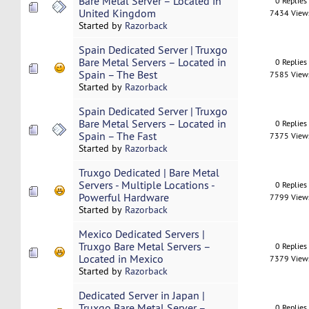
Bare Metal Server – Located in
0 Replies
United Kingdom
7434 View
Started by
Razorback
Spain Dedicated Server | Truxgo
Bare Metal Servers – Located in
0 Replies
Spain – The Best
7585 View
Started by
Razorback
Spain Dedicated Server | Truxgo
Bare Metal Servers – Located in
0 Replies
Spain – The Fast
7375 View
Started by
Razorback
Truxgo Dedicated | Bare Metal
Servers - Multiple Locations -
0 Replies
Powerful Hardware
7799 View
Started by
Razorback
Mexico Dedicated Servers |
Truxgo Bare Metal Servers –
0 Replies
Located in Mexico
7379 View
Started by
Razorback
Dedicated Server in Japan |
Truxgo Bare Metal Server –
0 Replies