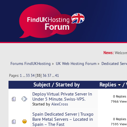
News:
Welcom
Forums FindUKHosting
»
UK Web Hosting Forum
»
Dedicated Ser
Pages:
1
...
33
34
[
35
]
36
37
...
41
Subject
/
Started by
Replies
/
Deploy Virtual Private Server In
0 Replies
Under 5 Minute. Swiss-VPS.
7966 View
Started by
AlexCross
Spain Dedicated Server | Truxgo
Bare Metal Servers – Located in
0 Replies
Spain – The Fast
7595 View