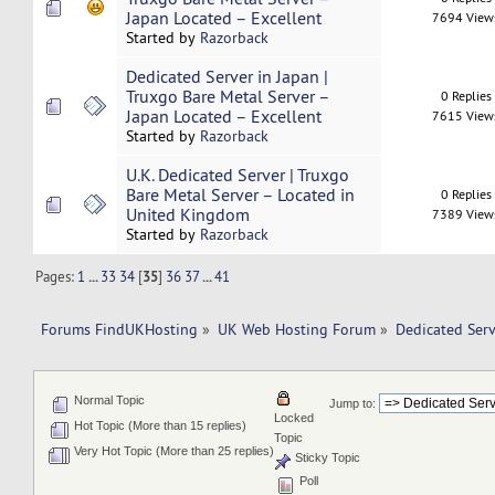
Japan Located – Excellent
7694 View
Started by
Razorback
Dedicated Server in Japan |
Truxgo Bare Metal Server –
0 Replies
Japan Located – Excellent
7615 View
Started by
Razorback
U.K. Dedicated Server | Truxgo
Bare Metal Server – Located in
0 Replies
United Kingdom
7389 View
Started by
Razorback
Pages:
1
...
33
34
[
35
]
36
37
...
41
Forums FindUKHosting
»
UK Web Hosting Forum
»
Dedicated Ser
Normal Topic
Jump to:
Locked
Hot Topic (More than 15 replies)
Topic
Very Hot Topic (More than 25 replies)
Sticky Topic
Poll