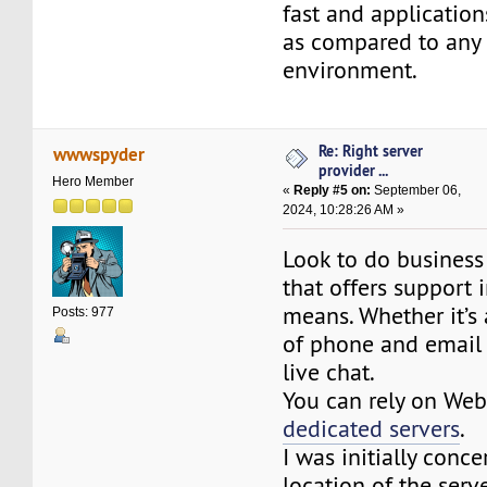
fast and application
as compared to any 
environment.
Re: Right server
wwwspyder
provider ...
Hero Member
«
Reply #5 on:
September 06,
2024, 10:28:26 AM »
Look to do business
that offers support 
means. Whether it’s
Posts: 977
of phone and email
live chat.
You can rely on Web
dedicated servers
.
I was initially conc
location of the serve