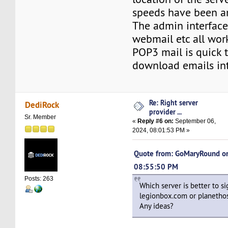
speeds have been a
The admin interface 
webmail etc all work
POP3 mail is quick 
download emails in
Re: Right server
DediRock
provider ...
Sr. Member
«
Reply #6 on:
September 06,
2024, 08:01:53 PM »
Quote from: GoMaryRound on
08:55:50 PM
Posts: 263
Which server is better to si
legionbox.com or planetho
Any ideas?