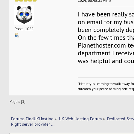
2024, 08:48:31 AM »
I have been really sa
on email for my bus
been completely de
Posts: 1022
On the few times tha
Planethoster.com te
department I receive
was helpful and cou
"Maturity is learning to walk away f
threaten your peace of mind, self-resp
Pages: [
1
]
Forums FindUKHosting
»
UK Web Hosting Forum
»
Dedicated Ser
Right server provider ... 