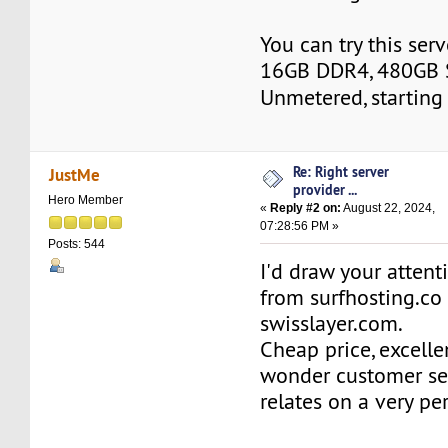
You can try this ser
16GB DDR4, 480GB 
Unmetered, starting
Re: Right server
JustMe
provider ...
Hero Member
«
Reply #2 on:
August 22, 2024,
07:28:56 PM »
Posts: 544
I'd draw your attent
from surfhosting.co
swisslayer.com.
Cheap price, excell
wonder customer ser
relates on a very pe