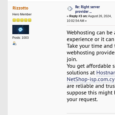
Re: Right server
Rizzotto
provider ...
Hero Member
«
Reply #3 on:
August 26, 2024,
10:02:54 AM »
Webhosting can be 
experience or it can
Posts: 1003
Take your time and 
webhosting provide
join.
You get affordable 
solutions at
Hostna
NetShop-isp.com.cy
are reliable and trus
suppose this might b
your request.