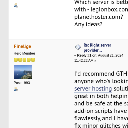
Which server is bett
with - legionbox.co
planethoster.com?
Any ideas?
Re: Right server
Finelige
provider ...
Hero Member
«
Reply #1 on:
August 21, 2024,
11:42:22 AM »
I'd recommend GTH
anyone who's looki
Posts: 993
server hosting
soluti
great in both help
and be safe at the 
add-on scripts hav
flawlessly, and I ha
fix minor glitches w