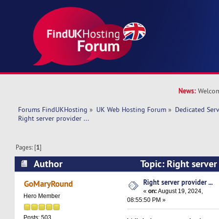
News:
Welcom
Forums FindUKHosting
»
UK Web Hosting Forum
»
Dedicated Ser
Right server provider ... 
Pages: [
1
]
Author
Topic: Right server
25665 times)
Right server provider ...
GoMaryRound
«
on:
August 19, 2024,
Hero Member
08:55:50 PM »
Posts: 503