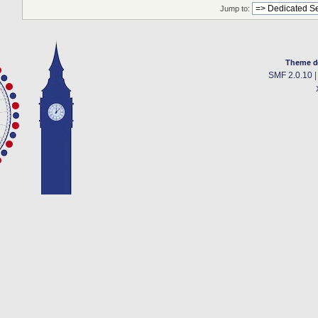
Jump to:
Theme d
SMF 2.0.10