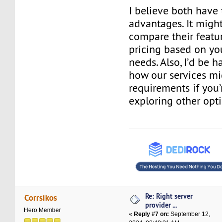
I believe both have
advantages. It might
compare their featur
pricing based on you
needs. Also, I’d be 
how our services mig
requirements if you’
exploring other opti
Re: Right server
Corrsikos
provider ...
Hero Member
«
Reply #7 on:
September 12,