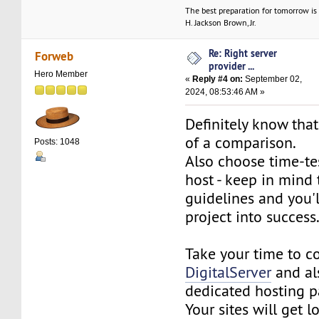
The best preparation for tomorrow is 
H. Jackson Brown, Jr.
Re: Right server
Forweb
provider ...
Hero Member
«
Reply #4 on:
September 02,
2024, 08:53:46 AM »
Definitely know tha
of a comparison.
Posts: 1048
Also choose time-te
host - keep in mind
guidelines and you'l
project into success
Take your time to 
DigitalServer
and a
dedicated hosting p
Your sites will get 