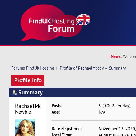
News:
Welcom
Forums FindUKHosting
»
Profile of RachaelMccoy
»
Summary
Profile Info
Summary
RachaelMccoy 
Posts:
5 (0.002 per day)
Newbie
Age:
N/A
Date Registered:
November 13, 2020,
Local Time:
August 06, 2026, 0