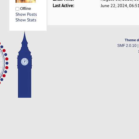
Last Active:
June 22, 2024, 06:5
Offline
Show Posts
Show Stats
Theme d
SMF 2.0.10