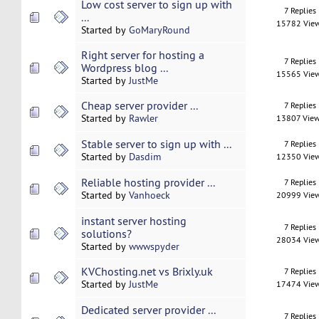
Low cost server to sign up with
7 Replies
...
15782 Vie
Started by
GoMaryRound
Right server for hosting a
7 Replies
Wordpress blog ...
15565 Vie
Started by
JustMe
Cheap server provider ...
7 Replies
Started by
Rawler
13807 Vie
Stable server to sign up with ...
7 Replies
Started by
Dasdim
12350 Vie
Reliable hosting provider ...
7 Replies
Started by
Vanhoeck
20999 Vie
instant server hosting
7 Replies
solutions?
28034 Vie
Started by
wwwspyder
KVChosting.net vs Brixly.uk
7 Replies
Started by
JustMe
17474 Vie
Dedicated server provider ...
7 Replies