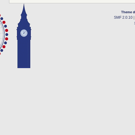
Theme d
SMF 2.0.10