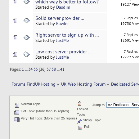
which way is better to follow?
19127 Vie
Started by
Dasdim
Solid server provider ...
7 Replies
Started by
Rawler
19730 Vie
Right server to sign up with ...
7 Replies
Started by
JustMe
12601 Vie
Low cost server provider ...
7 Replies
Started by
JustMe
12772 Vie
Pages:
1
...
34
35
[
36
]
37
38
...
41
Forums FindUKHosting
»
UK Web Hosting Forum
»
Dedicated Ser
Normal Topic
Jump to:
Locked
Hot Topic (More than 15 replies)
Topic
Very Hot Topic (More than 25 replies)
Sticky Topic
Poll