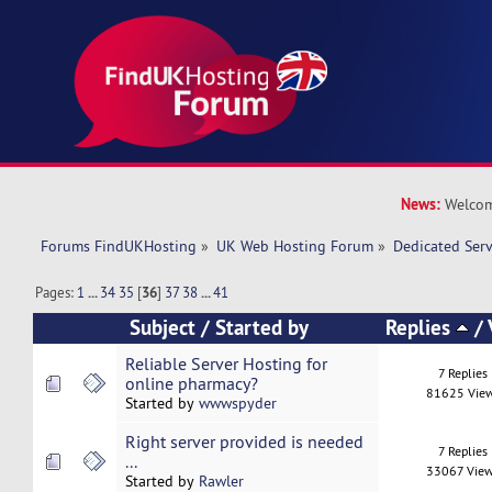
News:
Welcom
Forums FindUKHosting
»
UK Web Hosting Forum
»
Dedicated Ser
Pages:
1
...
34
35
[
36
]
37
38
...
41
Subject
/
Started by
Replies
/
Reliable Server Hosting for
7 Replies
online pharmacy?
81625 Vie
Started by
wwwspyder
Right server provided is needed
7 Replies
...
33067 Vie
Started by
Rawler