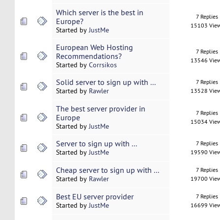
Which server is the best in
7 Replies
Europe?
15103 Vie
Started by
JustMe
European Web Hosting
7 Replies
Recommendations?
13546 Vie
Started by
Corrsikos
Solid server to sign up with ...
7 Replies
Started by
Rawler
13528 Vie
The best server provider in
7 Replies
Europe
15034 Vie
Started by
JustMe
Server to sign up with ...
7 Replies
Started by
JustMe
19590 Vie
Cheap server to sign up with ...
7 Replies
Started by
Rawler
19700 Vie
Best EU server provider
7 Replies
Started by
JustMe
16699 Vie