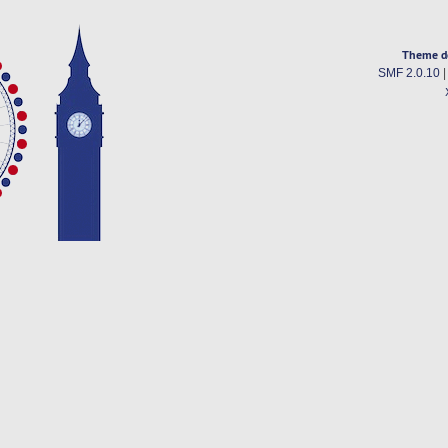
Theme d
SMF 2.0.10