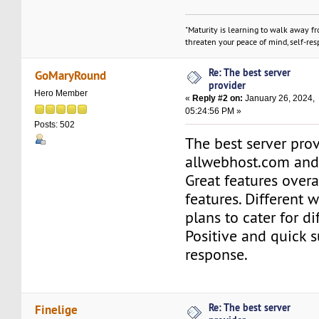
"Maturity is learning to walk away f
threaten your peace of mind, self-resp
Re: The best server
GoMaryRound
provider
Hero Member
«
Reply #2 on:
January 26, 2024,
05:24:56 PM »
Posts: 502
The best server prov
allwebhost.com and 
Great features overa
features. Different 
plans to cater for d
Positive and quick 
response.
Re: The best server
Finelige