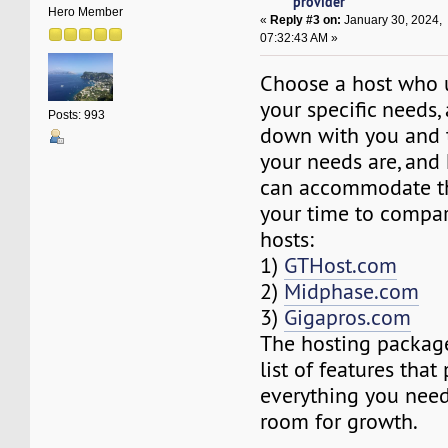
provider
Hero Member
«
Reply #3 on:
January 30, 2024,
07:32:43 AM »
Choose a host who 
your specific needs,
Posts: 993
down with you and 
your needs are, and
can accommodate th
your time to compar
hosts:
1)
GTHost.com
2)
Midphase.com
3)
Gigapros.com
The hosting package
list of features that
everything you need
room for growth.