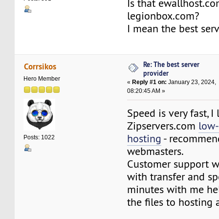
Is that ewallhost.co
legionbox.com?
I mean the best serv
Re: The best server
Corrsikos
provider
Hero Member
«
Reply #1 on:
January 23, 2024,
08:20:45 AM »
Speed is very fast, I 
Zipservers.com
low-
hosting
- recommend
Posts: 1022
webmasters.
Customer support wa
with transfer and s
minutes with me he
the files to hosting