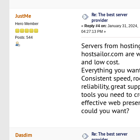
Re: The best server
JustMe
provider
Hero Member
«
Reply #4 on:
January 31, 2024,
04:27:13 PM »
Posts: 544
Servers from hosti
hostsailor.com are 
and low cost.
Everything you want
Consistent speed, r
reliability, great su
tools you need to c
effective web prese
could you want?
Re: The best server
Dasdim
provider