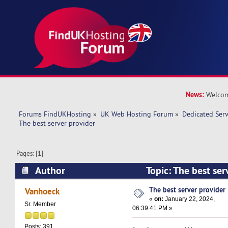
News:
Welcom
Forums FindUKHosting
»
UK Web Hosting Forum
»
Dedicated Ser
The best server provider 
Pages: [
1
]
Author
Topic: The best se
34771 times)
The best server provider
Vanhoeck
«
on:
January 22, 2024,
Sr. Member
06:39:41 PM »
Posts: 391