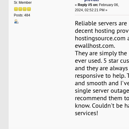
Sr. Member
«
Reply #5 on:
February 06,
2024, 02:52:21 PM »
Posts: 484
Reliable servers are
decent hosting prov
hostingsource.com 
ewallhost.com.
They are simply the 
ever used. 5 star cu
and they are always
responsive to help. 
and smooth and I'v
single server outage
recommend them to
know. Couldn't be h
services!