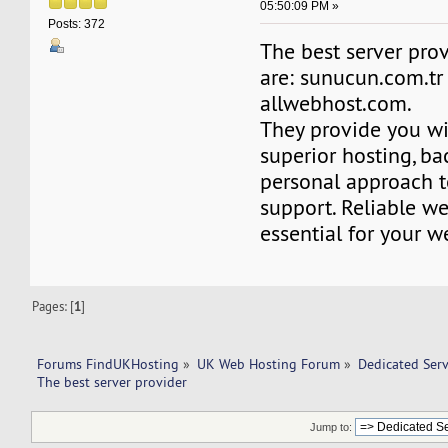
05:50:09 PM »
Posts: 372
The best server pro
are: sunucun.com.tr
allwebhost.com.
They provide you wi
superior hosting, ba
personal approach t
support. Reliable we
essential for your w
Pages: [
1
]
Forums FindUKHosting
»
UK Web Hosting Forum
»
Dedicated Ser
The best server provider 
Jump to: