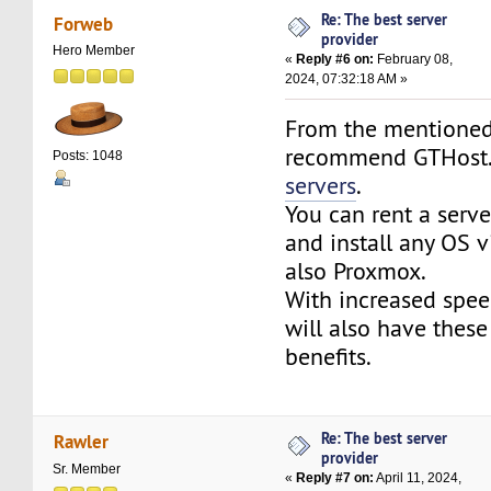
Re: The best server
Forweb
provider
Hero Member
«
Reply #6 on:
February 08,
2024, 07:32:18 AM »
From the mentioned
recommend GTHos
Posts: 1048
servers
.
You can rent a serv
and install any OS v
also Proxmox.
With increased spee
will also have these
benefits.
Re: The best server
Rawler
provider
Sr. Member
«
Reply #7 on:
April 11, 2024,