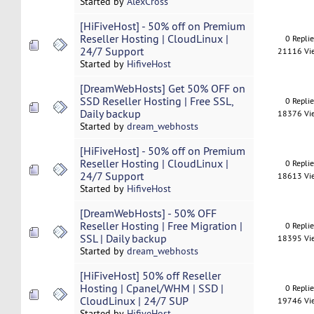
Started by
AlexCross
[HiFiveHost] - 50% off on Premium
Reseller Hosting | CloudLinux |
0 Repli
24/7 Support
21116 Vi
Started by
HifiveHost
[DreamWebHosts] Get 50% OFF on
SSD Reseller Hosting | Free SSL,
0 Repli
Daily backup
18376 Vi
Started by
dream_webhosts
[HiFiveHost] - 50% off on Premium
Reseller Hosting | CloudLinux |
0 Repli
24/7 Support
18613 Vi
Started by
HifiveHost
[DreamWebHosts] - 50% OFF
Reseller Hosting | Free Migration |
0 Repli
SSL | Daily backup
18395 Vi
Started by
dream_webhosts
[HiFiveHost] 50% off Reseller
Hosting | Cpanel/WHM | SSD |
0 Repli
CloudLinux | 24/7 SUP
19746 Vi
Started by
HifiveHost