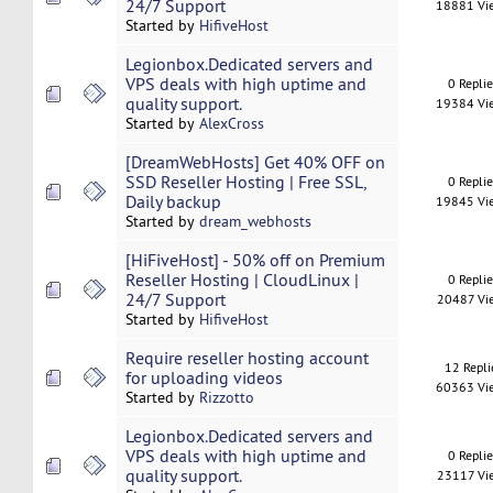
24/7 Support
18881 Vi
Started by
HifiveHost
Legionbox.Dedicated servers and
VPS deals with high uptime and
0 Repli
quality support.
19384 Vi
Started by
AlexCross
[DreamWebHosts] Get 40% OFF on
SSD Reseller Hosting | Free SSL,
0 Repli
Daily backup
19845 Vi
Started by
dream_webhosts
[HiFiveHost] - 50% off on Premium
Reseller Hosting | CloudLinux |
0 Repli
24/7 Support
20487 Vi
Started by
HifiveHost
Require reseller hosting account
12 Repli
for uploading videos
60363 Vi
Started by
Rizzotto
Legionbox.Dedicated servers and
VPS deals with high uptime and
0 Repli
quality support.
23117 Vi