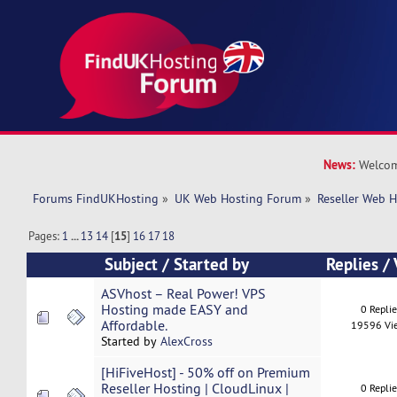
News:
Welcom
Forums FindUKHosting
»
UK Web Hosting Forum
»
Reseller Web 
Pages:
1
...
13
14
[
15
]
16
17
18
Subject
/
Started by
Replies
/
ASVhost – Real Power! VPS
Hosting made EASY and
0 Repli
Affordable.
19596 Vi
Started by
AlexCross
[HiFiveHost] - 50% off on Premium
Reseller Hosting | CloudLinux |
0 Repli