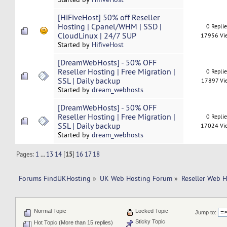
[HiFiveHost] 50% off Reseller
Hosting | Cpanel/WHM | SSD |
0 Repli
CloudLinux | 24/7 SUP
17956 Vi
Started by
HifiveHost
[DreamWebHosts] - 50% OFF
Reseller Hosting | Free Migration |
0 Repli
SSL | Daily backup
17897 Vi
Started by
dream_webhosts
[DreamWebHosts] - 50% OFF
Reseller Hosting | Free Migration |
0 Repli
SSL | Daily backup
17024 Vi
Started by
dream_webhosts
Pages:
1
...
13
14
[
15
]
16
17
18
Forums FindUKHosting
»
UK Web Hosting Forum
»
Reseller Web 
Normal Topic
Locked Topic
Jump to:
Sticky Topic
Hot Topic (More than 15 replies)