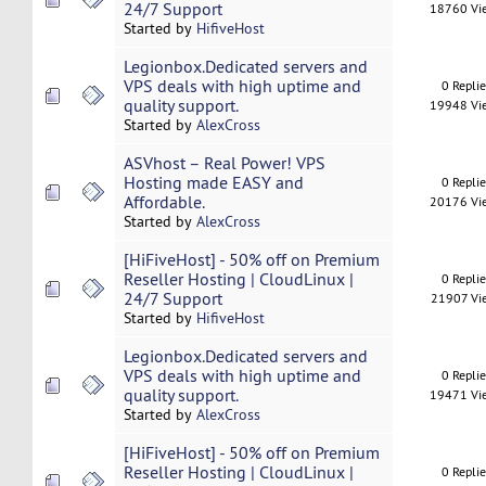
24/7 Support
18760 Vi
Started by
HifiveHost
Legionbox.Dedicated servers and
VPS deals with high uptime and
0 Repli
quality support.
19948 Vi
Started by
AlexCross
ASVhost – Real Power! VPS
Hosting made EASY and
0 Repli
Affordable.
20176 Vi
Started by
AlexCross
[HiFiveHost] - 50% off on Premium
Reseller Hosting | CloudLinux |
0 Repli
24/7 Support
21907 Vi
Started by
HifiveHost
Legionbox.Dedicated servers and
VPS deals with high uptime and
0 Repli
quality support.
19471 Vi
Started by
AlexCross
[HiFiveHost] - 50% off on Premium
Reseller Hosting | CloudLinux |
0 Repli