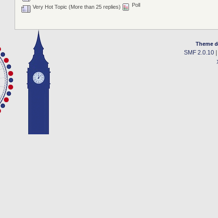
Poll
Very Hot Topic (More than 25 replies)
Theme d
SMF 2.0.10