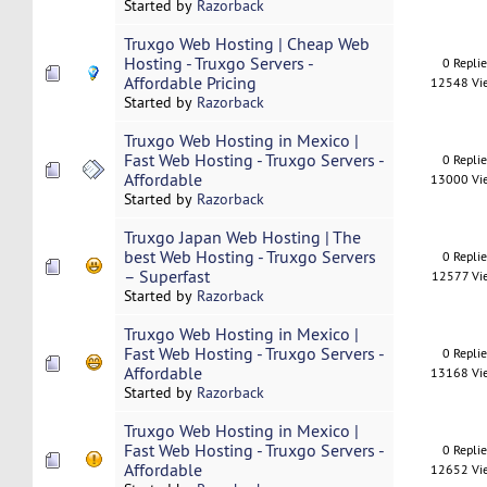
Started by
Razorback
Truxgo Web Hosting | Cheap Web
Hosting - Truxgo Servers -
0 Repli
Affordable Pricing
12548 Vi
Started by
Razorback
Truxgo Web Hosting in Mexico |
Fast Web Hosting - Truxgo Servers -
0 Repli
Affordable
13000 Vi
Started by
Razorback
Truxgo Japan Web Hosting | The
best Web Hosting - Truxgo Servers
0 Repli
– Superfast
12577 Vi
Started by
Razorback
Truxgo Web Hosting in Mexico |
Fast Web Hosting - Truxgo Servers -
0 Repli
Affordable
13168 Vi
Started by
Razorback
Truxgo Web Hosting in Mexico |
Fast Web Hosting - Truxgo Servers -
0 Repli
Affordable
12652 Vi