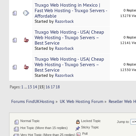
Truxgo Web Hosting in Mexico |
Fast Web Hosting - Truxgo Servers -
0 Repli
Affordable
13278 Vi
Started by
Razorback
Truxgo Web Hosting - USA| Cheap
Web Hosting - Truxgo Servers –
0 Repli
Best Service
12141 Vi
Started by
Razorback
Truxgo Web Hosting - USA| Cheap
Web Hosting - Truxgo Servers –
0 Repli
Best Service
12330 Vi
Started by
Razorback
Pages:
1
...
13
14
[
15
]
16
17
18
Forums FindUKHosting
»
UK Web Hosting Forum
»
Reseller Web 
Normal Topic
Locked Topic
Jump to:
Sticky Topic
Hot Topic (More than 15 replies)
Poll
Very Hot Topic (More than 25 replies)