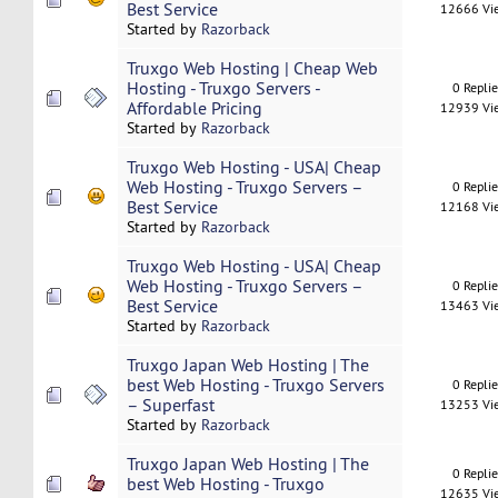
Best Service
12666 Vi
Started by
Razorback
Truxgo Web Hosting | Cheap Web
Hosting - Truxgo Servers -
0 Repli
Affordable Pricing
12939 Vi
Started by
Razorback
Truxgo Web Hosting - USA| Cheap
Web Hosting - Truxgo Servers –
0 Repli
Best Service
12168 Vi
Started by
Razorback
Truxgo Web Hosting - USA| Cheap
Web Hosting - Truxgo Servers –
0 Repli
Best Service
13463 Vi
Started by
Razorback
Truxgo Japan Web Hosting | The
best Web Hosting - Truxgo Servers
0 Repli
– Superfast
13253 Vi
Started by
Razorback
Truxgo Japan Web Hosting | The
0 Repli
best Web Hosting - Truxgo
12635 Vi