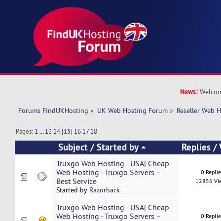
News:
Welcom
Forums FindUKHosting
»
UK Web Hosting Forum
»
Reseller Web 
Pages:
1
...
13
14
[
15
]
16
17
18
Subject
/
Started by
Replies
/
Truxgo Web Hosting - USA| Cheap
Web Hosting - Truxgo Servers –
0 Repli
Best Service
12856 Vi
Started by
Razorback
Truxgo Web Hosting - USA| Cheap
Web Hosting - Truxgo Servers –
0 Repli