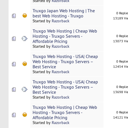
Started by
Razorback
Truxgo Japan Web Hosting | The
0 Repli
best Web Hosting - Truxgo
13189 Vi
Started by
Razorback
Truxgo Web Hosting | Cheap Web
Hosting - Truxgo Servers -
0 Repli
Affordable Pricing
13073 Vi
Started by
Razorback
Truxgo Web Hosting - USA| Cheap
Web Hosting - Truxgo Servers –
0 Repli
Best Service
12454 Vi
Started by
Razorback
Truxgo Web Hosting - USA| Cheap
Web Hosting - Truxgo Servers –
0 Repli
Best Service
13698 Vi
Started by
Razorback
Truxgo Web Hosting | Cheap Web
Hosting - Truxgo Servers -
0 Repli
Affordable Pricing
14121 Vi
Started by
Razorback