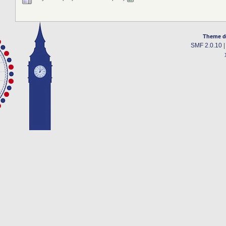
Theme d
SMF 2.0.10