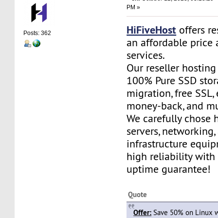
PM »
HiFiveHost
offers re
Posts: 362
an affordable price 
services.
Our reseller hostin
100% Pure SSD stora
migration, free SSL,
money-back, and m
We carefully chose 
servers, networking,
infrastructure equi
high reliability wit
uptime guarantee!
Quote
Offer:
Save 50% on Linux w