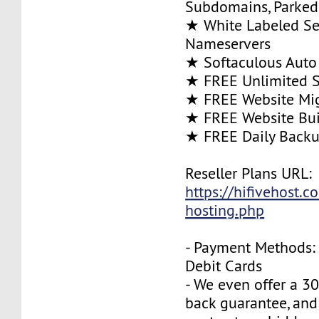
Subdomains, Parke
★ White Labeled Se
Nameservers
★ Softaculous Auto 
★ FREE Unlimited SS
★ FREE Website Mig
★ FREE Website Bui
★ FREE Daily Back
Reseller Plans URL:
https://hifivehost.c
hosting.php
- Payment Methods: 
Debit Cards
- We even offer a 3
back guarantee, and