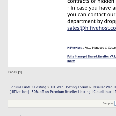
contracts or hidden 
- In case you have a
you can contact our
department by drop
sales@hifivehost.c
HiFiveHost
:: Fully Managed & Secur
Fully Managed Shared, Reseller, VPS,
more!
Pages: [
1
]
Forums FindUKHosting
»
UK Web Hosting Forum
»
Reseller Web 
[HiFiveHost] - 50% off on Premium Reseller Hosting | CloudLinux |
Jump to: