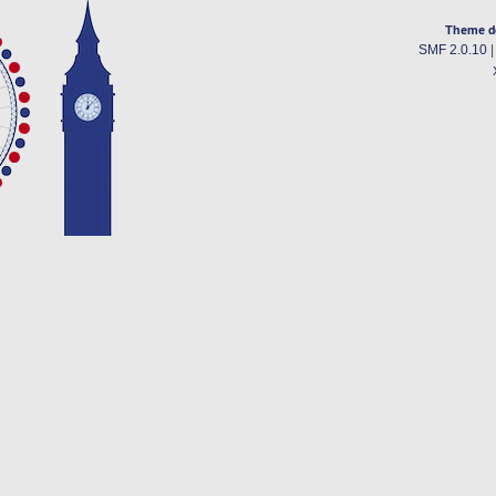
Theme d
SMF 2.0.10