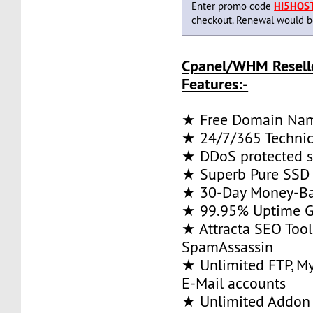
Enter promo code
HI5HOS
checkout. Renewal would be 
Cpanel/WHM Resell
Features:-
★ Free Domain Na
★ 24/7/365 Technic
★ DDoS protected s
★ Superb Pure SSD 
★ 30-Day Money-Ba
★ 99.95% Uptime G
★ Attracta SEO Too
SpamAssassin
★ Unlimited FTP, M
E-Mail accounts
★ Unlimited Addon