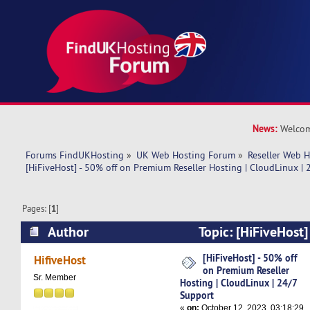
News:
Welcom
Forums FindUKHosting
»
UK Web Hosting Forum
»
Reseller Web 
[HiFiveHost] - 50% off on Premium Reseller Hosting | CloudLinux |
Pages: [
1
]
Author
Topic: [HiFiveHost]
Premium Reseller Hosting | CloudLinux | 24/7 
[HiFiveHost] - 50% off
HifiveHost
on Premium Reseller
times)
Sr. Member
Hosting | CloudLinux | 24/7
Support
«
on:
October 12, 2023, 03:18:29