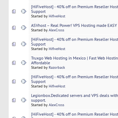
[HiFiveHost] - 40% off on Premium Reseller Host
Support
Started by
HifiveHost
ASVhost – Real Power! VPS Hosting made EASY 
Started by
AlexCross
[HiFiveHost] - 40% off on Premium Reseller Host
Support
Started by
HifiveHost
Truxgo Web Hosting in Mexico | Fast Web Hosting
Affordable
Started by
Razorback
[HiFiveHost] - 40% off on Premium Reseller Host
Support
Started by
HifiveHost
Legionbox.Dedicated servers and VPS deals with
support.
Started by
AlexCross
[HiFiveHost] - 40% off on Premium Reseller Host