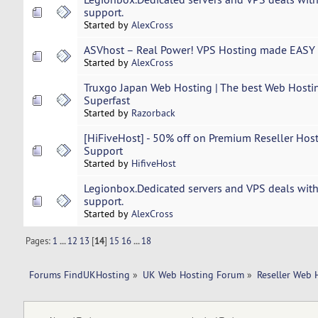
support.
Started by
AlexCross
ASVhost – Real Power! VPS Hosting made EASY 
Started by
AlexCross
Truxgo Japan Web Hosting | The best Web Hostin
Superfast
Started by
Razorback
[HiFiveHost] - 50% off on Premium Reseller Host
Support
Started by
HifiveHost
Legionbox.Dedicated servers and VPS deals with
support.
Started by
AlexCross
Pages:
1
...
12
13
[
14
]
15
16
...
18
Forums FindUKHosting
»
UK Web Hosting Forum
»
Reseller Web 