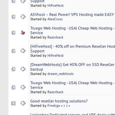
Support
Started by
HifiveHost
ASVhost – Real Power! VPS Hosting made EASY 
Started by
AlexCross
Truxgo Web Hosting - USA| Cheap Web Hosting - 
Service
Started by
Razorback
[HiFiveHost] - 40% off on Premium Reseller Host
Support
Started by
HifiveHost
[DreamWebHosts] Get 40% OFF on SSD Reseller Ho
backup
Started by
dream_webhosts
Truxgo Web Hosting - USA| Cheap Web Hosting - 
Service
Started by
Razorback
Good reseller hosting solutions?
Started by
Finelige
«
1
2
»
Legionbox.Dedicated servers and VPS deals with