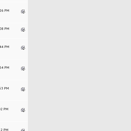
:26 PM
:08 PM
:44 PM
:54 PM
:53 PM
:02 PM
:22 PM