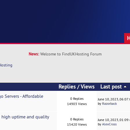
News:
Welcome to FindUKHosting Forum
Hosting
Replies
/
Views
Last post
o Servers - Affordable
0 Replies
June 10, 2023, 06:07
by
Razorback
14903 Views
 high uptime and quality
0 Replies
June 10, 2023, 01:09
by
AlexCross
15420 Views