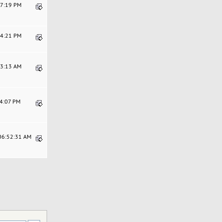
07:19 PM
04:21 PM
13:13 AM
54:07 PM
 06:52:31 AM