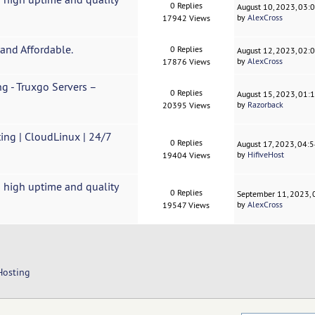
0 Replies
August 10, 2023, 03:
by
AlexCross
17942 Views
and Affordable.
0 Replies
August 12, 2023, 02:
by
AlexCross
17876 Views
g - Truxgo Servers –
0 Replies
August 15, 2023, 01:
by
Razorback
20395 Views
ing | CloudLinux | 24/7
0 Replies
August 17, 2023, 04:
by
HifiveHost
19404 Views
 high uptime and quality
0 Replies
September 11, 2023,
by
AlexCross
19547 Views
Hosting