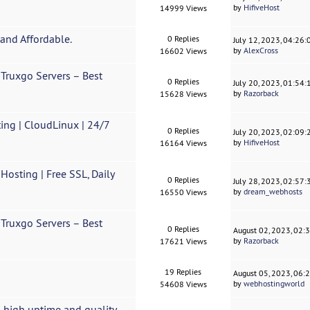
by
HifiveHost
14999 Views
and Affordable.
0 Replies
July 12, 2023, 04:26
by
AlexCross
16602 Views
Truxgo Servers – Best
0 Replies
July 20, 2023, 01:54
by
Razorback
15628 Views
ing | CloudLinux | 24/7
0 Replies
July 20, 2023, 02:09
by
HifiveHost
16164 Views
sting | Free SSL, Daily
0 Replies
July 28, 2023, 02:57
by
dream_webhosts
16550 Views
Truxgo Servers – Best
0 Replies
August 02, 2023, 02:
by
Razorback
17621 Views
19 Replies
August 05, 2023, 06:
by
webhostingworld
54608 Views
 high uptime and quality