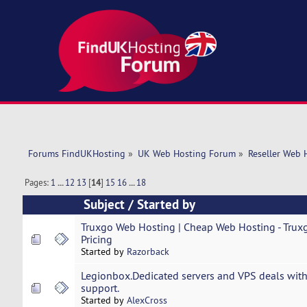
Forums FindUKHosting
»
UK Web Hosting Forum
»
Reseller Web 
Pages:
1
...
12
13
[
14
]
15
16
...
18
Subject
/
Started by
Truxgo Web Hosting | Cheap Web Hosting - Truxg
Pricing
Started by
Razorback
Legionbox.Dedicated servers and VPS deals with
support.
Started by
AlexCross