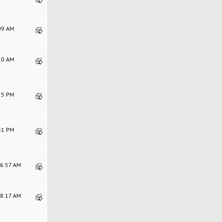
:09 AM
:10 AM
:25 PM
:31 PM
36:57 AM
28:17 AM