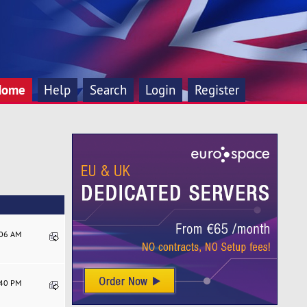
Home
Help
Search
Login
Register
:06 AM
:40 PM