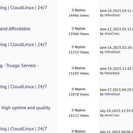
ing | CloudLinux | 24/7
0 Replies
June 10, 2023, 03:11
by
HifiveHost
14966 Views
and Affordable.
0 Replies
June 12, 2023, 01:12
by
AlexCross
15946 Views
ing | CloudLinux | 24/7
0 Replies
June 16, 2023, 02:26
by
HifiveHost
15253 Views
 - Truxgo Servers -
0 Replies
June 19, 2023, 11:42
by
Razorback
15183 Views
ing | CloudLinux | 24/7
0 Replies
June 27, 2023, 04:29
by
HifiveHost
15078 Views
 high uptime and quality
0 Replies
July 10, 2023, 12:39
by
AlexCross
16222 Views
ing | CloudLinux | 24/7
0 Replies
July 11, 2023, 04:06