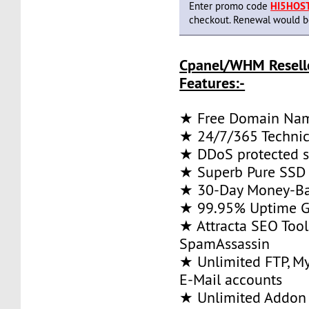
Enter promo code
HI5HOS
checkout. Renewal would be 
Cpanel/WHM Resell
Features:-
★ Free Domain Na
★ 24/7/365 Technic
★ DDoS protected s
★ Superb Pure SSD 
★ 30-Day Money-Ba
★ 99.95% Uptime G
★ Attracta SEO Too
SpamAssassin
★ Unlimited FTP, M
E-Mail accounts
★ Unlimited Addon