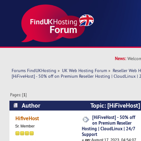
News:
Welcom
Forums FindUKHosting
»
UK Web Hosting Forum
»
Reseller Web 
[HiFiveHost] - 50% off on Premium Reseller Hosting | CloudLinux |
Pages: [
1
]
Author
Topic: [HiFiveHost]
Premium Reseller Hosting | CloudLinux | 24/7 
[HiFiveHost] - 50% off
HifiveHost
on Premium Reseller
times)
Sr. Member
Hosting | CloudLinux | 24/7
Support
«
on:
August 17, 2023, 04:54:07