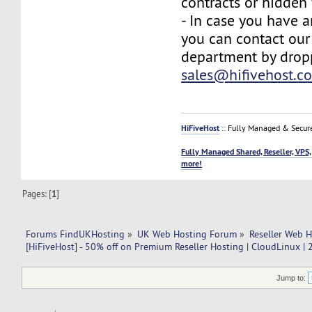
contracts or hidden 
- In case you have a
you can contact our
department by drop
sales@hifivehost.c
HiFiveHost
:: Fully Managed & Secur
Fully Managed Shared, Reseller, VPS,
more!
Pages: [
1
]
Forums FindUKHosting
»
UK Web Hosting Forum
»
Reseller Web 
[HiFiveHost] - 50% off on Premium Reseller Hosting | CloudLinux |
Jump to: