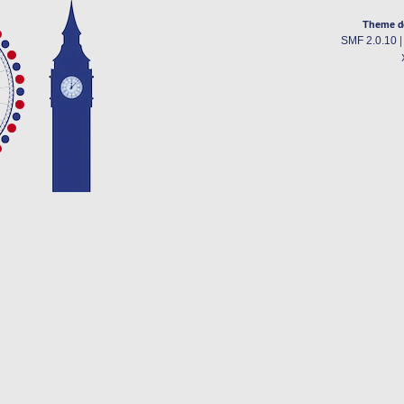
Theme d
SMF 2.0.10