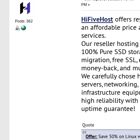
PM »
HiFiveHost
offers re
Posts: 362
an affordable price 
services.
Our reseller hostin
100% Pure SSD stora
migration, free SSL,
money-back, and m
We carefully chose 
servers, networking,
infrastructure equi
high reliability wit
uptime guarantee!
Quote
Offer:
Save 50% on Linux w