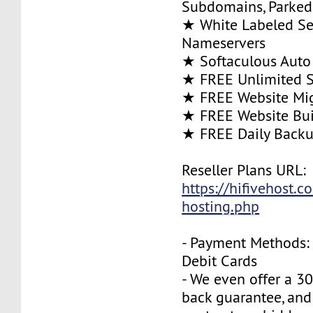
Subdomains, Parke
★ White Labeled Se
Nameservers
★ Softaculous Auto 
★ FREE Unlimited SS
★ FREE Website Mig
★ FREE Website Bui
★ FREE Daily Back
Reseller Plans URL:
https://hifivehost.c
hosting.php
- Payment Methods: 
Debit Cards
- We even offer a 3
back guarantee, and