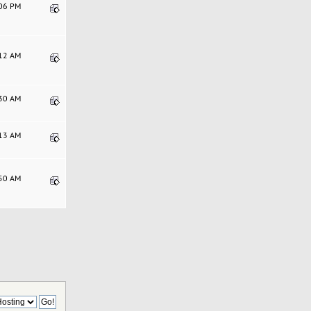
:06 PM
:12 AM
:30 AM
:13 AM
:50 AM