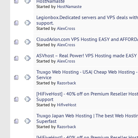
HostNamaste
Started by
HostNamaste
Legionbox.Dedicated servers and VPS deals with
support.
Started by
AlexCross
CloudArion.com VPS Hosting EASY and AFFORDA
Started by
AlexCross
ASVhost – Real Power! VPS Hosting made EASY 
Started by
AlexCross
Truxgo Web Hosting - USA| Cheap Web Hosting - 
Service
Started by
Razorback
[HiFiveHost] - 40% off on Premium Reseller Host
Support
Started by
HifiveHost
Truxgo Japan Web Hosting | The best Web Hostin
Superfast
Started by
Razorback
[HiFiveHost] - 40% off on Premium Reseller Host