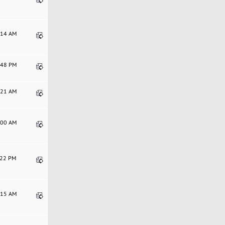
2:14 AM
0:48 PM
4:21 AM
3:00 AM
9:22 PM
8:15 AM