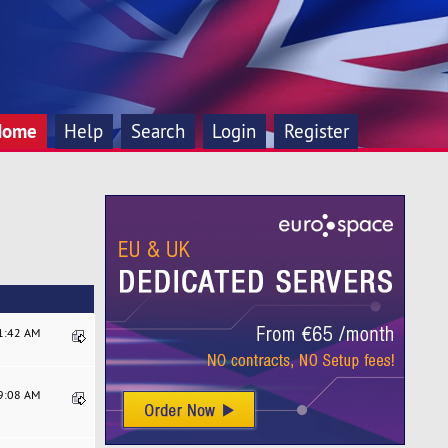
Home
Help
Search
Login
Register
31:42 AM
49:08 AM