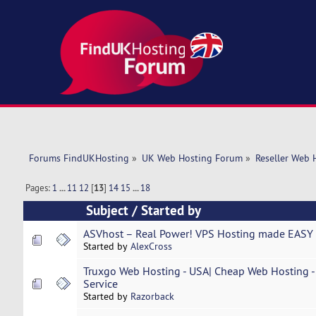
Forums FindUKHosting
»
UK Web Hosting Forum
»
Reseller Web 
Pages:
1
...
11
12
[
13
]
14
15
...
18
Subject
/
Started by
ASVhost – Real Power! VPS Hosting made EASY 
Started by
AlexCross
Truxgo Web Hosting - USA| Cheap Web Hosting - 
Service
Started by
Razorback