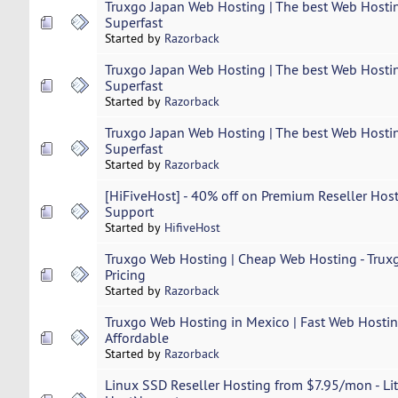
Truxgo Japan Web Hosting | The best Web Hostin
Superfast
Started by
Razorback
Truxgo Japan Web Hosting | The best Web Hostin
Superfast
Started by
Razorback
Truxgo Japan Web Hosting | The best Web Hostin
Superfast
Started by
Razorback
[HiFiveHost] - 40% off on Premium Reseller Host
Support
Started by
HifiveHost
Truxgo Web Hosting | Cheap Web Hosting - Truxg
Pricing
Started by
Razorback
Truxgo Web Hosting in Mexico | Fast Web Hosting
Affordable
Started by
Razorback
Linux SSD Reseller Hosting from $7.95/mon - Lit