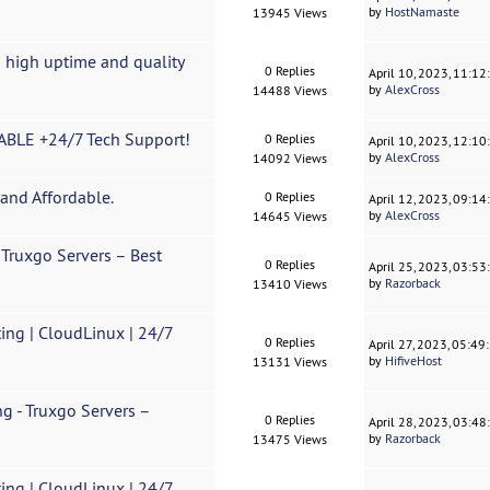
by
HostNamaste
13945 Views
 high uptime and quality
0 Replies
April 10, 2023, 11:1
by
AlexCross
14488 Views
BLE +24/7 Tech Support!
0 Replies
April 10, 2023, 12:1
by
AlexCross
14092 Views
and Affordable.
0 Replies
April 12, 2023, 09:1
by
AlexCross
14645 Views
Truxgo Servers – Best
0 Replies
April 25, 2023, 03:5
by
Razorback
13410 Views
ing | CloudLinux | 24/7
0 Replies
April 27, 2023, 05:4
by
HifiveHost
13131 Views
g - Truxgo Servers –
0 Replies
April 28, 2023, 03:4
by
Razorback
13475 Views
ing | CloudLinux | 24/7