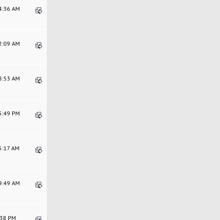
14:36 AM
52:09 AM
28:53 AM
15:49 PM
25:17 AM
29:49 AM
2:38 PM