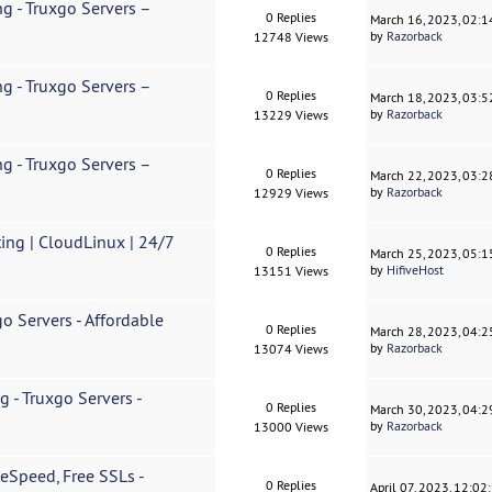
g - Truxgo Servers –
0 Replies
March 16, 2023, 02:
by
Razorback
12748 Views
g - Truxgo Servers –
0 Replies
March 18, 2023, 03:
by
Razorback
13229 Views
g - Truxgo Servers –
0 Replies
March 22, 2023, 03:
by
Razorback
12929 Views
ing | CloudLinux | 24/7
0 Replies
March 25, 2023, 05:
by
HifiveHost
13151 Views
o Servers - Affordable
0 Replies
March 28, 2023, 04:
by
Razorback
13074 Views
 - Truxgo Servers -
0 Replies
March 30, 2023, 04:
by
Razorback
13000 Views
eSpeed, Free SSLs -
0 Replies
April 07, 2023, 12:0