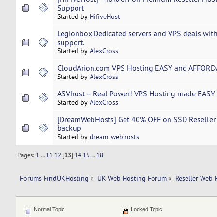
Support
Started by
HifiveHost
Legionbox.Dedicated servers and VPS deals with
support.
Started by
AlexCross
CloudArion.com VPS Hosting EASY and AFFORDA
Started by
AlexCross
ASVhost – Real Power! VPS Hosting made EASY 
Started by
AlexCross
[DreamWebHosts] Get 40% OFF on SSD Reseller Ho
backup
Started by
dream_webhosts
Pages:
1
...
11
12
[
13
]
14
15
...
18
Forums FindUKHosting
»
UK Web Hosting Forum
»
Reseller Web 
Normal Topic
Locked Topic