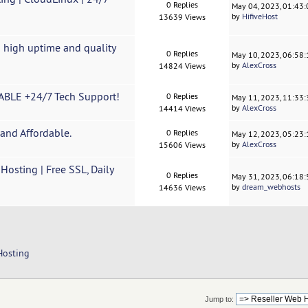
0 Replies
May 04, 2023, 01:43
by
HifiveHost
13639 Views
 high uptime and quality
0 Replies
May 10, 2023, 06:58
by
AlexCross
14824 Views
BLE +24/7 Tech Support!
0 Replies
May 11, 2023, 11:33
by
AlexCross
14414 Views
and Affordable.
0 Replies
May 12, 2023, 05:23
by
AlexCross
15606 Views
sting | Free SSL, Daily
0 Replies
May 31, 2023, 06:18
by
dream_webhosts
14636 Views
Hosting
Jump to: