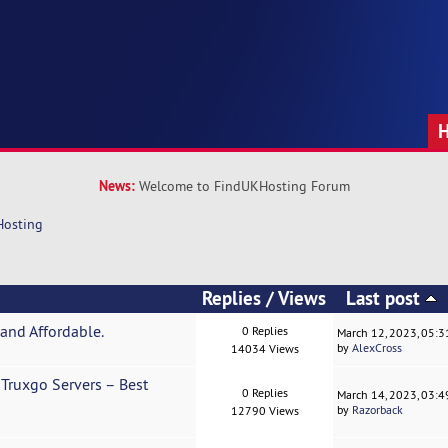
News:
Welcome to FindUKHosting Forum
Hosting
Replies
/
Views
Last post
and Affordable.
0 Replies
March 12, 2023, 05:
by
AlexCross
14034 Views
Truxgo Servers – Best
0 Replies
March 14, 2023, 03:
by
Razorback
12790 Views