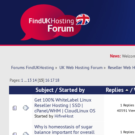
News:
Welcom
Forums FindUKHosting
»
UK Web Hosting Forum
»
Reseller Web 
Pages:
1
...
13
14
[
15
]
16
17
18
Subject
/
Started by
Replies
/
Get 100% WhiteLabel Linux
Reseller Hosting | SSD |
1 Replies
cPanel/WHM | CloudLinux OS
40591 Vie
Started by
HifiveHost
Why is homeostasis of sugar
balance important for overall
1 Replies