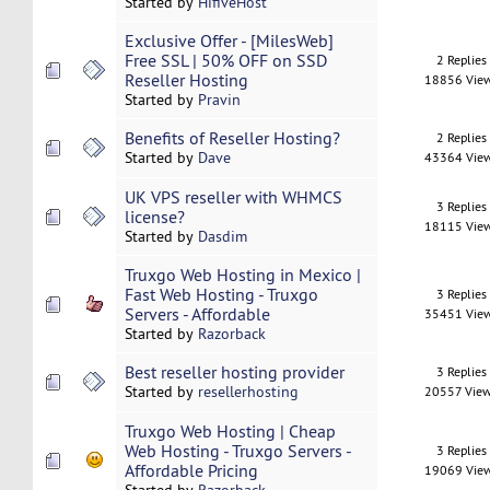
Started by
HifiveHost
Exclusive Offer - [MilesWeb]
Free SSL | 50% OFF on SSD
2 Replies
Reseller Hosting
18856 Vie
Started by
Pravin
Benefits of Reseller Hosting?
2 Replies
Started by
Dave
43364 Vie
UK VPS reseller with WHMCS
3 Replies
license?
18115 Vie
Started by
Dasdim
Truxgo Web Hosting in Mexico |
Fast Web Hosting - Truxgo
3 Replies
Servers - Affordable
35451 Vie
Started by
Razorback
Best reseller hosting provider
3 Replies
Started by
resellerhosting
20557 Vie
Truxgo Web Hosting | Cheap
Web Hosting - Truxgo Servers -
3 Replies
Affordable Pricing
19069 Vie