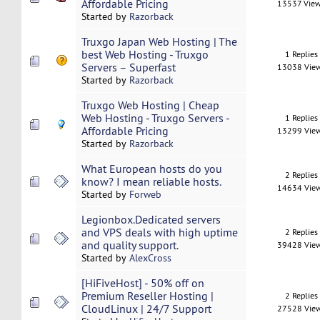
Affordable Pricing
13537 Vie
Started by
Razorback
Truxgo Japan Web Hosting | The
best Web Hosting - Truxgo
1 Replies
Servers – Superfast
13038 Vie
Started by
Razorback
Truxgo Web Hosting | Cheap
Web Hosting - Truxgo Servers -
1 Replies
Affordable Pricing
13299 Vie
Started by
Razorback
What European hosts do you
2 Replies
know? I mean reliable hosts.
14634 Vie
Started by
Forweb
Legionbox.Dedicated servers
and VPS deals with high uptime
2 Replies
and quality support.
39428 Vie
Started by
AlexCross
[HiFiveHost] - 50% off on
Premium Reseller Hosting |
2 Replies
CloudLinux | 24/7 Support
27528 Vie