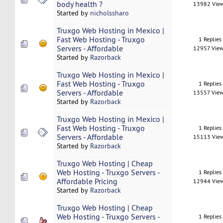
body health ?
13982 Vie
Started by
nicholssharo
Truxgo Web Hosting in Mexico |
Fast Web Hosting - Truxgo
1 Replies
Servers - Affordable
12957 Vie
Started by
Razorback
Truxgo Web Hosting in Mexico |
Fast Web Hosting - Truxgo
1 Replies
Servers - Affordable
13557 Vie
Started by
Razorback
Truxgo Web Hosting in Mexico |
Fast Web Hosting - Truxgo
1 Replies
Servers - Affordable
15113 Vie
Started by
Razorback
Truxgo Web Hosting | Cheap
Web Hosting - Truxgo Servers -
1 Replies
Affordable Pricing
12944 Vie
Started by
Razorback
Truxgo Web Hosting | Cheap
Web Hosting - Truxgo Servers -
1 Replies