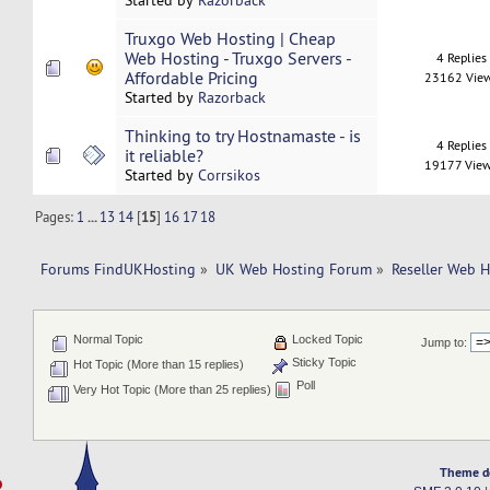
Started by
Razorback
Truxgo Web Hosting | Cheap
Web Hosting - Truxgo Servers -
4 Replies
Affordable Pricing
23162 Vie
Started by
Razorback
Thinking to try Hostnamaste - is
4 Replies
it reliable?
19177 Vie
Started by
Corrsikos
Pages:
1
...
13
14
[
15
]
16
17
18
Forums FindUKHosting
»
UK Web Hosting Forum
»
Reseller Web 
Normal Topic
Locked Topic
Jump to:
Sticky Topic
Hot Topic (More than 15 replies)
Poll
Very Hot Topic (More than 25 replies)
Theme d