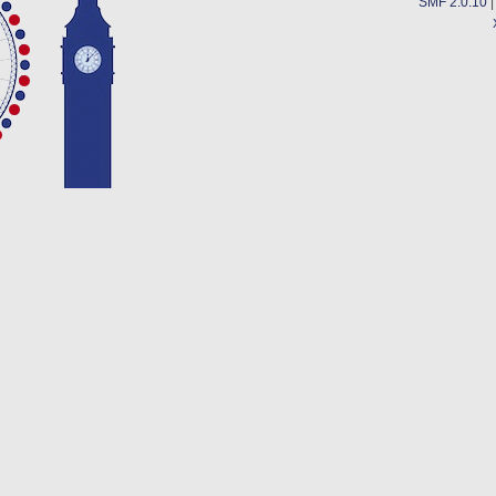
SMF 2.0.10