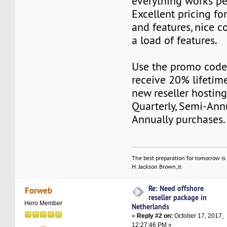
everything works pe
Excellent pricing fo
and features, nice c
a load of features.
Use the promo cod
receive 20% lifetime
new reseller hostin
Quarterly, Semi-Ann
Annually purchases.
The best preparation for tomorrow is 
H. Jackson Brown, Jr.
Re: Need offshore
Forweb
reseller package in
Hero Member
Netherlands
«
Reply #2 on:
October 17, 2017,
12:27:46 PM »