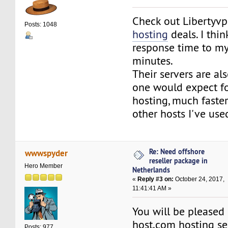
Check out Libertyvp
Posts: 1048
hosting
deals. I thi
response time to my
minutes.
Their servers are als
one would expect fo
hosting, much faste
other hosts I've use
Re: Need offshore
wwwspyder
reseller package in
Hero Member
Netherlands
«
Reply #3 on:
October 24, 2017,
11:41:41 AM »
You will be pleased
host.com hosting serv
Posts: 977