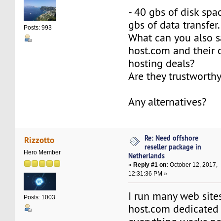
- 40 gbs of disk spa
gbs of data transfer.
Posts: 993
What can you also s
host.com and their o
hosting deals?
Are they trustworth
Any alternatives?
Re: Need offshore
Rizzotto
reseller package in
Hero Member
Netherlands
«
Reply #1 on:
October 12, 2017,
12:31:36 PM »
I run many web site
Posts: 1003
host.com dedicated 