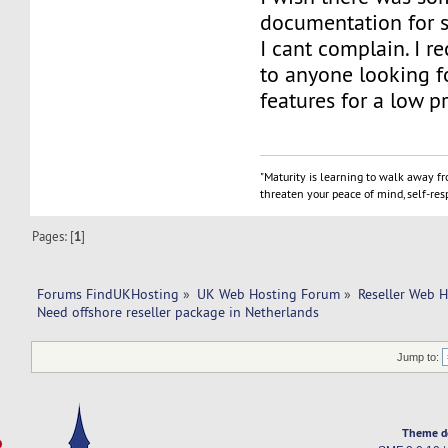
documentation for 
I cant complain. I 
to anyone looking fo
features for a low pr
"Maturity is learning to walk away f
threaten your peace of mind, self-resp
Pages: [
1
]
Forums FindUKHosting
»
UK Web Hosting Forum
»
Reseller Web 
Need offshore reseller package in Netherlands
Jump to:
Theme d