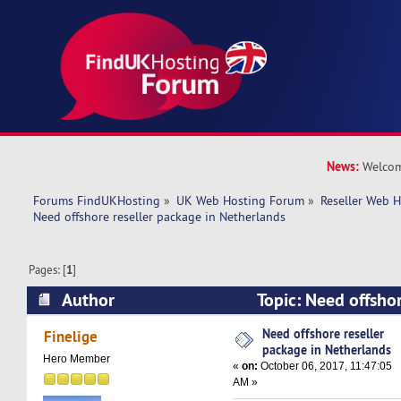
News:
Welcom
Forums FindUKHosting
»
UK Web Hosting Forum
»
Reseller Web 
Need offshore reseller package in Netherlands
Pages: [
1
]
Author
Topic: Need offshor
Netherlands (Read 29020 times)
Need offshore reseller
Finelige
package in Netherlands
Hero Member
«
on:
October 06, 2017, 11:47:05
AM »