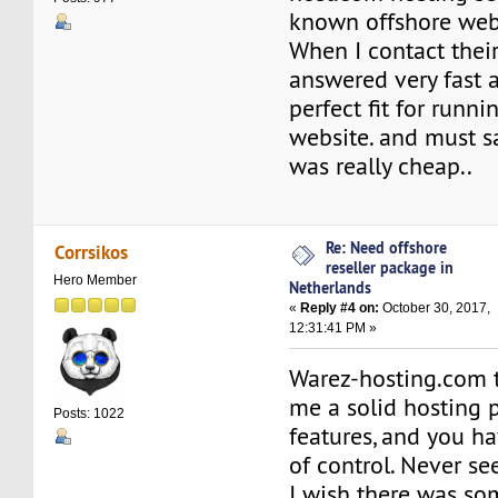
known offshore web
When I contact their
answered very fast 
perfect fit for runn
website. and must sa
was really cheap..
Re: Need offshore
Corrsikos
reseller package in
Hero Member
Netherlands
«
Reply #4 on:
October 30, 2017,
12:31:41 PM »
Warez-hosting.com 
me a solid hosting p
Posts: 1022
features, and you ha
of control. Never s
I wish there was so