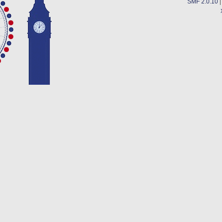
SMF 2.0.10