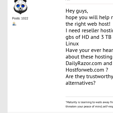
Hey guys,
hope you will help 
Posts: 1022
the right web host!
I need reseller host
gbs of HD and 3 TB o
Linux
Have your ever hea
about these hosting 
DailyRazor.com and
Hostforweb.com ?
Are they trustworth
alternatives?
"Maturity is learning to walk away f
threaten your peace of mind, self-resp