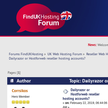
News:
Welcom
Forums FindUKHosting
»
UK Web Hosting Forum
»
Reseller Web 
Dailyrazor or Hostforweb reseller hosting accounts?
Pages: [
1
]
Author
Topic: Dailyrazor o
hosting accounts? (Read 19809 times)
Dailyrazor or
Corrsikos
Hostforweb reseller
Hero Member
hosting accounts?
«
on:
February 22, 2019, 06:44:06
AM »