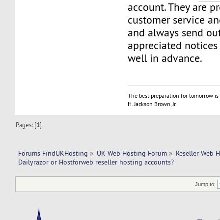
account. They are p
customer service an
and always send out
appreciated notices
well in advance.
The best preparation for tomorrow is 
H. Jackson Brown, Jr.
Pages: [
1
]
Forums FindUKHosting
»
UK Web Hosting Forum
»
Reseller Web 
Dailyrazor or Hostforweb reseller hosting accounts?
Jump to: