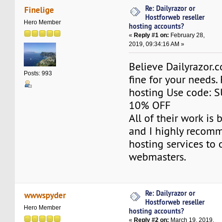
Re: Dailyrazor or
Finelige
Hostforweb reseller
Hero Member
hosting accounts?
«
Reply #1 on:
February 28,
2019, 09:34:16 AM »
Believe Dailyrazor.
Posts: 993
fine for your needs. 
hosting Use code: 
10% OFF
All of their work is
and I highly recomm
hosting services to 
webmasters.
Re: Dailyrazor or
wwwspyder
Hostforweb reseller
Hero Member
hosting accounts?
«
Reply #2 on:
March 19, 2019,