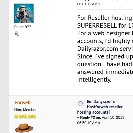
08:01:12 AM »
For Reseller hosting
SUPERRESELL for 
Posts: 977
For a web designer 
accounts, I'd highl
Dailyrazor.com servi
Since I've signed up
question I have had
answered immediat
intelligently.
Re: Dailyrazor or
Forweb
Hostforweb reseller
Hero Member
hosting accounts?
«
Reply #3 on:
April 10, 2019,
06:50:10 AM »