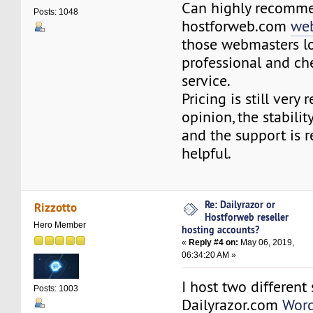
Can highly recomm
Posts: 1048
hostforweb.com
web
those webmasters l
professional and c
service.
Pricing is still very
opinion, the stability
and the support is 
helpful.
Re: Dailyrazor or
Rizzotto
Hostforweb reseller
Hero Member
hosting accounts?
«
Reply #4 on:
May 06, 2019,
06:34:20 AM »
I host two different 
Posts: 1003
Dailyrazor.com
Word