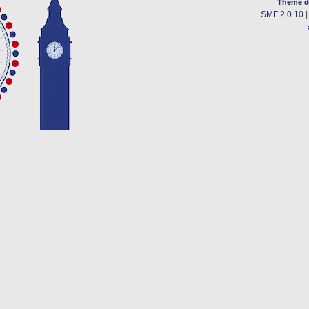
Theme d
SMF 2.0.10