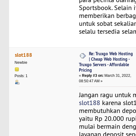
Sportsbook. Selain 
memberikan berba
untuk sobat sekalia
selalu tersedia sel
Re: Truxgo Web Hosting
slot188
| Cheap Web Hosting -
Newbie
Truxgo Servers - Affordable
Pricing
«
Reply #3 on:
March 31, 2022,
Posts: 1
08:50:47 AM »
Jangan ragu untuk 
slot188
karena slot
membutuhkan depos
yaitu Rp 20.000 rup
mulai bermain den
layanan deposit sep