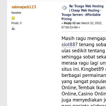
Re: Truxgo Web Hosting
salenajack123
| Cheap Web Hosting -
Newbie
Truxgo Servers - Affordable
Pricing
«
Reply #2 on:
March 22, 2022,
Posts: 3
07:58:33 AM »
Masih ragu mengap
slot88
? tenang sob
ulas sedikit tentang 
sehingga sobat seka
merasa ragu lagi un
situs ini. Kingbet8
berbagai permainan 
yang sangat populer
Online, Tembak Ikan
Online, Casino Onli
juga menyediakan j
para pecinta olahra