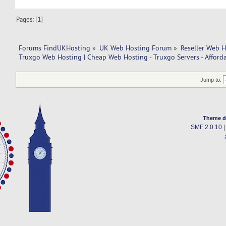
Pages: [
1
]
Forums FindUKHosting
»
UK Web Hosting Forum
»
Reseller Web 
Truxgo Web Hosting | Cheap Web Hosting - Truxgo Servers - Afforda
Jump to:
Theme d
SMF 2.0.10