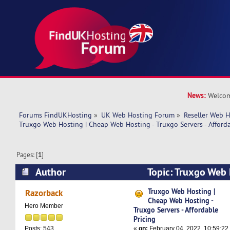
News:
Welcom
Forums FindUKHosting
»
UK Web Hosting Forum
»
Reseller Web 
Truxgo Web Hosting | Cheap Web Hosting - Truxgo Servers - Afforda
Pages: [
1
]
Author
Topic: Truxgo Web 
Hosting - Truxgo Servers - Affordable Pricing (
Truxgo Web Hosting |
Razorback
Cheap Web Hosting -
Hero Member
Truxgo Servers - Affordable
Pricing
«
on:
February 04, 2022, 10:59:22
Posts: 543