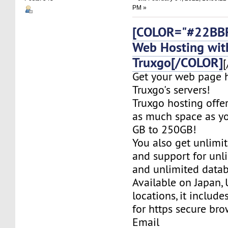
PM »
[COLOR="#22BBF
Web Hosting wit
Truxgo[/COLOR]
[
Get your web page 
Truxgo's servers!
Truxgo hosting offer
as much space as yo
GB to 250GB!
You also get unlimi
and support for un
and unlimited datab
Available on Japan,
locations, it include
for https secure bro
Email