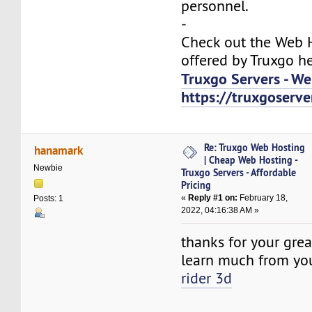
personnel.
-
Check out the Web H
offered by Truxgo he
Truxgo Servers - We
https://truxgoser
Re: Truxgo Web Hosting
hanamark
| Cheap Web Hosting -
Newbie
Truxgo Servers - Affordable
Pricing
«
Reply #1 on:
February 18,
Posts: 1
2022, 04:16:38 AM »
thanks for your grea
learn much from yo
rider 3d