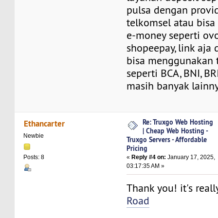
pulsa dengan provide
telkomsel atau bis
e-money seperti ovo
shopeepay, link aja
bisa menggunakan t
seperti BCA, BNI, BR
masih banyak lainny
Re: Truxgo Web Hosting
Ethancarter
| Cheap Web Hosting -
Newbie
Truxgo Servers - Affordable
Pricing
«
Reply #4 on:
January 17, 2025,
Posts: 8
03:17:35 AM »
Thank you! it's real
Road