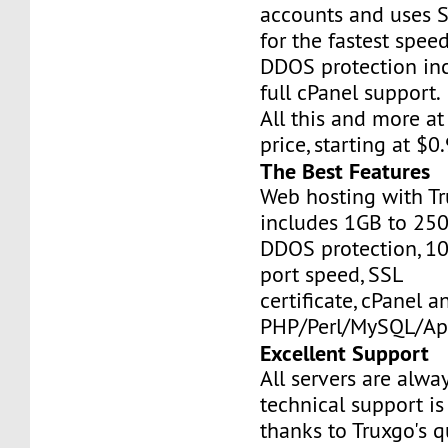
accounts and uses S
for the fastest speed
DDOS protection inc
full cPanel support.
All this and more at
price, starting at $
The Best Features
Web hosting with Tr
includes 1GB to 25
DDOS protection, 1
port speed, SSL
certificate, cPanel a
PHP/Perl/MySQL/Ap
Excellent Support
All servers are alwa
technical support is
thanks to Truxgo's q